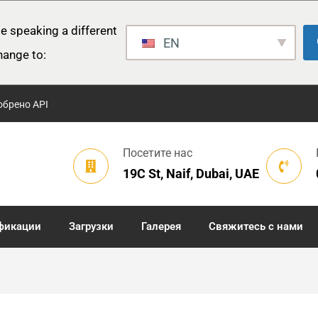
e speaking a different
EN
hange to:
обрено API
Посетите нас
19C St, Naif, Dubai, UAE
фикации
Загрузки
Галерея
Свяжитесь с нами