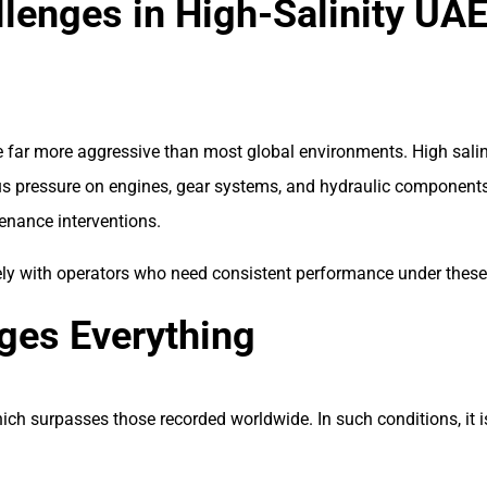
llenges in High-Salinity UA
re far more aggressive than most global environments. High sali
 pressure on engines, gear systems, and hydraulic components. 
enance interventions.
ely with operators who need consistent performance under these 
ges Everything
ich surpasses those recorded worldwide. In such conditions, it i