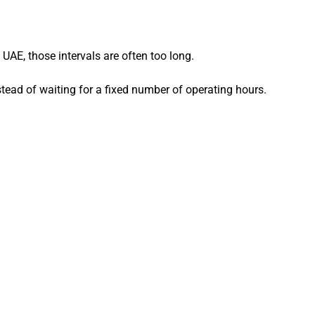
UAE, those intervals are often too long.
nstead of waiting for a fixed number of operating hours.