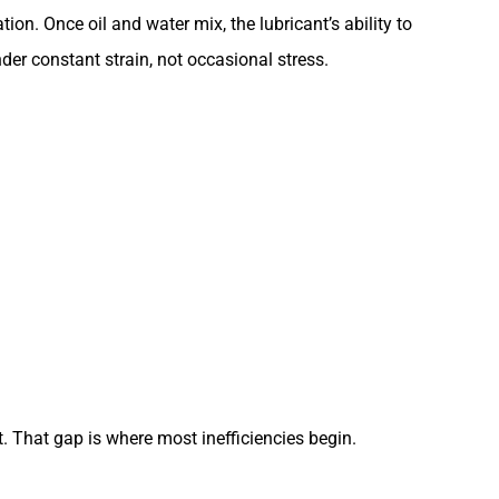
on. Once oil and water mix, the lubricant’s ability to
er constant strain, not occasional stress.
. That gap is where most inefficiencies begin.