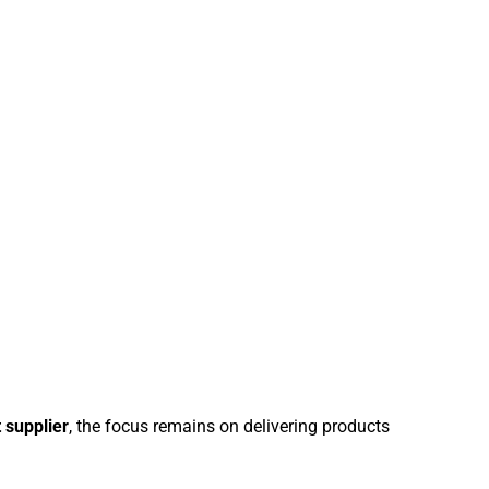
t supplier
, the focus remains on delivering products