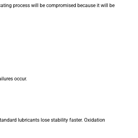
ricating process will be compromised because it will be
ilures occur.
ndard lubricants lose stability faster. Oxidation