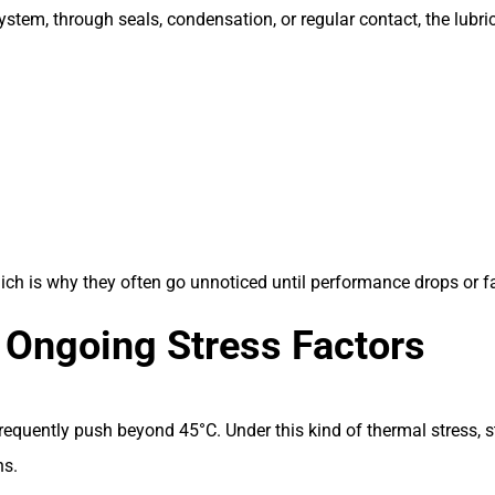
 system, through seals, condensation, or regular contact, the lub
ch is why they often go unnoticed until performance drops or fa
 Ongoing Stress Factors
uently push beyond 45°C. Under this kind of thermal stress, sta
ns.