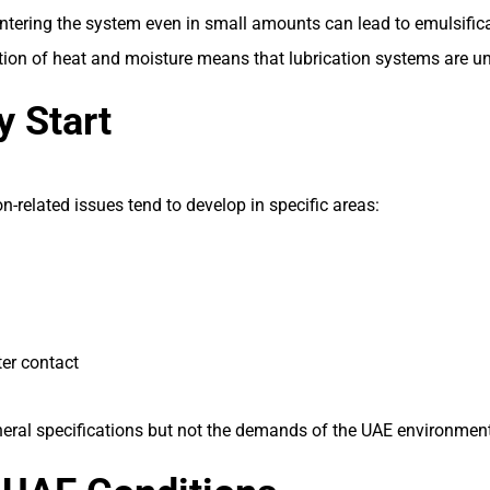
tering the system even in small amounts can lead to emulsificati
ion of heat and moisture means that lubrication systems are und
 Start
-related issues tend to develop in specific areas:
er contact
neral specifications but not the demands of the UAE environment