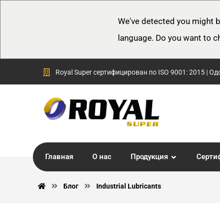
We've detected you might b
language. Do you want to c
Royal Super сертифицирован по ISO 9001: 2015 | Од
Главная
О нас
Продукция
Серти
Блог
Industrial Lubricants