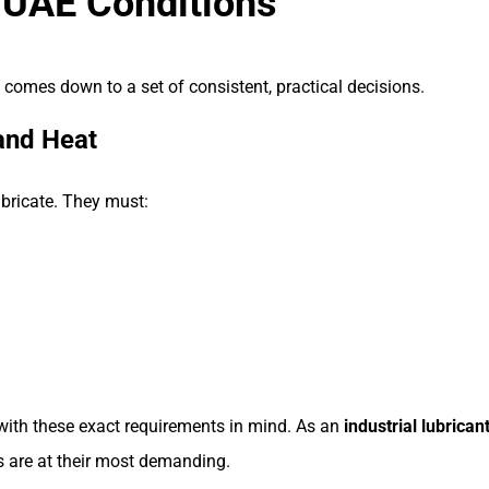
 UAE Conditions
re comes down to a set of consistent, practical decisions.
and Heat
ubricate. They must:
 with these exact requirements in mind. As an
industrial lubrican
 are at their most demanding.