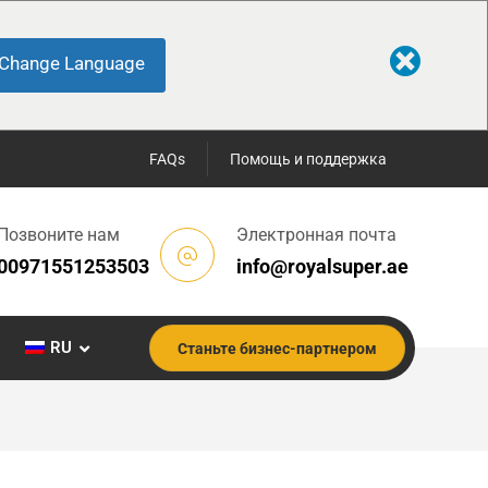
Change Language
FAQs
Помощь и поддержка
Позвоните нам
Электронная почта
00971551253503
info@royalsuper.ae
RU
Станьте бизнес-партнером