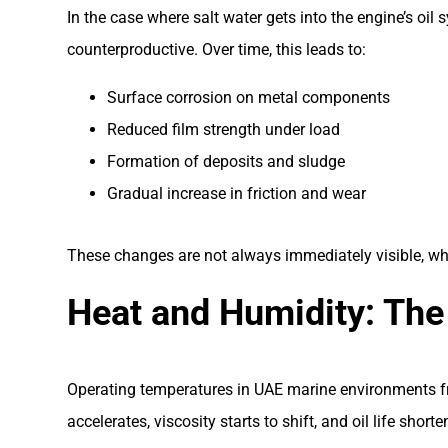
In the case where salt water gets into the engine’s oil
counterproductive. Over time, this leads to:
Surface corrosion on metal components
Reduced film strength under load
Formation of deposits and sludge
Gradual increase in friction and wear
These changes are not always immediately visible, whi
Heat and Humidity: The
Operating temperatures in UAE marine environments freq
accelerates, viscosity starts to shift, and oil life shorte