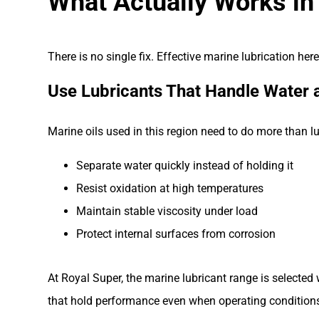
What Actually Works in
There is no single fix. Effective marine lubrication he
Use Lubricants That Handle Water 
Marine oils used in this region need to do more than l
Separate water quickly instead of holding it
Resist oxidation at high temperatures
Maintain stable viscosity under load
Protect internal surfaces from corrosion
At Royal Super, the marine lubricant range is selected
that hold performance even when operating conditions