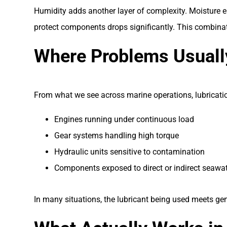
Humidity adds another layer of complexity. Moisture en
protect components drops significantly. This combinat
Where Problems Usually
From what we see across marine operations, lubrication
Engines running under continuous load
Gear systems handling high torque
Hydraulic units sensitive to contamination
Components exposed to direct or indirect seawat
In many situations, the lubricant being used meets ge