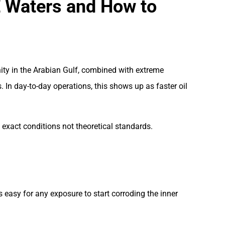
E Waters and How to
nity in the Arabian Gulf, combined with extreme
In day-to-day operations, this shows up as faster oil
exact conditions not theoretical standards.
s easy for any exposure to start corroding the inner