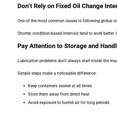
Don’t Rely on Fixed Oil Change Inte
One of the most common issues is following global oil 
Shorter, condition-based intervals tend to work better.
Pay Attention to Storage and Handl
Lubrication problems don’t always start inside the ma
Simple steps make a noticeable difference:
Keep containers sealed at all times
Store them away from direct heat
Avoid exposure to humid air for long periods