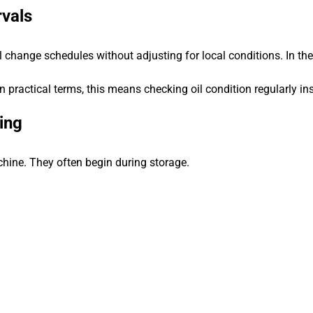
rvals
change schedules without adjusting for local conditions. In the 
 In practical terms, this means checking oil condition regularly i
ing
chine. They often begin during storage.