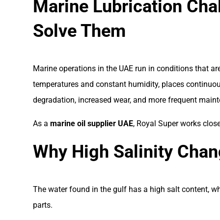
Marine Lubrication Cha
Solve Them
Marine operations in the UAE run in conditions that a
temperatures and constant humidity, places continuous
degradation, increased wear, and more frequent maint
As a
marine oil supplier UAE
, Royal Super works clos
Why High Salinity Chan
The water found in the gulf has a high salt content, wh
parts.