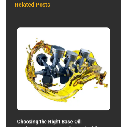
Related Posts
Choosing the Right Base Oil: