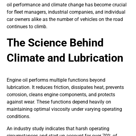
oil performance and climate change has become crucial
for fleet managers, industrial companies, and individual
car owners alike as the number of vehicles on the road
continues to climb.
The Science Behind
Climate and Lubrication
Engine oil performs multiple functions beyond
lubrication. It reduces friction, dissipates heat, prevents
corrosion, cleans engine components, and protects
against wear. These functions depend heavily on
maintaining optimal viscosity under varying operating
conditions.
An industry study indicates that harsh operating
circumstances and start-up account for over 70% of