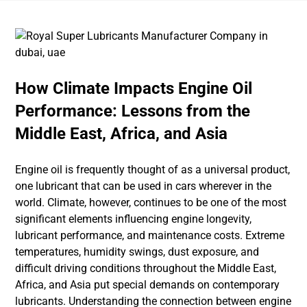
How Climate Impacts Engine Oil
Performance: Lessons from the
Middle East, Africa, and Asia
Engine oil is frequently thought of as a universal product,
one lubricant that can be used in cars wherever in the
world. Climate, however, continues to be one of the most
significant elements influencing engine longevity,
lubricant performance, and maintenance costs. Extreme
temperatures, humidity swings, dust exposure, and
difficult driving conditions throughout the Middle East,
Africa, and Asia put special demands on contemporary
lubricants. Understanding the connection between engine