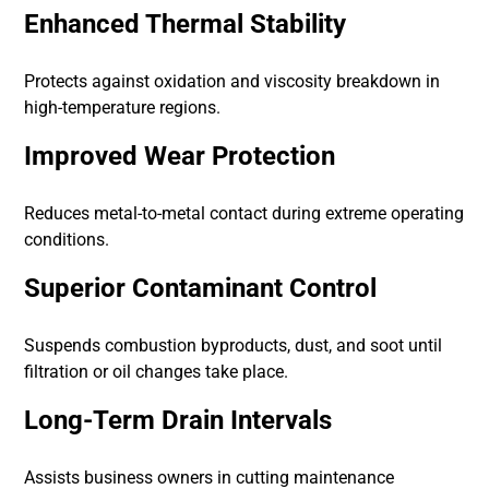
Enhanced Thermal Stability
Protects against oxidation and viscosity breakdown in
high-temperature regions.
Improved Wear Protection
Reduces metal-to-metal contact during extreme operating
conditions.
Superior Contaminant Control
Suspends combustion byproducts, dust, and soot until
filtration or oil changes take place.
Long-Term Drain Intervals
Assists business owners in cutting maintenance