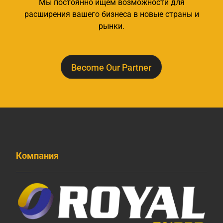
Мы постоянно ищем возможности для
расширения вашего бизнеса в новые страны и
рынки.
Become Our Partner
Компания