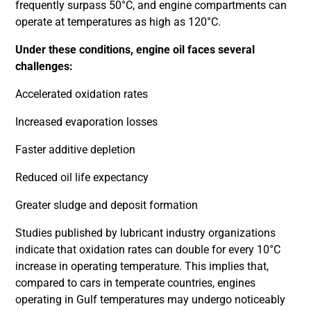
frequently surpass 50°C, and engine compartments can
operate at temperatures as high as 120°C.
Under these conditions, engine oil faces several
challenges:
Accelerated oxidation rates
Increased evaporation losses
Faster additive depletion
Reduced oil life expectancy
Greater sludge and deposit formation
Studies published by lubricant industry organizations
indicate that oxidation rates can double for every 10°C
increase in operating temperature. This implies that,
compared to cars in temperate countries, engines
operating in Gulf temperatures may undergo noticeably