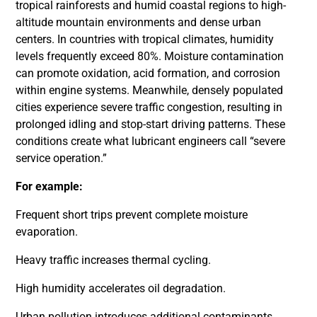
tropical rainforests and humid coastal regions to high-
altitude mountain environments and dense urban
centers. In countries with tropical climates, humidity
levels frequently exceed 80%. Moisture contamination
can promote oxidation, acid formation, and corrosion
within engine systems. Meanwhile, densely populated
cities experience severe traffic congestion, resulting in
prolonged idling and stop-start driving patterns. These
conditions create what lubricant engineers call “severe
service operation.”
For example:
Frequent short trips prevent complete moisture
evaporation.
Heavy traffic increases thermal cycling.
High humidity accelerates oil degradation.
Urban pollution introduces additional contaminants.