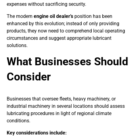
expenses without sacrificing security.
The modern
engine oil dealer’s
position has been
enhanced by this evolution; instead of only providing
products, they now need to comprehend local operating
circumstances and suggest appropriate lubricant
solutions.
What Businesses Should
Consider
Businesses that oversee fleets, heavy machinery, or
industrial machinery in several locations should assess
lubricating procedures in light of regional climate
conditions.
Key considerations include: