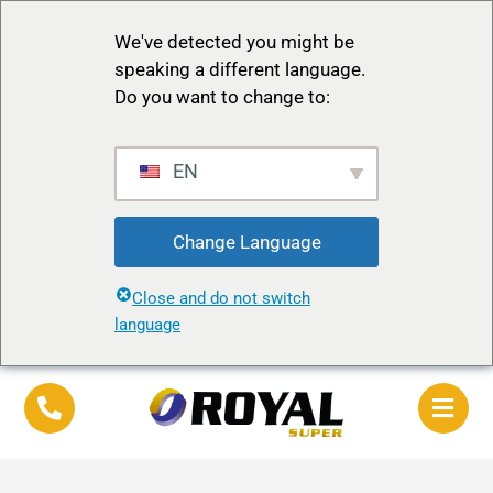
We've detected you might be
speaking a different language.
Do you want to change to:
EN
Change Language
Close and do not switch
language