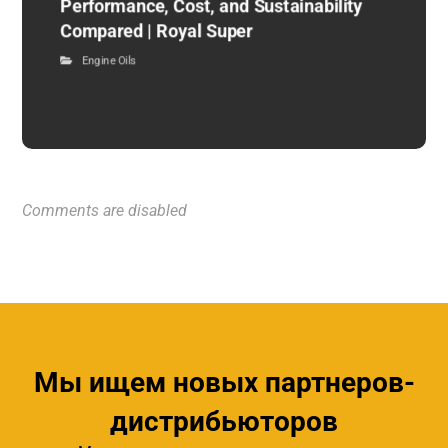
Performance, Cost, and Sustainability
Compared | Royal Super
Engine Oils
Comments are disabled
Мы ищем новых партнеров-
дистрибьюторов