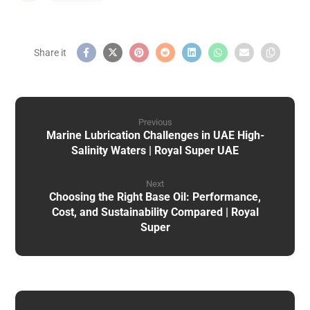
Previous
Marine Lubrication Challenges in UAE High-
Salinity Waters | Royal Super UAE
Next
Choosing the Right Base Oil: Performance,
Cost, and Sustainability Compared | Royal
Super