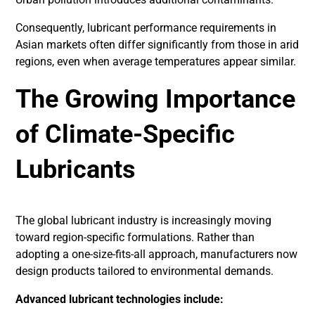
Consequently, lubricant performance requirements in
Asian markets often differ significantly from those in arid
regions, even when average temperatures appear similar.
The Growing Importance
of Climate-Specific
Lubricants
The global lubricant industry is increasingly moving
toward region-specific formulations. Rather than
adopting a one-size-fits-all approach, manufacturers now
design products tailored to environmental demands.
Advanced lubricant technologies include: