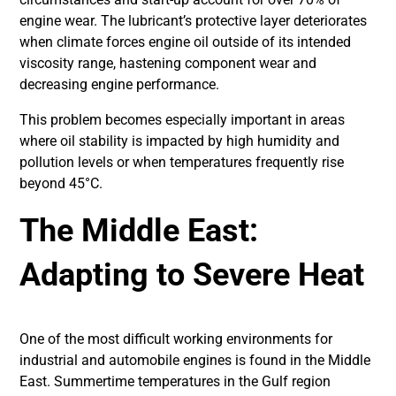
engine wear. The lubricant’s protective layer deteriorates
when climate forces engine oil outside of its intended
viscosity range, hastening component wear and
decreasing engine performance.
This problem becomes especially important in areas
where oil stability is impacted by high humidity and
pollution levels or when temperatures frequently rise
beyond 45°C.
The Middle East:
Adapting to Severe Heat
One of the most difficult working environments for
industrial and automobile engines is found in the Middle
East. Summertime temperatures in the Gulf region