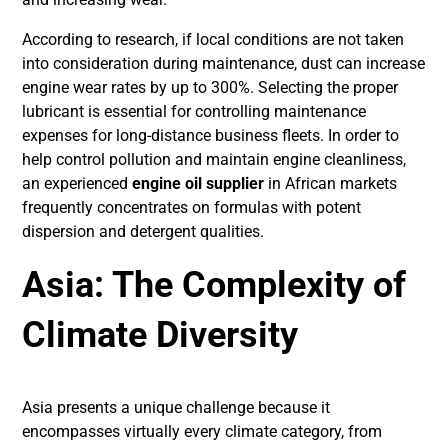
According to research, if local conditions are not taken
into consideration during maintenance, dust can increase
engine wear rates by up to 300%. Selecting the proper
lubricant is essential for controlling maintenance
expenses for long-distance business fleets. In order to
help control pollution and maintain engine cleanliness,
an experienced
engine oil supplier
in African markets
frequently concentrates on formulas with potent
dispersion and detergent qualities.
Asia: The Complexity of
Climate Diversity
Asia presents a unique challenge because it
encompasses virtually every climate category, from