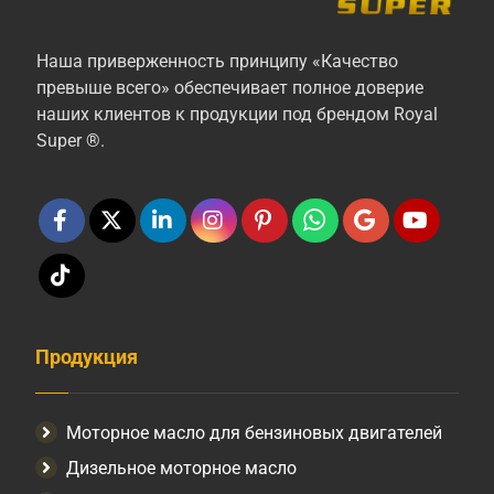
Наша приверженность принципу «Качество
превыше всего» обеспечивает полное доверие
наших клиентов к продукции под брендом Royal
Super ®.
Продукция
Моторное масло для бензиновых двигателей
Дизельное моторное масло