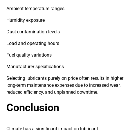
Ambient temperature ranges
Humidity exposure
Dust contamination levels
Load and operating hours
Fuel quality variations
Manufacturer specifications
Selecting lubricants purely on price often results in higher
long-term maintenance expenses due to increased wear,
reduced efficiency, and unplanned downtime.
Conclusion
Climate has a significant impact on lubricant