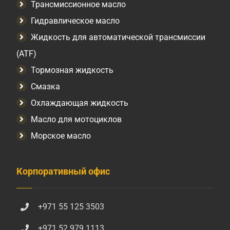
Трансмиссионное масло
Гидравлическое масло
Жидкость для автоматической трансмиссии
(ATF)
Тормозная жидкость
Смазка
Охлаждающая жидкость
Масло для мотоциклов
Морское масло
Корпоративный офис
+971 55 125 3503
+971 52 979 1113