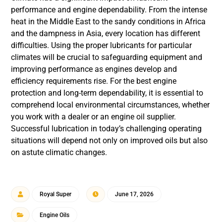
performance and engine dependability. From the intense
heat in the Middle East to the sandy conditions in Africa
and the dampness in Asia, every location has different
difficulties. Using the proper lubricants for particular
climates will be crucial to safeguarding equipment and
improving performance as engines develop and
efficiency requirements rise. For the best engine
protection and long-term dependability, it is essential to
comprehend local environmental circumstances, whether
you work with a dealer or an engine oil supplier.
Successful lubrication in today’s challenging operating
situations will depend not only on improved oils but also
on astute climatic changes.
Royal Super
June 17, 2026
Engine Oils