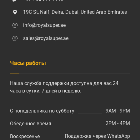
19C St, Naif, Deira, Dubai, United Arab Emirates
info@royalsuper.ae
sales@royalsuper.ae
Часы работы
Наша служба поддержки доступна для вас 24
часа в сутки, 7 дней в неделю.
9AM - 9PM
С понедельника по субботу
2PM - 4PM
Обеденное время
Поддержка через WhatsApp
Воскресенье