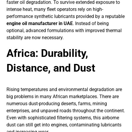
faster oil degradation. To survive extended exposure to
intense heat, many fleet operators rely on high-
performance synthetic lubricants provided by a reputable
engine oil manufacturer in UAE
. Instead of being
optional, advanced formulations with improved thermal
stability are now necessary.
Africa: Durability,
Distance, and Dust
Rising temperatures and environmental degradation are
big problems in many African marketplaces. There are
numerous dust-producing deserts, farms, mining
enterprises, and unpaved roads throughout the continent.
Even with sophisticated filtering systems, this airborne
dust can still get into engines, contaminating lubricants
and increasing wear.