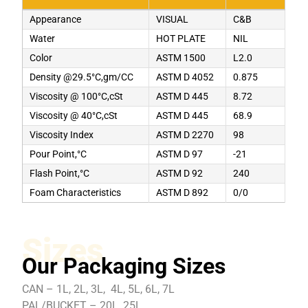
Appearance
VISUAL
C&B
Water
HOT PLATE
NIL
Color
ASTM 1500
L2.0
Density @29.5°C,gm/CC
ASTM D 4052
0.875
Viscosity @ 100°C,cSt
ASTM D 445
8.72
Viscosity @ 40°C,cSt
ASTM D 445
68.9
Viscosity Index
ASTM D 2270
98
Pour Point,°C
ASTM D 97
-21
Flash Point,°C
ASTM D 92
240
Foam Characteristics
ASTM D 892
0/0
Sizes
Our Packaging Sizes
CAN – 1L, 2L, 3L, 4L, 5L, 6L, 7L
PAL/BUCKET – 20L, 25L