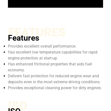
FEATURES
Features
Provides excellent overall performance.
Has excellent low temperature capabilities for rapid
engine protection at start-up.
Has enhanced frictional properties that aids fuel
economy.
Delivers fast protection for reduced engine wear and
deposits even in the most extreme driving conditions.
Provides exceptional cleaning power for dirty engines.
ISO