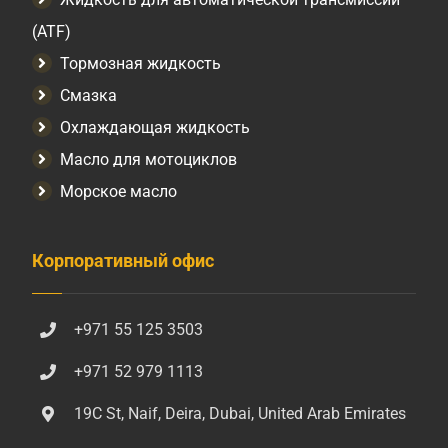
(ATF)
Тормозная жидкость
Смазка
Охлаждающая жидкость
Масло для мотоциклов
Морское масло
Корпоративный офис
+971 55 125 3503
+971 52 979 1113
19C St, Naif, Deira, Dubai, United Arab Emirates