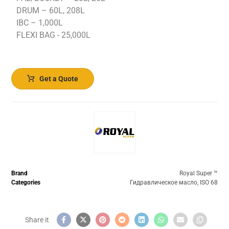
DRUM – 60L, 208L
IBC – 1,000L
FLEXI BAG - 25,000L
Get a Quote
Brand
Royal Super ™️
Categories
Гидравлическое масло
,
ISO 68