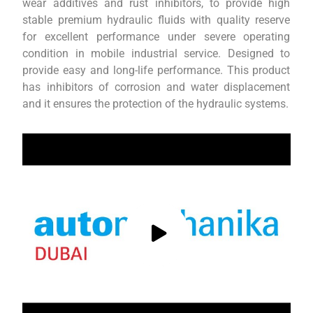
wear additives and rust inhibitors, to provide high
stable premium hydraulic fluids with quality reserve
for excellent performance under severe operating
condition in mobile industrial service. Designed to
provide easy and long-life performance. This product
has inhibitors of corrosion and water displacement
and it ensures the protection of the hydraulic systems.