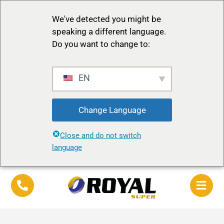
We've detected you might be
speaking a different language.
Do you want to change to:
EN
Change Language
Close and do not switch
language