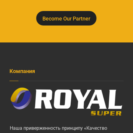
Become Our Partner
Компания
Наша приверженность принципу «Качество