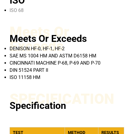
ISO
ISO 68
Meets Or
Meets Or Exceeds
Exceeds
DENISON HF-0, HF-1, HF-2
SAE MS 1004 HM AND ASTM D6158 HM
CINCINNATI MACHINE P-68, P-69 AND P-70
DIN 51524 PART II
ISO 11158 HM
SPECIFICATION
Specification
TEST
METHOD
RESULTS