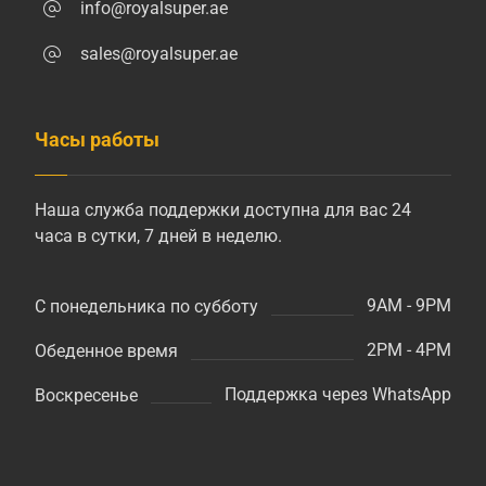
info@royalsuper.ae
sales@royalsuper.ae
Часы работы
Наша служба поддержки доступна для вас 24
часа в сутки, 7 дней в неделю.
9AM - 9PM
С понедельника по субботу
2PM - 4PM
Обеденное время
Поддержка через WhatsApp
Воскресенье