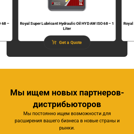
O 68 –
Royal Super Lubricant Hydraulic Oil HYD AW ISO 68 – 1
Royal
Liter
Get a Quote
Мы ищем новых партнеров-
дистрибьюторов
Мы постоянно ищем возможности для
расширения вашего бизнеса в новые страны и
рынки.