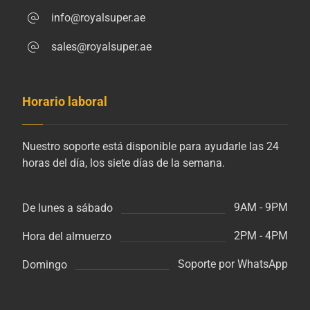
info@royalsuper.ae
sales@royalsuper.ae
Horario laboral
Nuestro soporte está disponible para ayudarle las 24
horas del día, los siete días de la semana.
9AM - 9PM
De lunes a sábado
2PM - 4PM
Hora del almuerzo
Soporte por WhatsApp
Domingo