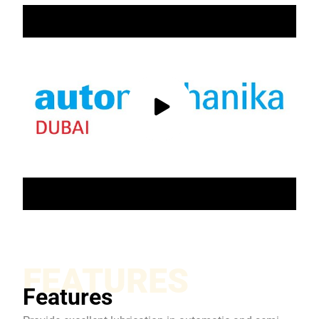
FEATURES
Features