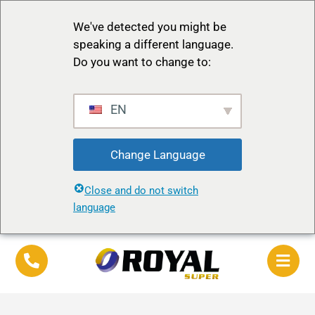
We've detected you might be
speaking a different language.
Do you want to change to:
EN
Change Language
Close and do not switch
language