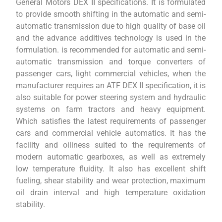
General Motors DEX II specifications. It is formulated
to provide smooth shifting in the automatic and semi-
automatic transmission due to high quality of base oil
and the advance additives technology is used in the
formulation. is recommended for automatic and semi-
automatic transmission and torque converters of
passenger cars, light commercial vehicles, when the
manufacturer requires an ATF DEX II specification, it is
also suitable for power steering system and hydraulic
systems on farm tractors and heavy equipment.
Which satisfies the latest requirements of passenger
cars and commercial vehicle automatics. It has the
facility and oiliness suited to the requirements of
modern automatic gearboxes, as well as extremely
low temperature fluidity. It also has excellent shift
fueling, shear stability and wear protection, maximum
oil drain interval and high temperature oxidation
stability.