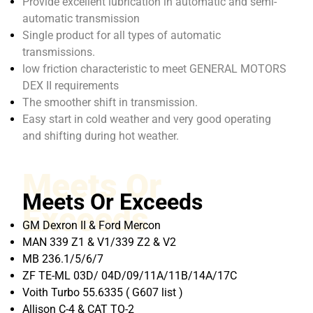
Provide excellent lubrication in automatic and semi-
automatic transmission
Single product for all types of automatic
transmissions.
low friction characteristic to meet GENERAL MOTORS
DEX II requirements
The smoother shift in transmission.
Easy start in cold weather and very good operating
and shifting during hot weather.
Meets Or
Meets Or Exceeds
Exceeds
GM Dexron II & Ford Mercon
MAN 339 Z1 & V1/339 Z2 & V2
MB 236.1/5/6/7
ZF TE-ML 03D/ 04D/09/11A/11B/14A/17C
Voith Turbo 55.6335 ( G607 list )
Allison C-4 & CAT TO-2