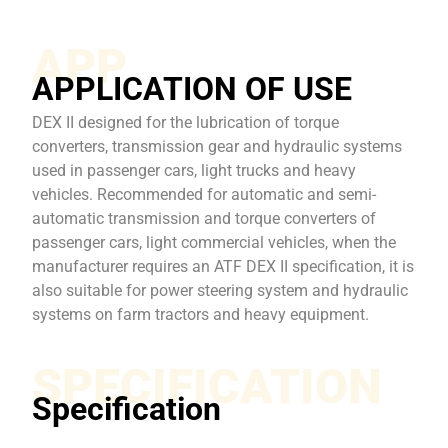
APP
APPLICATION OF USE
DEX II designed for the lubrication of torque
converters, transmission gear and hydraulic systems
used in passenger cars, light trucks and heavy
vehicles. Recommended for automatic and semi-
automatic transmission and torque converters of
passenger cars, light commercial vehicles, when the
manufacturer requires an ATF DEX II specification, it is
also suitable for power steering system and hydraulic
systems on farm tractors and heavy equipment.
SPECIFICATION
Specification