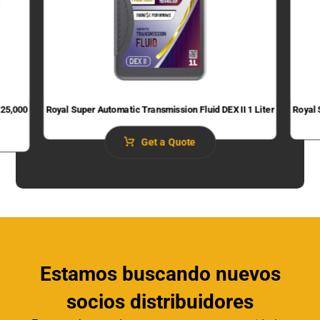
 25,000
Royal Super Automatic Transmission Fluid​ DEX II 1 Liter
Royal 
Get a Quote
Estamos buscando nuevos
socios distribuidores