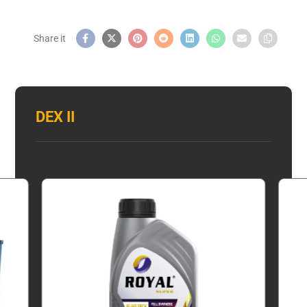
DEX II