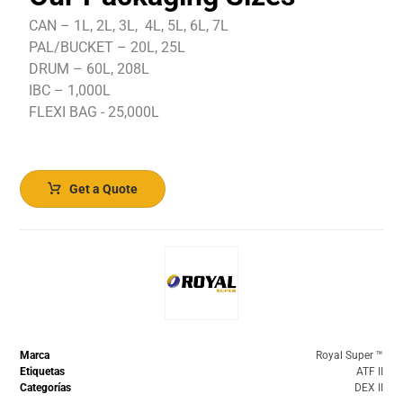
CAN – 1L, 2L, 3L, 4L, 5L, 6L, 7L
PAL/BUCKET – 20L, 25L
DRUM – 60L, 208L
IBC – 1,000L
FLEXI BAG - 25,000L
Get a Quote
Marca
Royal Super ™️
Etiquetas
ATF II
Categorías
DEX II