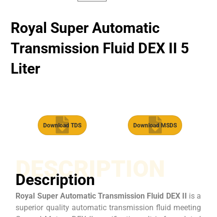
Royal Super Automatic
Transmission Fluid​ DEX II 5
Liter
Download TDS
Download MSDS
DESCRIPTION
Description
Royal Super Automatic Transmission Fluid DEX II
is a
superior quality automatic transmission fluid meeting