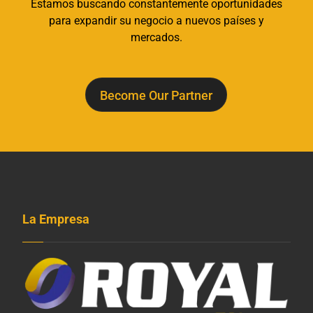
Estamos buscando constantemente oportunidades
para expandir su negocio a nuevos países y
mercados.
Become Our Partner
La Empresa