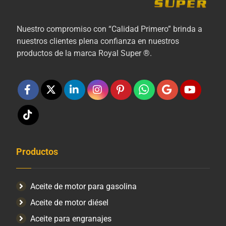
Nuestro compromiso con “Calidad Primero” brinda a
nuestros clientes plena confianza en nuestros
productos de la marca Royal Super ®.
Productos
Aceite de motor para gasolina
Aceite de motor diésel
Aceite para engranajes