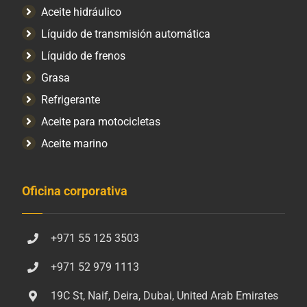
Aceite hidráulico
Líquido de transmisión automática
Líquido de frenos
Grasa
Refrigerante
Aceite para motocicletas
Aceite marino
Oficina corporativa
+971 55 125 3503
+971 52 979 1113
19C St, Naif, Deira, Dubai, United Arab Emirates