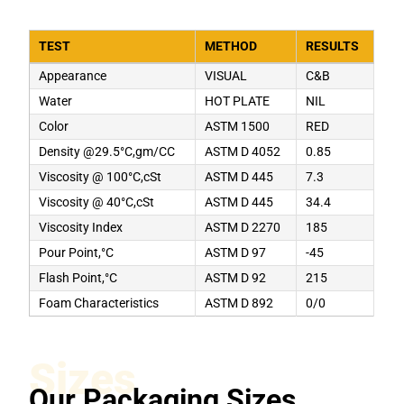
TEST
METHOD
RESULTS
Appearance
VISUAL
C&B
Water
HOT PLATE
NIL
Color
ASTM 1500
RED
Density @29.5°C,gm/CC
ASTM D 4052
0.85
Viscosity @ 100°C,cSt
ASTM D 445
7.3
Viscosity @ 40°C,cSt
ASTM D 445
34.4
Viscosity Index
ASTM D 2270
185
Pour Point,°C
ASTM D 97
-45
Flash Point,°C
ASTM D 92
215
Foam Characteristics
ASTM D 892
0/0
Sizes
Our Packaging Sizes