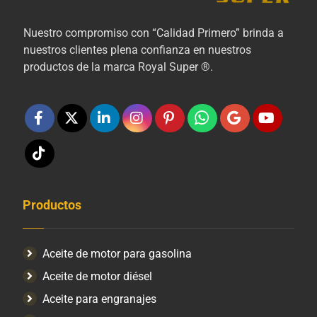
Nuestro compromiso con “Calidad Primero” brinda a
nuestros clientes plena confianza en nuestros
productos de la marca Royal Super ®.
Productos
Aceite de motor para gasolina
Aceite de motor diésel
Aceite para engranajes