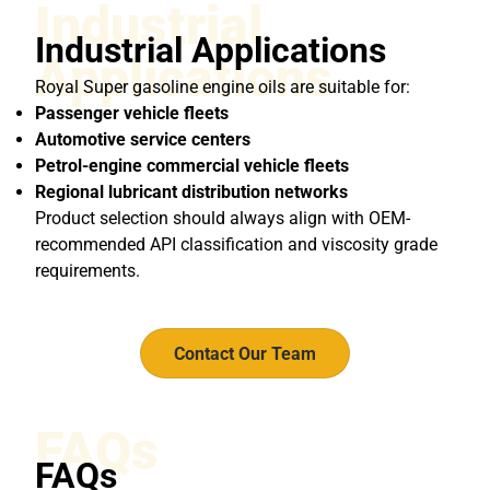
Industrial
Industrial Applications
Applications
Royal Super gasoline engine oils are suitable for:
Passenger vehicle fleets
Automotive service centers
Petrol-engine commercial vehicle fleets
Regional lubricant distribution networks
Product selection should always align with OEM-
recommended API classification and viscosity grade
requirements.
Contact Our Team
FAQs
FAQs