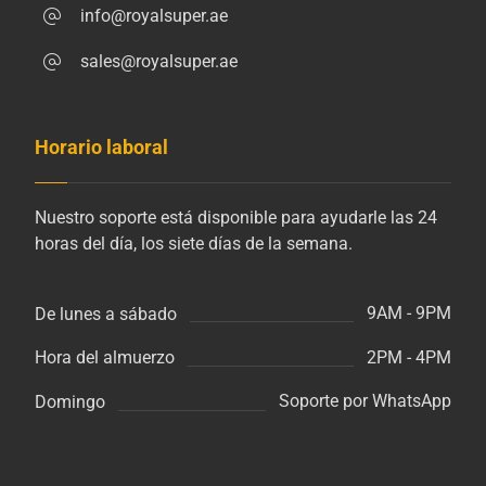
info@royalsuper.ae
sales@royalsuper.ae
Horario laboral
Nuestro soporte está disponible para ayudarle las 24
horas del día, los siete días de la semana.
9AM - 9PM
De lunes a sábado
2PM - 4PM
Hora del almuerzo
Soporte por WhatsApp
Domingo