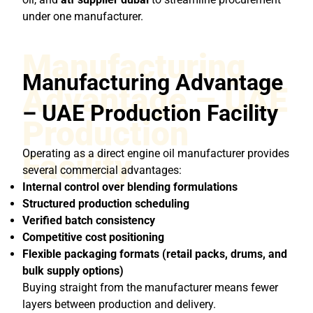
under one manufacturer.
Manufacturing
Manufacturing Advantage
Advantage – UAE
– UAE Production Facility
Production
Operating as a direct engine oil manufacturer provides
Facility
several commercial advantages:
Internal control over blending formulations
Structured production scheduling
Verified batch consistency
Competitive cost positioning
Flexible packaging formats (retail packs, drums, and
bulk supply options)
Buying straight from the manufacturer means fewer
layers between production and delivery.