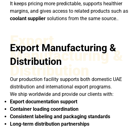
It keeps pricing more predictable, supports healthier
margins, and gives access to related products such as
coolant supplier
solutions from the same source..
Export
Export Manufacturing &
Manufacturing &
Distribution
Distribution
Our production facility supports both domestic UAE
distribution and international export programs.
We ship worldwide and provide our clients with:
Export documentation support
Container loading coordination
Consistent labeling and packaging standards
Long-term distribution partnerships