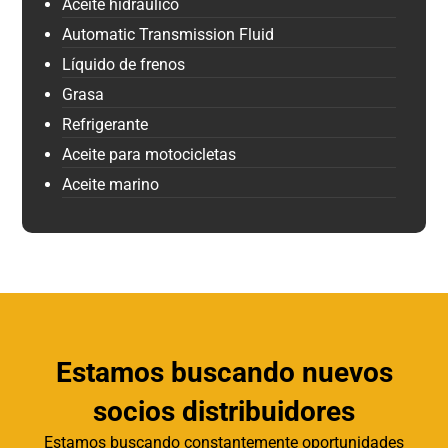
Aceite hidráulico
Automatic Transmission Fluid
Líquido de frenos
Grasa
Refrigerante
Aceite para motocicletas
Aceite marino
Estamos buscando nuevos
socios distribuidores
Estamos buscando constantemente oportunidades