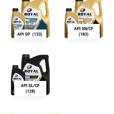
API SN/CF
API SP
(133)
(183)
API SL/CF
(128)