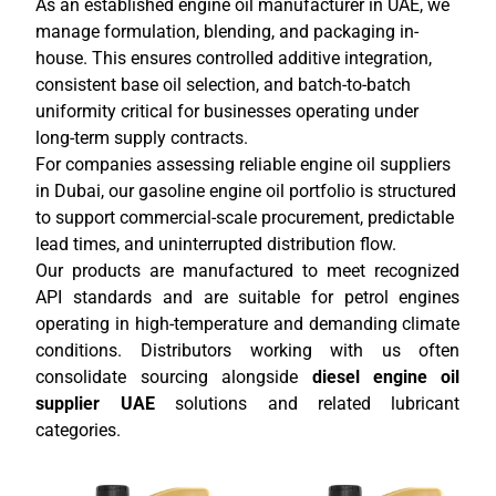
As an established engine oil manufacturer in UAE, we
manage formulation, blending, and packaging in-
house. This ensures controlled additive integration,
consistent base oil selection, and batch-to-batch
uniformity critical for businesses operating under
long-term supply contracts.
For companies assessing reliable engine oil suppliers
in Dubai, our gasoline engine oil portfolio is structured
to support commercial-scale procurement, predictable
lead times, and uninterrupted distribution flow.
Our products are manufactured to meet recognized
API standards and are suitable for petrol engines
operating in high-temperature and demanding climate
conditions. Distributors working with us often
consolidate sourcing alongside
diesel engine oil
supplier UAE
solutions and related lubricant
categories.