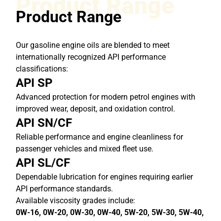
Product Range
Product Range
Our gasoline engine oils are blended to meet
internationally recognized API performance
classifications:
API SP
Advanced protection for modern petrol engines with
improved wear, deposit, and oxidation control.
API SN/CF
Reliable performance and engine cleanliness for
passenger vehicles and mixed fleet use.
API SL/CF
Dependable lubrication for engines requiring earlier
API performance standards.
Available viscosity grades include:
0W-16, 0W-20, 0W-30, 0W-40, 5W-20, 5W-30, 5W-40,