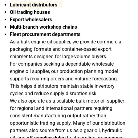
Support
Lubricant distributors
Oil trading houses
Export wholesalers
Multi-branch workshop chains
Fleet procurement departments
As a bulk engine oil supplier, we provide commercial
packaging formats and container-based export
shipments designed for large-volume buyers.
For companies seeking a dependable wholesale
engine oil supplier, our production planning model
supports recurring orders and volume forecasting.
This helps distributors maintain stable inventory
cycles and reduce supply disruption risk.
We also operate as a scalable bulk motor oil supplier
for regional and international partners requiring
consistent manufacturing output rather than
opportunistic trading supply. Many of our distribution
partners also source from us as a gear oil, hydraulic
oil, and
atf supplier dubai
to streamline procurement