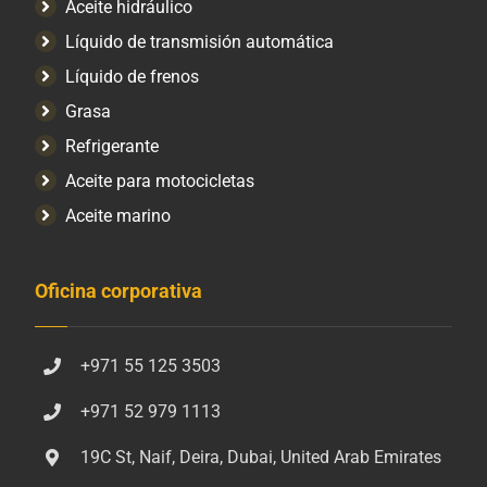
Aceite hidráulico
Líquido de transmisión automática
Líquido de frenos
Grasa
Refrigerante
Aceite para motocicletas
Aceite marino
Oficina corporativa
+971 55 125 3503
+971 52 979 1113
19C St, Naif, Deira, Dubai, United Arab Emirates