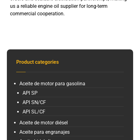
us a reliable engine oil supplier for long-term
commercial cooperation.
Product categories
Aceite de motor para gasolina
API SP
API SN/CF
API SL/CF
Aceite de motor diésel
Aceite para engranajes