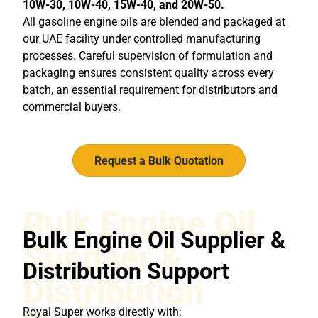
10W-30, 10W-40, 15W-40, and 20W-50.
All gasoline engine oils are blended and packaged at
our UAE facility under controlled manufacturing
processes. Careful supervision of formulation and
packaging ensures consistent quality across every
batch, an essential requirement for distributors and
commercial buyers.
Request a Bulk Quotation
Bulk Engine Oil
Bulk Engine Oil Supplier &
Supplier &
Distribution Support
Distribution
Royal Super works directly with: