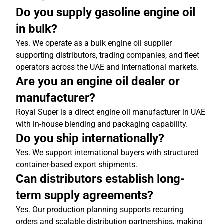
Do you supply gasoline engine oil
in bulk?
Yes. We operate as a bulk engine oil supplier
supporting distributors, trading companies, and fleet
operators across the UAE and international markets.
Are you an engine oil dealer or
manufacturer?
Royal Super is a direct engine oil manufacturer in UAE
with in-house blending and packaging capability.
Do you ship internationally?
Yes. We support international buyers with structured
container-based export shipments.
Can distributors establish long-
term supply agreements?
Yes. Our production planning supports recurring
orders and scalable distribution partnerships, making