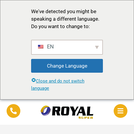
We've detected you might be
speaking a different language.
Do you want to change to:
EN
Change Language
Close and do not switch
language