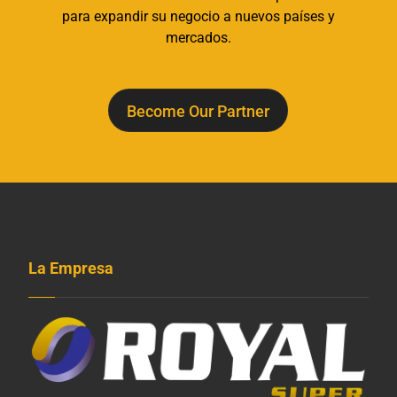
para expandir su negocio a nuevos países y
mercados.
Become Our Partner
La Empresa