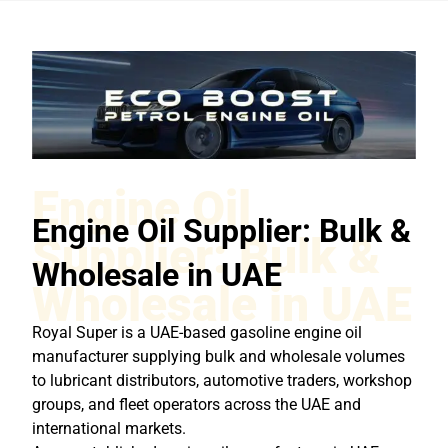
Engine Oil
Engine Oil Supplier: Bulk &
Supplier: Bulk &
Wholesale in UAE
Wholesale in UAE
Royal Super is a UAE-based gasoline engine oil
manufacturer supplying bulk and wholesale volumes
to lubricant distributors, automotive traders, workshop
groups, and fleet operators across the UAE and
international markets.