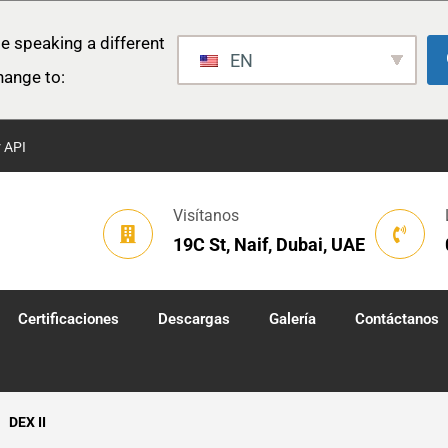
e speaking a different
EN
hange to:
r API
Visítanos
19C St, Naif, Dubai, UAE
Certificaciones
Descargas
Galería
Contáctanos
DEX II