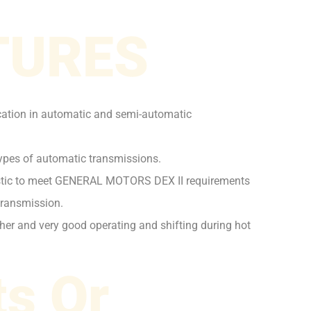
TURES
ication in automatic and semi-automatic
 types of automatic transmissions.
ristic to meet GENERAL MOTORS DEX II requirements
transmission.
ther and very good operating and shifting during hot
s Or