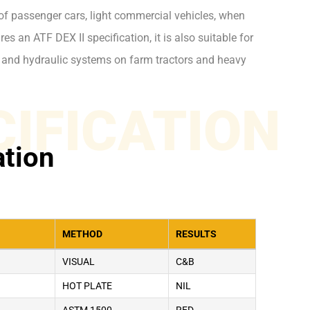
of passenger cars, light commercial vehicles, when
es an ATF DEX II specification, it is also suitable for
 and hydraulic systems on farm tractors and heavy
CIFICATION
ation
METHOD
RESULTS
VISUAL
C&B
HOT PLATE
NIL