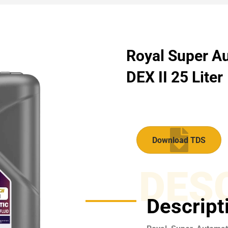
Royal Super Au
DEX II 25 Liter
Download TDS
DES
Descript