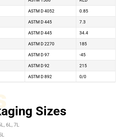
ASTM 1500
RED
ASTM D 4052
0.85
ASTM D 445
7.3
ASTM D 445
34.4
ASTM D 2270
185
ASTM D 97
-45
ASTM D 92
215
ASTM D 892
0/0
s
aging Sizes
L, 6L, 7L
5L