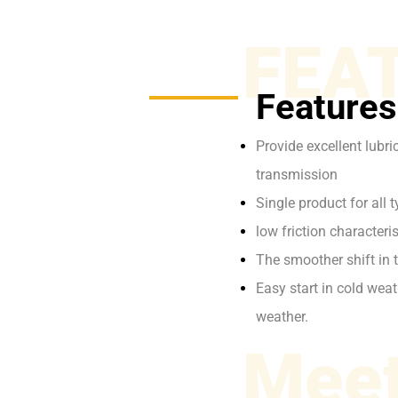
FEA
Features
Provide excellent lubr
transmission
Single product for all
low friction characte
The smoother shift in 
Easy start in cold wea
weather.
Meet