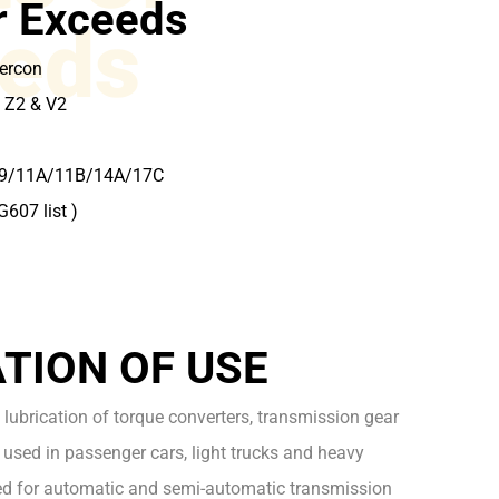
r Exceeds
eds
Mercon
 Z2 & V2
09/11A/11B/14A/17C
G607 list )
2
TION OF USE
 lubrication of torque converters, transmission gear
used in passenger cars, light trucks and heavy
d for automatic and semi-automatic transmission