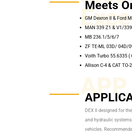
Meets O
Exce
GM Dexron II & Ford 
MAN 339 Z1 & V1/339
MB 236.1/5/6/7
ZF TE-ML 03D/ 04D/
Voith Turbo 55.6335 ( 
Allison C-4 & CAT TO-
APP
APPLICA
DEX II designed for the
and hydraulic systems 
vehicles. Recommende