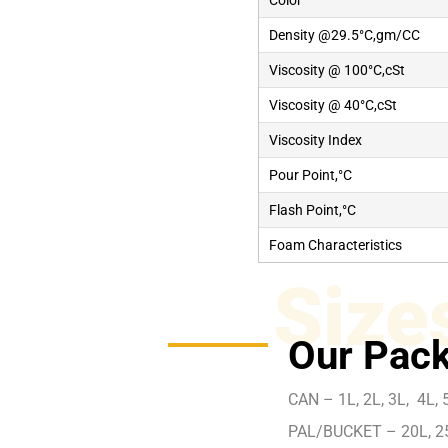
Color
Density @29.5°C,gm/CC
Viscosity @ 100°C,cSt
Viscosity @ 40°C,cSt
Viscosity Index
Pour Point,°C
Flash Point,°C
Foam Characteristics
Size
Our Pack
CAN – 1L, 2L, 3L, 4L, 5
PAL/BUCKET – 20L, 2