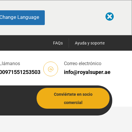
Change Language
FAQs
Ayuda y soporte
Llámanos
Correo electrónico
00971551253503
info@royalsuper.ae
Conviértete en socio
comercial