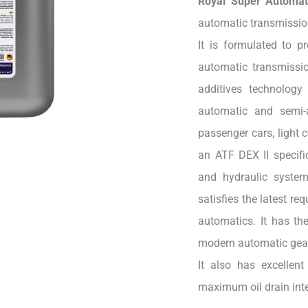
Royal Super Automat
automatic transmission
It is formulated to p
automatic transmissio
additives technology
automatic and semi-
passenger cars, light 
an ATF DEX II specific
and hydraulic syste
satisfies the latest r
automatics. It has the
modern automatic gearb
It also has excellent 
maximum oil drain inte