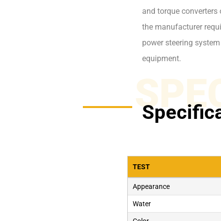
and torque converters 
the manufacturer requir
power steering system
equipment.
SPE
Specific
TEST
Appearance
Water