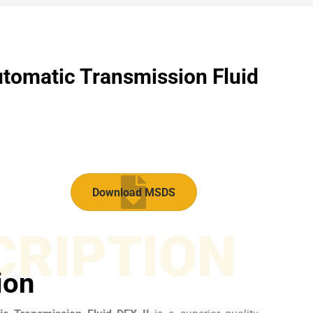
tomatic Transmission Fluid​
Download MSDS
CRIPTION
ion