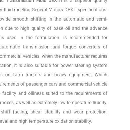
ic Transmission Fluid DEX II
is a superior quality
 fluid meeting General Motors DEX II specifications.
rovide smooth shifting in the automatic and semi-
n due to high quality of base oil and the advance
 is used in the formulation. is recommended for
automatic transmission and torque converters of
commercial vehicles, when the manufacturer requires
ation, it is also suitable for power steering system
ms on farm tractors and heavy equipment. Which
equirements of passenger cars and commercial vehicle
 facility and oiliness suited to the requirements of
oxes, as well as extremely low temperature fluidity.
shift fueling, shear stability and wear protection,
rval and high temperature oxidation stability.