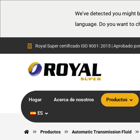
We've detected you might b
language. Do you want to c
Royal Super certificado ISO 9001: 2015 | Aprobado po
Hogar
Acerca de nosotros
Productos
ES
Productos
Automatic Transmission Fluid