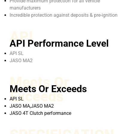
Provide maximum protection for all vehicle
manufacturers
Incredible protection against deposits & pre-ignition
API
API Performance Level
API SL
JASO MA2
Meets Or
Meets Or Exceeds
Exceeds
API SL
JASO MA,JASO MA2
JASO 4T Clutch performance