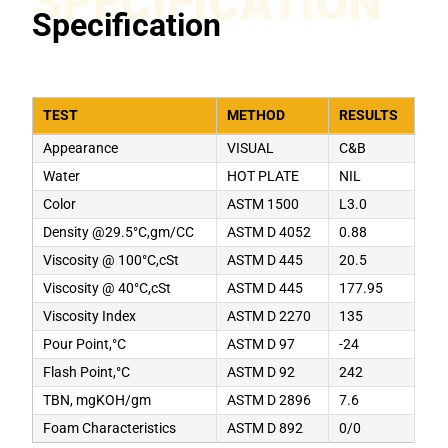
SPECIFICATION
Specification
TEST
METHOD
RESULTS
Appearance
VISUAL
C&B
Water
HOT PLATE
NIL
Color
ASTM 1500
L3.0
Density @29.5°C,gm/CC
ASTM D 4052
0.88
Viscosity @ 100°C,cSt
ASTM D 445
20.5
Viscosity @ 40°C,cSt
ASTM D 445
177.95
Viscosity Index
ASTM D 2270
135
Pour Point,°C
ASTM D 97
-24
Flash Point,°C
ASTM D 92
242
TBN, mgKOH/gm
ASTM D 2896
7.6
Foam Characteristics
ASTM D 892
0/0