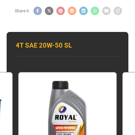
4T SAE 20W-50 SL