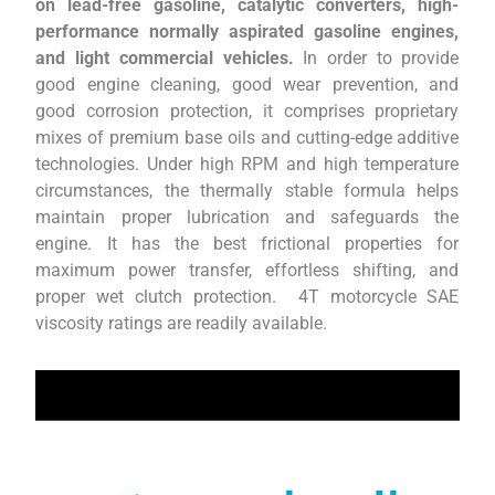
on lead-free gasoline, catalytic converters, high-
performance normally aspirated gasoline engines,
and light commercial vehicles.
In order to provide
good engine cleaning, good wear prevention, and
good corrosion protection, it comprises proprietary
mixes of premium base oils and cutting-edge additive
technologies. Under high RPM and high temperature
circumstances, the thermally stable formula helps
maintain proper lubrication and safeguards the
engine. It has the best frictional properties for
maximum power transfer, effortless shifting, and
proper wet clutch protection. 4T motorcycle SAE
viscosity ratings are readily available.