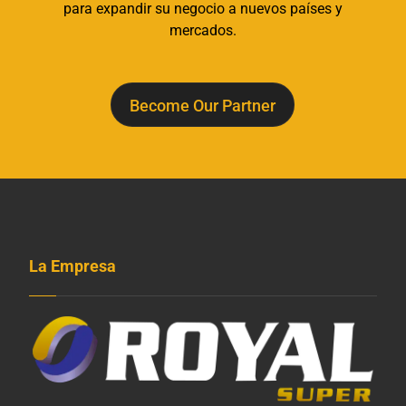
para expandir su negocio a nuevos países y
mercados.
Become Our Partner
La Empresa