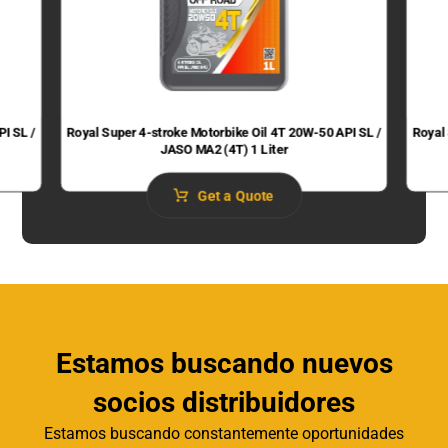
PI SL /
Royal Super 4-stroke Motorbike Oil 4T 20W-50 API SL /
Royal
JASO MA2 (4T) 1 Liter
Get a Quote
Estamos buscando nuevos
socios distribuidores
Estamos buscando constantemente oportunidades