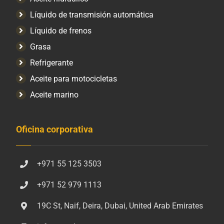
Líquido de transmisión automática
Líquido de frenos
Grasa
Refrigerante
Aceite para motocicletas
Aceite marino
Oficina corporativa
+971 55 125 3503
+971 52 979 1113
19C St, Naif, Deira, Dubai, United Arab Emirates