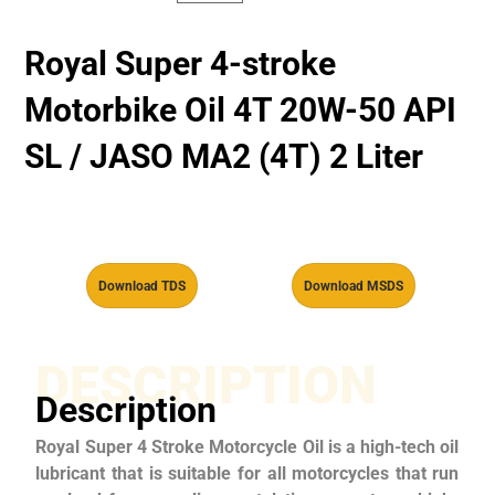
Royal Super 4-stroke
Motorbike Oil 4T 20W-50 API
SL / JASO MA2 (4T) 2 Liter
Download TDS
Download MSDS
DESCRIPTION
Description
Royal Super 4 Stroke Motorcycle Oil is a high-tech oil
lubricant that is suitable for all motorcycles that run