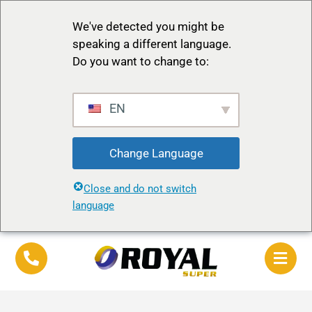
We've detected you might be
speaking a different language.
Do you want to change to:
EN
Change Language
Close and do not switch
language