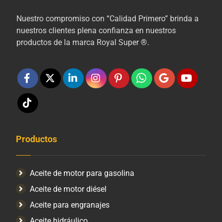
Nuestro compromiso con “Calidad Primero” brinda a
nuestros clientes plena confianza en nuestros
productos de la marca Royal Super ®.
Productos
Aceite de motor para gasolina
Aceite de motor diésel
Aceite para engranajes
Aceite hidráulico