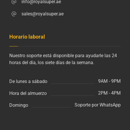
info@royalsuper.ae
sales@royalsuper.ae
Horario laboral
Nuestro soporte está disponible para ayudarle las 24
horas del día, los siete días de la semana.
9AM - 9PM
De lunes a sábado
2PM - 4PM
Hora del almuerzo
Soporte por WhatsApp
Domingo