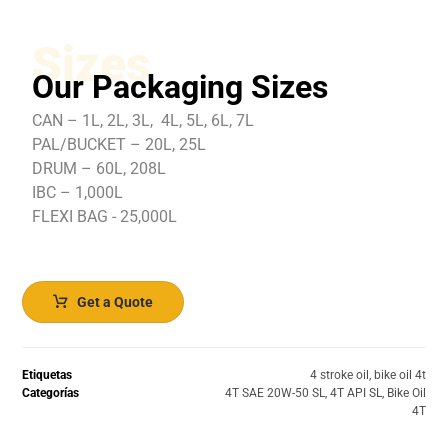
Sizes
Our Packaging Sizes
CAN – 1L, 2L, 3L, 4L, 5L, 6L, 7L
PAL/BUCKET – 20L, 25L
DRUM – 60L, 208L
IBC – 1,000L
FLEXI BAG - 25,000L
Get a Quote
Etiquetas
4 stroke oil
,
bike oil 4t
Categorías
4T SAE 20W-50 SL
,
4T API SL
,
Bike Oil
4T