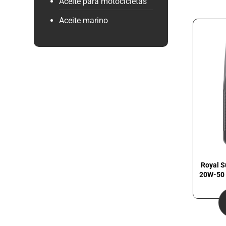
Aceite para motocicletas
Aceite marino
Royal S
20W-50 