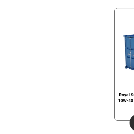
Royal S
10W-40 