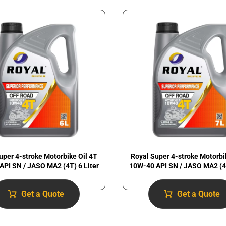
uper 4-stroke Motorbike Oil 4T
Royal Super 4-stroke Motorbi
API SN / JASO MA2 (4T) 6 Liter
10W-40 API SN / JASO MA2 (4T
Get a Quote
Get a Quote