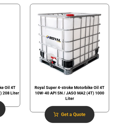
Royal Super 4-stroke Motorbike Oil 4T
ke Oil 4T
10W-40 API SN / JASO MA2 (4T) 1000
 208 Liter
Liter
Get a Quote