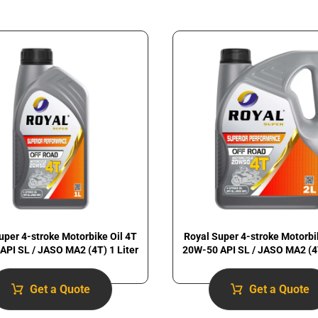
uper 4-stroke Motorbike Oil 4T
Royal Super 4-stroke Motorbi
API SL / JASO MA2 (4T) 1 Liter
20W-50 API SL / JASO MA2 (4T
Get a Quote
Get a Quote