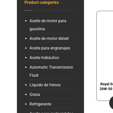
Product categories
Aceite de motor para
gasolina
Aceite de motor diésel
Aceite para engranajes
Aceite hidráulico
Automatic Transmission
Fluid
Royal S
Líquido de frenos
20W-50 
Grasa
Refrigerante