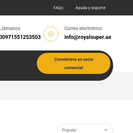
FAQs
Ayuda y soporte
Llámanos
Correo electrónico
00971551253503
info@royalsuper.ae
Conviértete en socio
comercial