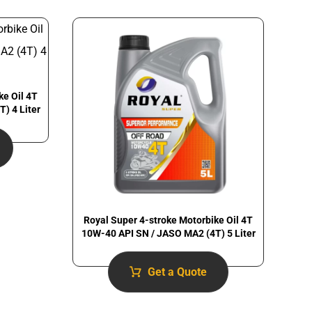
ke Oil 4T
) 4 Liter
Royal Super 4-stroke Motorbike Oil 4T
10W-40 API SN / JASO MA2 (4T) 5 Liter
Get a Quote