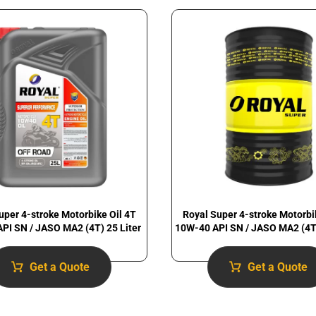
uper 4-stroke Motorbike Oil 4T
Royal Super 4-stroke Motorbi
PI SN / JASO MA2 (4T) 25 Liter
10W-40 API SN / JASO MA2 (4T)
Get a Quote
Get a Quote