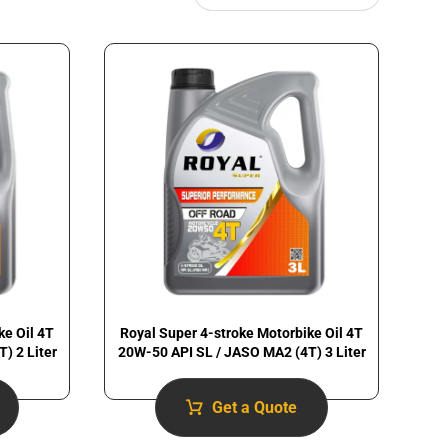
ke Oil 4T
Royal Super 4-stroke Motorbike Oil 4T
) 2 Liter
20W-50 API SL / JASO MA2 (4T) 3 Liter
Get a Quote