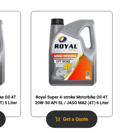
ke Oil 4T
Royal Super 4-stroke Motorbike Oil 4T
) 5 Liter
20W-50 API SL / JASO MA2 (4T) 6 Liter
Get a Quote