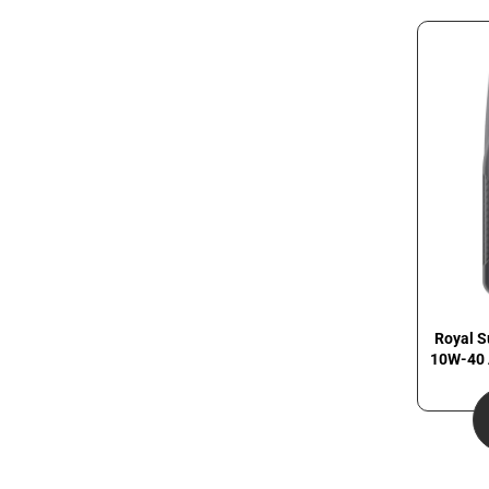
Royal S
10W-40 