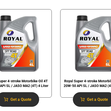
uper 4-stroke Motorbike Oil 4T
Royal Super 4-stroke Motorbi
API SL / JASO MA2 (4T) 4 Liter
20W-50 API SL / JASO MA2 (4T
Get a Quote
Get a Quote