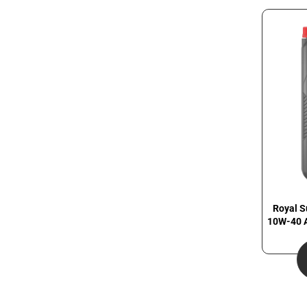
Royal S
10W-40 A