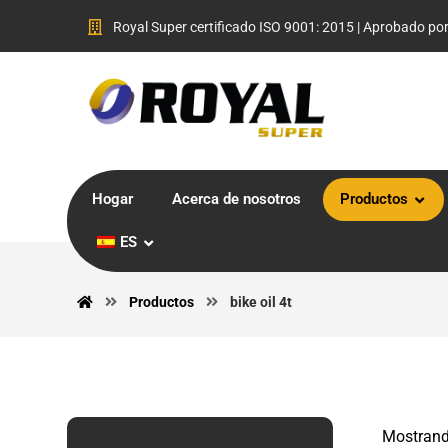
Royal Super certificado ISO 9001: 2015 | Aprobado po
Hogar
Acerca de nosotros
Productos
ES
Productos
bike oil 4t
Mostrand