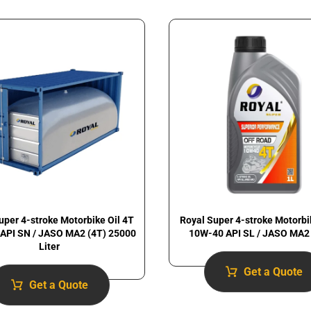
uper 4-stroke Motorbike Oil 4T
Royal Super 4-stroke Motorbi
API SN / JASO MA2 (4T) 25000
10W-40 API SL / JASO MA2 
Liter
Get a Quote
Get a Quote