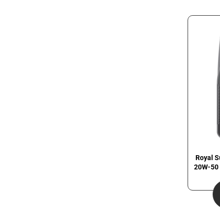
Royal S
20W-50 