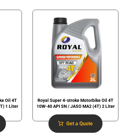
ke Oil 4T
Royal Super 4-stroke Motorbike Oil 4T
) 1 Liter
10W-40 API SN / JASO MA2 (4T) 2 Liter
Get a Quote