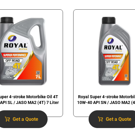
uper 4-stroke Motorbike Oil 4T
Royal Super 4-stroke Motorbi
API SL / JASO MA2 (4T) 7 Liter
10W-40 API SN / JASO MA2 (4T
Get a Quote
Get a Quote