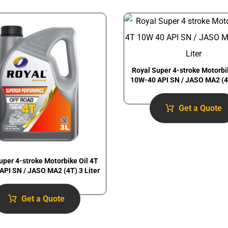
Royal Super 4-stroke Motorbi
10W-40 API SN / JASO MA2 (4T
Get a Quote
uper 4-stroke Motorbike Oil 4T
API SN / JASO MA2 (4T) 3 Liter
Get a Quote