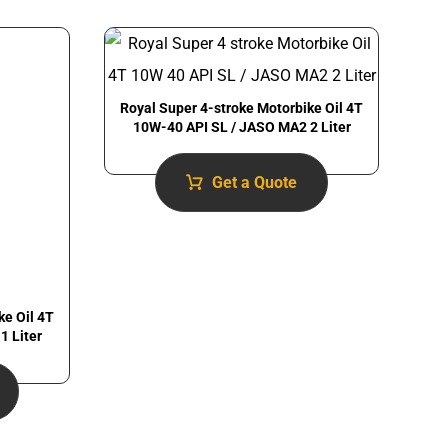
Royal Super 4-stroke Motorbike Oil 4T
10W-40 API SL / JASO MA2 2 Liter
Get a Quote
ke Oil 4T
1 Liter