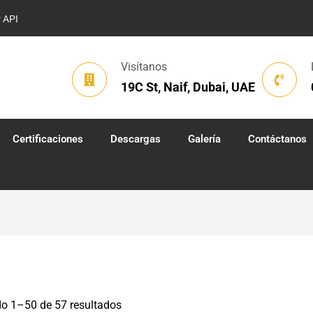
r API
Visítanos
19C St, Naif, Dubai, UAE
Certificaciones
Descargas
Galería
Contáctanos
o 1–50 de 57 resultados