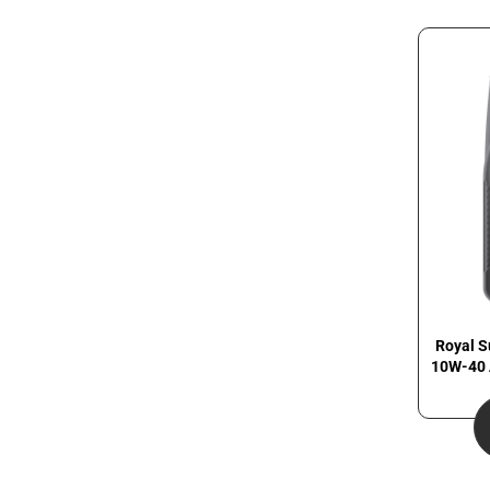
Royal S
10W-40 