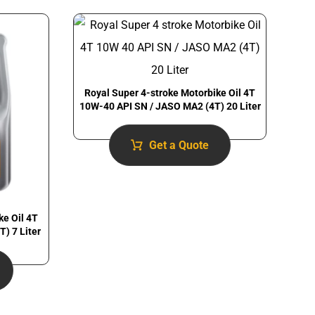
Royal Super 4-stroke Motorbike Oil 4T
10W-40 API SN / JASO MA2 (4T) 20 Liter
Get a Quote
ke Oil 4T
) 7 Liter