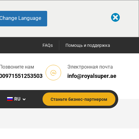
Change Language
FAQs
Помощь и поддержка
Позвоните нам
Электронная почта
00971551253503
info@royalsuper.ae
RU
Станьте бизнес-партнером