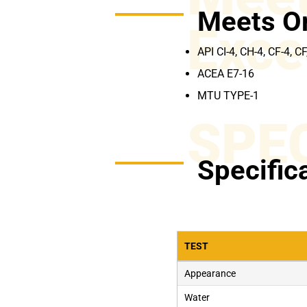
Meets O
Exce
API CI-4, CH-4, CF-4, CF
ACEA E7-16
MTU TYPE-1
SPE
Specific
TEST
Appearance
Water