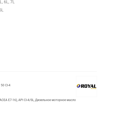
L, 6L, 7L
5L
 50 CI-4
(ACEA E7-16)
,
API CI-4/SL
,
Дизельное моторное масло