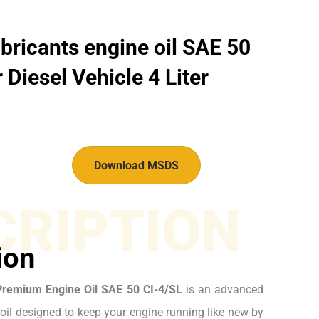
bricants engine oil SAE 50
 Diesel Vehicle 4 Liter
Download MSDS
CRIPTION
ion
Premium Engine Oil SAE 50 CI-4/SL
is an advanced
il designed to keep your engine running like new by