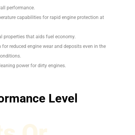
rall performance.
rature capabilities for rapid engine protection at
l properties that aids fuel economy.
on for reduced engine wear and deposits even in the
onditions.
leaning power for dirty engines.
ormance Level
s Or