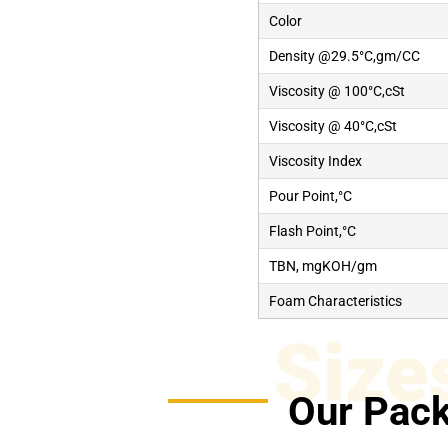
Color
Density @29.5°C,gm/CC
Viscosity @ 100°C,cSt
Viscosity @ 40°C,cSt
Viscosity Index
Pour Point,°C
Flash Point,°C
TBN, mgKOH/gm
Foam Characteristics
Size
Our Pack