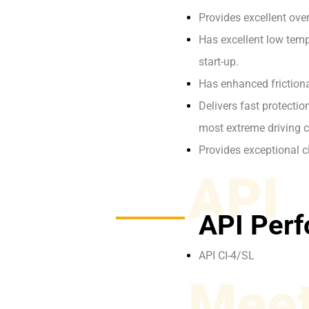
Provides excellent ove
Has excellent low tempe
start-up.
Has enhanced frictiona
Delivers fast protecti
most extreme driving c
Provides exceptional c
API
API Perf
API CI-4/SL
Meet