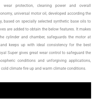
al wear protection, cleaning power and overall
onomy, universal motor oil, developed according the
, based on specially selected synthetic base oils to
es are added to obtain the below features. It makes
the cylinder and chamber, safeguards the motor at
 and keeps up with ideal consistency for the best
yal Super gives great wear control to safeguard the
ospheric conditions and unforgiving applications,
n cold climate fire up and warm climate conditions.