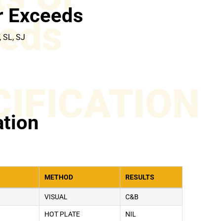
r Exceeds
eds
, SL, SJ
CIFICATION
ation
METHOD
RESULTS
VISUAL
C&B
HOT PLATE
NIL