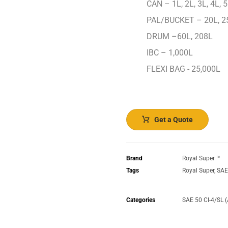
CAN – 1L, 2L, 3L, 4L, 5
PAL/BUCKET – 20L, 2
DRUM –60L, 208L
IBC – 1,000L
FLEXI BAG - 25,000L
Get a Quote
Brand
Royal Super ™️
Tags
Royal Super
,
SAE
Categories
SAE 50 CI-4/SL 