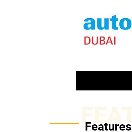
FEA
Features