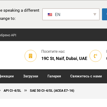
e speaking a different
EN
hange to:
обрено API
Посетите нас
19C St, Naif, Dubai, UAE
фикации
Загрузки
Галерея
Свяжитесь с нами
API CI-4/SL
SAE 50 CI-4/SL (ACEA E7-16)