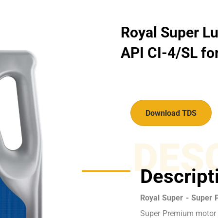
Royal Super Lu
API CI-4/SL for
Download TDS
DES
Descript
Royal Super - Super 
Super Premium motor o