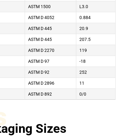
ASTM 1500
L3.0
ASTM D 4052
0.884
ASTM D 445
20.9
ASTM D 445
207.5
ASTM D 2270
119
ASTM D 97
-18
ASTM D 92
252
ASTM D 2896
11
ASTM D 892
0/0
s
aging Sizes