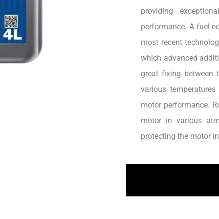
providing exception
performance. A fuel ec
most recent technology
which advanced additiv
great fixing between 
various temperatures
motor performance. Ro
motor in various atm
protecting the motor i