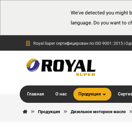
We've detected you might b
language. Do you want to c
Royal Super сертифицирован по ISO 9001: 2015 | Од
Главная
О нас
Продукция
Серти
Продукция
Дизельное моторное масло