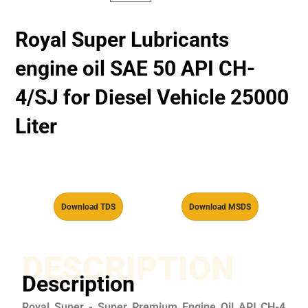
Royal Super Lubricants
engine oil SAE 50 API CH-
4/SJ for Diesel Vehicle 25000
Liter
Download TDS
Download MSDS
DESCRIPTION
Description
Royal Super - Super Premium Engine Oil API CH-4