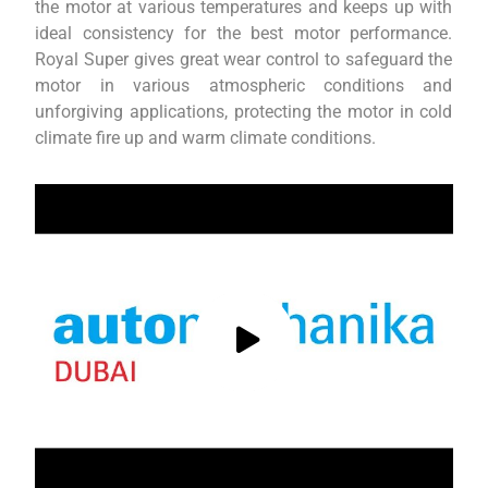
the motor at various temperatures and keeps up with
ideal consistency for the best motor performance.
Royal Super gives great wear control to safeguard the
motor in various atmospheric conditions and
unforgiving applications, protecting the motor in cold
climate fire up and warm climate conditions.