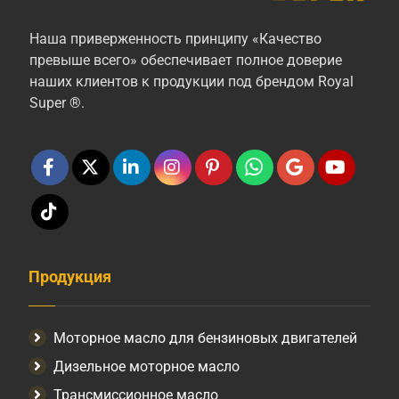
Наша приверженность принципу «Качество
превыше всего» обеспечивает полное доверие
наших клиентов к продукции под брендом Royal
Super ®.
Продукция
Моторное масло для бензиновых двигателей
Дизельное моторное масло
Трансмиссионное масло