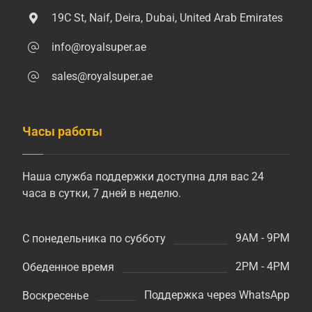
19C St, Naif, Deira, Dubai, United Arab Emirates
info@royalsuper.ae
sales@royalsuper.ae
Часы работы
Наша служба поддержки доступна для вас 24
часа в сутки, 7 дней в неделю.
9AM - 9PM
С понедельника по субботу
2PM - 4PM
Обеденное время
Поддержка через WhatsApp
Воскресенье