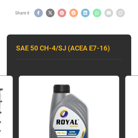
SAE 50 CH-4/SJ (ACEA E7-16)