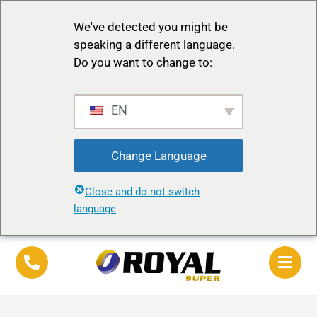
We've detected you might be
speaking a different language.
Do you want to change to:
EN
Change Language
Close and do not switch
language