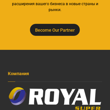
расширения вашего бизнеса в новые страны и
рынки.
Become Our Partner
Компания