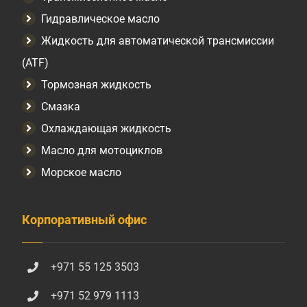
Гидравлическое масло
Жидкость для автоматической трансмиссии
(ATF)
Тормозная жидкость
Смазка
Охлаждающая жидкость
Масло для мотоциклов
Морское масло
Корпоративный офис
+971 55 125 3503
+971 52 979 1113