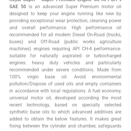
SAE 50
is an advanced Super Premium motor oil
designed to keep your engine running like new by
providing exceptional wear protection, cleaning power
and overall performance. High performance oil
recommended for all modern Diesel On-Road (trucks,
buses) and Off-Road (public works agriculture
machines) engines requiring API CH-4 performance.
suitable for naturally aspirated or turbocharged
engines. heavy duty vehicles and particularly
recommended under severe conditions. Made from
100% virgin base oil. Avoid environmental
pollution/Dispose of used oils and empty containers
in accordance with local regulations. A fuel economy,
universal motor oil, developed according the most
recent technology, based on specially selected
synthetic base oils to which advanced additives are
added to obtain the below features. It makes great
fixing between the cylinder and chamber, safeguards