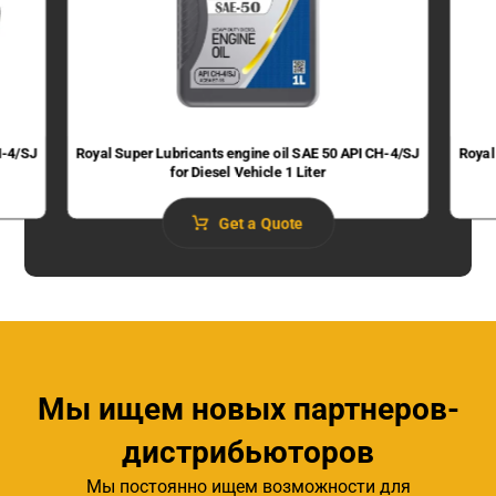
H-4/SJ
Royal Super Lubricants engine oil SAE 50 API CH-4/SJ
Royal
for Diesel Vehicle 1 Liter
Get a Quote
Мы ищем новых партнеров-
дистрибьюторов
Мы постоянно ищем возможности для