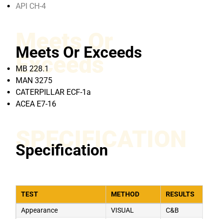
API CH-4
Meets Or
Meets Or Exceeds
Exceeds
MB 228.1
MAN 3275
CATERPILLAR ECF-1a
ACEA E7-16
SPECIFICATION
Specification
TEST
METHOD
RESULTS
Appearance
VISUAL
C&B