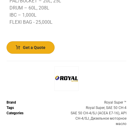
PAL/BUCKET – 20L, 25L
DRUM – 60L, 208L
IBC – 1,000L
FLEXI BAG - 25,000L
Get a Quote
Brand
Royal Super ™️
Tags
Royal Super
,
SAE 50 CH-4
Categories
SAE 50 CH-4/SJ (ACEA E7-16)
,
API
CH-4/SJ
,
Дизельное моторное
масло