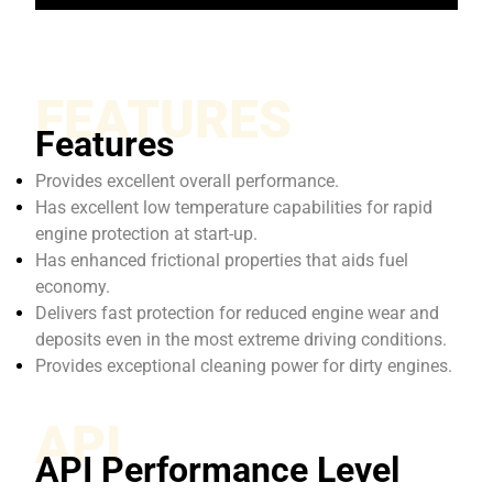
FEATURES
Features
Provides excellent overall performance.
Has excellent low temperature capabilities for rapid
engine protection at start-up.
Has enhanced frictional properties that aids fuel
economy.
Delivers fast protection for reduced engine wear and
deposits even in the most extreme driving conditions.
Provides exceptional cleaning power for dirty engines.
API
API Performance Level