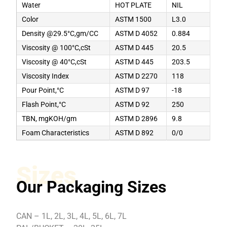
Water
HOT PLATE
NIL
Color
ASTM 1500
L3.0
Density @29.5°C,gm/CC
ASTM D 4052
0.884
Viscosity @ 100°C,cSt
ASTM D 445
20.5
Viscosity @ 40°C,cSt
ASTM D 445
203.5
Viscosity Index
ASTM D 2270
118
Pour Point,°C
ASTM D 97
-18
Flash Point,°C
ASTM D 92
250
TBN, mgKOH/gm
ASTM D 2896
9.8
Foam Characteristics
ASTM D 892
0/0
Sizes
Our Packaging Sizes
CAN – 1L, 2L, 3L, 4L, 5L, 6L, 7L