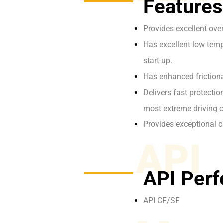
Features
Provides excellent ove
Has excellent low tempe
start-up.
Has enhanced frictiona
Delivers fast protecti
most extreme driving c
Provides exceptional c
API
API Perf
API CF/SF