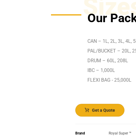
Size
Our Pack
CAN – 1L, 2L, 3L, 4L, 5
PAL/BUCKET – 20L, 2
DRUM – 60L, 208L
IBC – 1,000L
FLEXI BAG - 25,000L
Get a Quote
Brand
Royal Super ™️