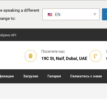
e speaking a different
EN
hange to:
обрено API
Посетите нас
19C St, Naif, Dubai, UAE
фикации
Загрузки
Галерея
Свяжитесь с нами