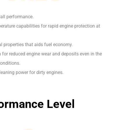
rall performance.
rature capabilities for rapid engine protection at
l properties that aids fuel economy.
on for reduced engine wear and deposits even in the
onditions.
leaning power for dirty engines.
ormance Level