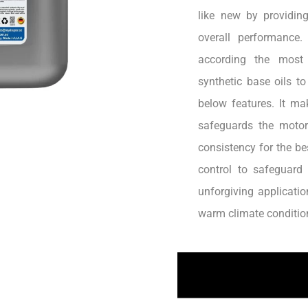
like new by providin
overall performance.
according the most 
synthetic base oils t
below features. It ma
safeguards the motor
consistency for the b
control to safeguard
unforgiving applicatio
warm climate conditio