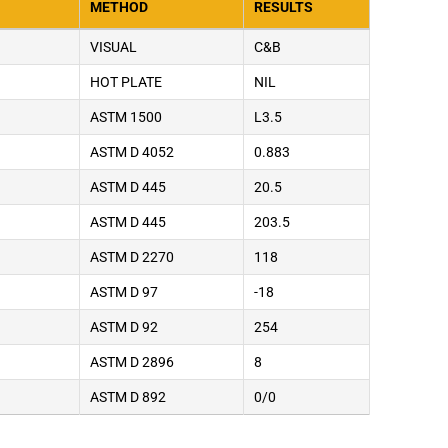
METHOD
RESULTS
VISUAL
C&B
HOT PLATE
NIL
ASTM 1500
L3.5
ASTM D 4052
0.883
ASTM D 445
20.5
ASTM D 445
203.5
ASTM D 2270
118
ASTM D 97
-18
ASTM D 92
254
ASTM D 2896
8
ASTM D 892
0/0