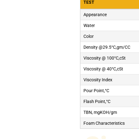
TEST
Appearance
Water
Color
Density @29.5°C,gm/CC
Viscosity @ 100°C,cSt
Viscosity @ 40°C,cSt
Viscosity Index
Pour Point,°C
Flash Point,°C
TBN, mgKOH/gm
Foam Characteristics