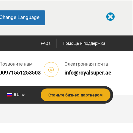
Change Language
FAQs
Помощь и поддержка
Позвоните нам
Электронная почта
00971551253503
info@royalsuper.ae
RU
Станьте бизнес-партнером