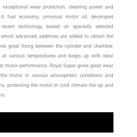
g exceptional wear protection, cleaning power and
 A fuel economy, universal motor oil, developed
recent technology, based on specially selected
o which advanced additives are added to obtain the
kes great fixing between the cylinder and chamber,
 at various temperatures and keeps up with ideal
est motor performance. Royal Super gives great wear
 the motor in various atmospheric conditions and
ns, protecting the motor in cold climate fire up and
ns.