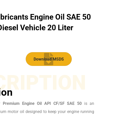
bricants Engine Oil SAE 50
iesel Vehicle 20 Liter
Download MSDS
CRIPTION
ion
r Premium Engine Oil API CF/SF SAE 50
is an
um motor oil designed to keep your engine running