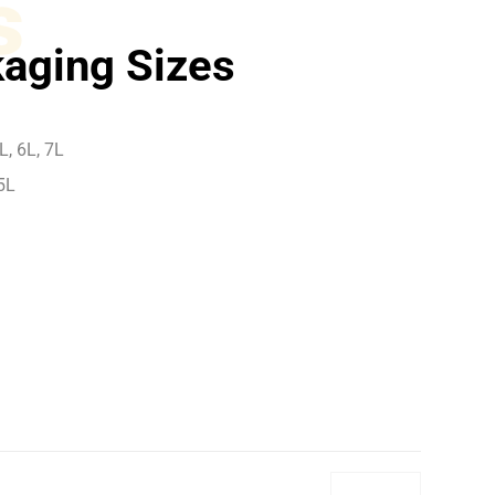
s
aging Sizes
L, 6L, 7L
5L