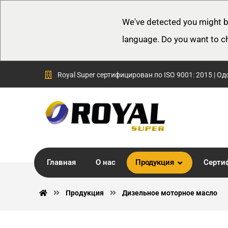
We've detected you might b
language. Do you want to c
Royal Super сертифицирован по ISO 9001: 2015 | Од
Главная
О нас
Продукция
Серти
Продукция
Дизельное моторное масло