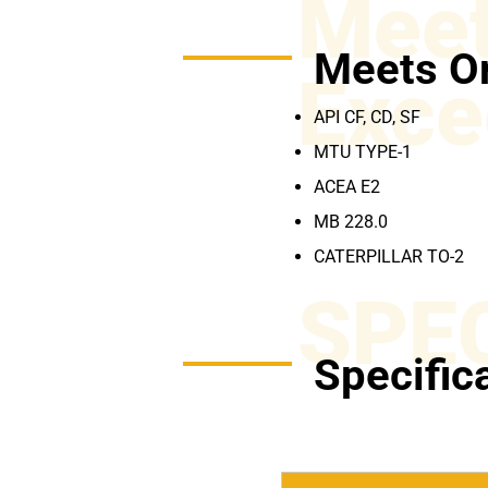
Meet
Meets O
Exce
API CF, CD, SF
MTU TYPE-1
ACEA E2
MB 228.0
CATERPILLAR TO-2
SPE
Specific