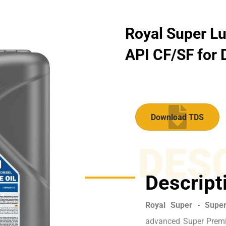
Royal Super Lu
API CF/SF for D
Download TDS
DES
Descript
Royal Super - Supe
advanced Super Premi