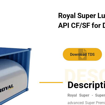
Royal Super Lu
API CF/SF for D
Download TDS
DES
Descript
Royal Super - Supe
advanced Super Premi