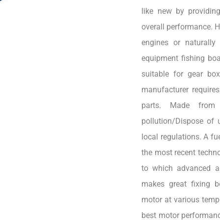
like new by providin
overall performance. H
engines or naturally 
equipment fishing boa
suitable for gear bo
manufacturer requires
parts. Made from 
pollution/Dispose of 
local regulations. A f
the most recent techno
to which advanced ad
makes great fixing b
motor at various tempe
best motor performanc