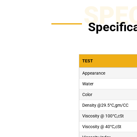
SPE
Specific
TEST
Appearance
Water
Color
Density @29.5°C,gm/CC
Viscosity @ 100°C,cSt
Viscosity @ 40°C,cSt