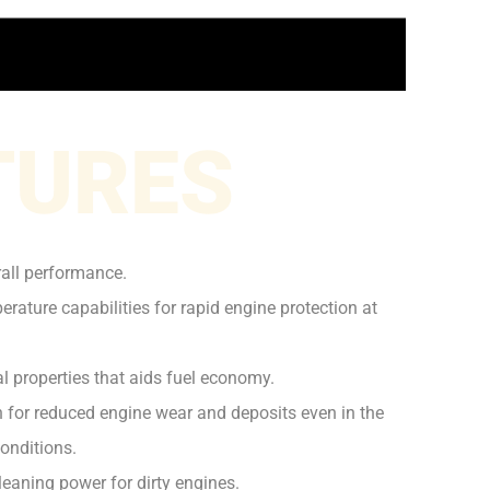
TURES
rall performance.
rature capabilities for rapid engine protection at
l properties that aids fuel economy.
on for reduced engine wear and deposits even in the
onditions.
leaning power for dirty engines.