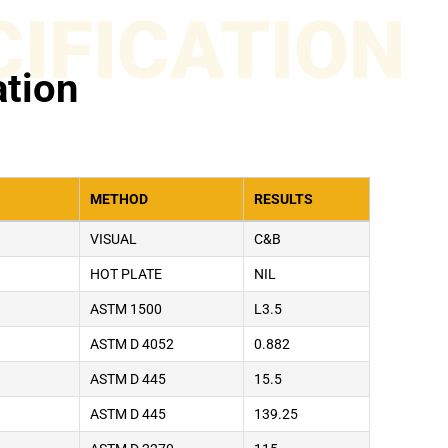
CIFICATION
ation
METHOD
RESULTS
VISUAL
C&B
HOT PLATE
NIL
ASTM 1500
L3.5
ASTM D 4052
0.882
ASTM D 445
15.5
ASTM D 445
139.25