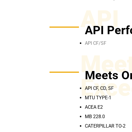
API
API Perf
API CF/SF
Meet
Meets O
Exce
API CF, CD, SF
MTU TYPE-1
ACEA E2
MB 228.0
CATERPILLAR TO-2