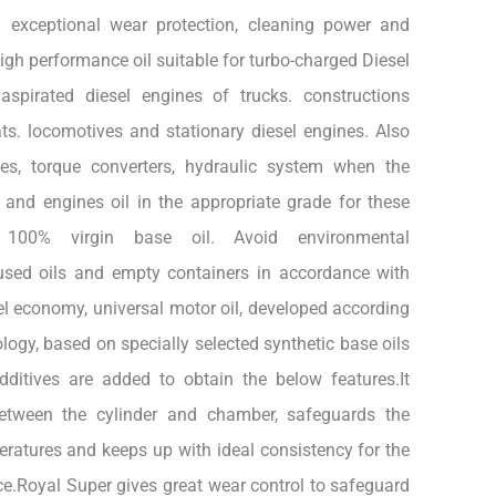
g exceptional wear protection, cleaning power and
igh performance oil suitable for turbo-charged Diesel
aspirated diesel engines of trucks. constructions
ts. locomotives and stationary diesel engines. Also
xes, torque converters, hydraulic system when the
 and engines oil in the appropriate grade for these
100% virgin base oil. Avoid environmental
used oils and empty containers in accordance with
uel economy, universal motor oil, developed according
logy, based on specially selected synthetic base oils
ditives are added to obtain the below features.It
etween the cylinder and chamber, safeguards the
ratures and keeps up with ideal consistency for the
e.Royal Super gives great wear control to safeguard