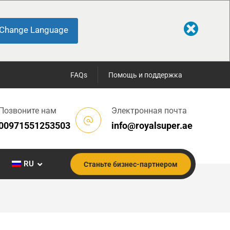
Change Language
FAQs
Помощь и поддержка
Позвоните нам
Электронная почта
00971551253503
info@royalsuper.ae
RU
Станьте бизнес-партнером