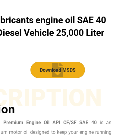
bricants engine oil SAE 40
iesel Vehicle 25,000 Liter
Download MSDS
CRIPTION
ion
r Premium Engine Oil API CF/SF SAE 40
is an
um motor oil designed to keep your engine running