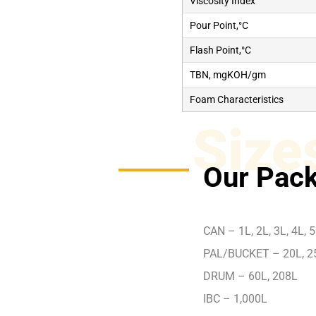
Viscosity Index
Pour Point,°C
Flash Point,°C
TBN, mgKOH/gm
Foam Characteristics
Size
Our Pack
CAN – 1L, 2L, 3L, 4L, 5
PAL/BUCKET – 20L, 2
DRUM – 60L, 208L
IBC – 1,000L