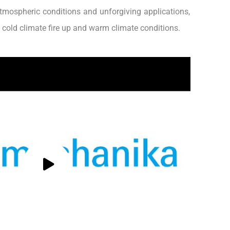
tmospheric conditions and unforgiving applications,
n cold climate fire up and warm climate conditions.