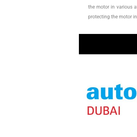
the motor in various a
protecting the motor i