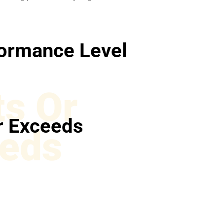
ormance Level
s Or
r Exceeds
eds