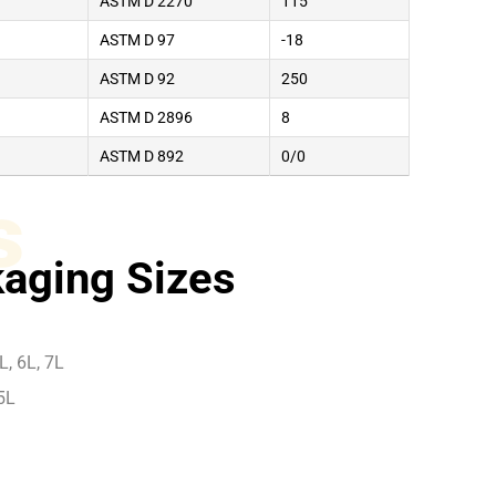
ASTM D 2270
115
ASTM D 97
-18
ASTM D 92
250
ASTM D 2896
8
ASTM D 892
0/0
s
aging Sizes
L, 6L, 7L
5L