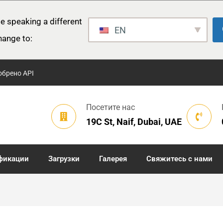
e speaking a different
EN
hange to:
обрено API
Посетите нас
19C St, Naif, Dubai, UAE
фикации
Загрузки
Галерея
Свяжитесь с нами