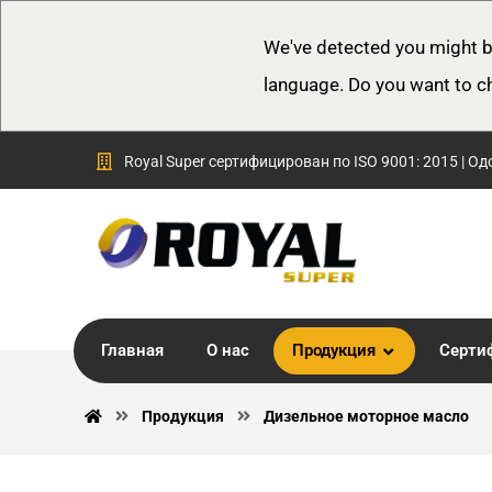
We've detected you might b
language. Do you want to c
Royal Super сертифицирован по ISO 9001: 2015 | Од
Главная
О нас
Продукция
Серти
Продукция
Дизельное моторное масло