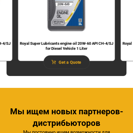
H-4/SJ
Royal Super Lubricants engine oil 20W-60 API CH-4/SJ
Royal
for Diesel Vehicle 1 Liter
Get a Quote
Мы ищем новых партнеров-
дистрибьюторов
Мы постоянно ищем возможности для