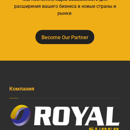
расширения вашего бизнеса в новые страны и
рынки.
Become Our Partner
Компания