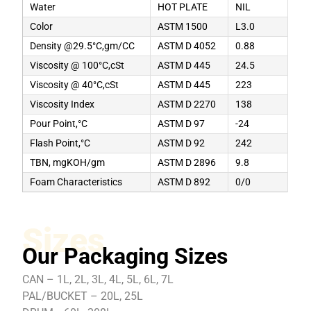
Water
HOT PLATE
NIL
Color
ASTM 1500
L3.0
Density @29.5°C,gm/CC
ASTM D 4052
0.88
Viscosity @ 100°C,cSt
ASTM D 445
24.5
Viscosity @ 40°C,cSt
ASTM D 445
223
Viscosity Index
ASTM D 2270
138
Pour Point,°C
ASTM D 97
-24
Flash Point,°C
ASTM D 92
242
TBN, mgKOH/gm
ASTM D 2896
9.8
Foam Characteristics
ASTM D 892
0/0
Sizes
Our Packaging Sizes
CAN – 1L, 2L, 3L, 4L, 5L, 6L, 7L
PAL/BUCKET – 20L, 25L