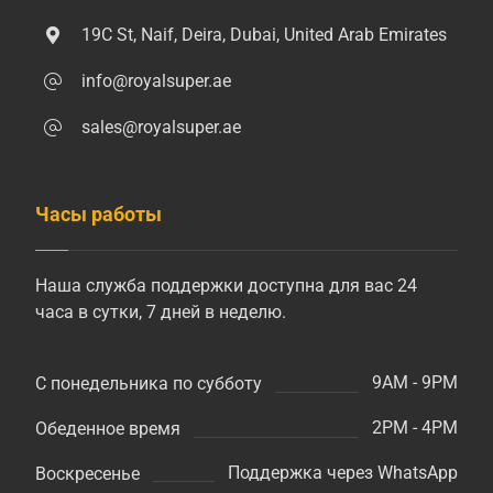
19C St, Naif, Deira, Dubai, United Arab Emirates
info@royalsuper.ae
sales@royalsuper.ae
Часы работы
Наша служба поддержки доступна для вас 24
часа в сутки, 7 дней в неделю.
9AM - 9PM
С понедельника по субботу
2PM - 4PM
Обеденное время
Поддержка через WhatsApp
Воскресенье