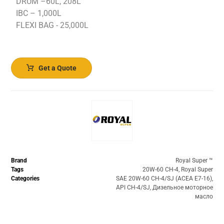
DRUM –60L, 208L
IBC – 1,000L
FLEXI BAG - 25,000L
Get a Quote
Brand
Royal Super ™️
Tags
20W-60 CH-4
,
Royal Super
Categories
SAE 20W-60 CH-4/SJ (ACEA E7-16)
,
API CH-4/SJ
,
Дизельное моторное
масло