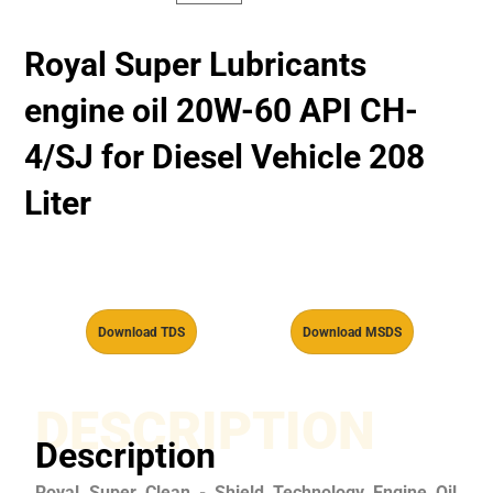
Royal Super Lubricants
engine oil 20W-60 API CH-
4/SJ for Diesel Vehicle 208
Liter
Download TDS
Download MSDS
DESCRIPTION
Description
Royal Super Clean - Shield Technology Engine Oil