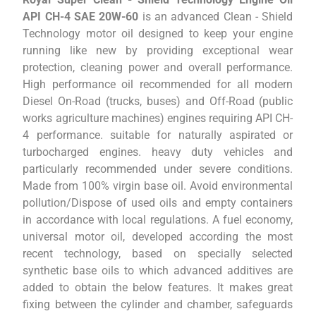
API CH-4 SAE 20W-60
is an advanced Clean - Shield
Technology motor oil designed to keep your engine
running like new by providing exceptional wear
protection, cleaning power and overall performance.
High performance oil recommended for all modern
Diesel On-Road (trucks, buses) and Off-Road (public
works agriculture machines) engines requiring API CH-
4 performance. suitable for naturally aspirated or
turbocharged engines. heavy duty vehicles and
particularly recommended under severe conditions.
Made from 100% virgin base oil. Avoid environmental
pollution/Dispose of used oils and empty containers
in accordance with local regulations. A fuel economy,
universal motor oil, developed according the most
recent technology, based on specially selected
synthetic base oils to which advanced additives are
added to obtain the below features. It makes great
fixing between the cylinder and chamber, safeguards