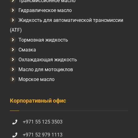
Трансмиссионное масло
Гидравлическое масло
Жидкость для автоматической трансмиссии
(ATF)
Тормозная жидкость
Смазка
Охлаждающая жидкость
Масло для мотоциклов
Морское масло
Корпоративный офис
+971 55 125 3503
+971 52 979 1113