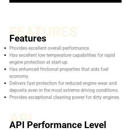
FEATURES
Features
Provides excellent overall performance.
Has excellent low temperature capabilities for rapid
engine protection at start-up.
Has enhanced frictional properties that aids fuel
economy.
Delivers fast protection for reduced engine wear and
deposits even in the most extreme driving conditions.
Provides exceptional cleaning power for dirty engines.
API
API Performance Level