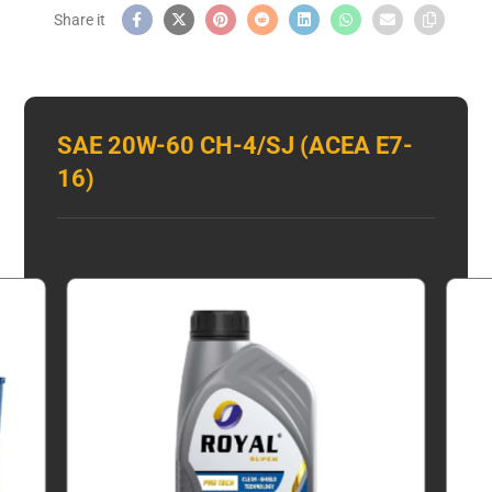
SAE 20W-60 CH-4/SJ (ACEA E7-
16)