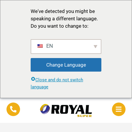
We've detected you might be
speaking a different language.
Do you want to change to:
EN
Change Language
Close and do not switch
language