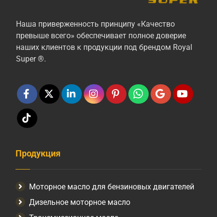
Наша приверженность принципу «Качество
превыше всего» обеспечивает полное доверие
наших клиентов к продукции под брендом Royal
Super ®.
Продукция
Моторное масло для бензиновых двигателей
Дизельное моторное масло