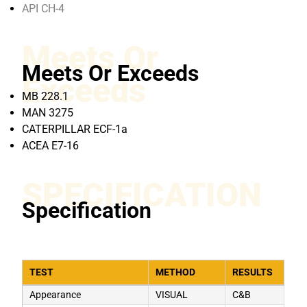
API CH-4
Meets Or
Meets Or Exceeds
Exceeds
MB 228.1
MAN 3275
CATERPILLAR ECF-1a
ACEA E7-16
SPECIFICATION
Specification
TEST
METHOD
RESULTS
Appearance
VISUAL
C&B