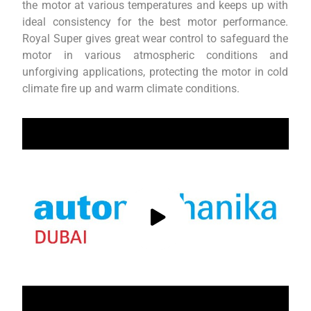
the motor at various temperatures and keeps up with
ideal consistency for the best motor performance.
Royal Super gives great wear control to safeguard the
motor in various atmospheric conditions and
unforgiving applications, protecting the motor in cold
climate fire up and warm climate conditions.