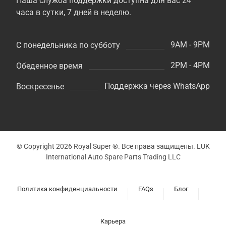
Наша служба поддержки доступна для вас 24
часа в сутки, 7 дней в неделю.
9AM - 9PM
С понедельника по субботу
2PM - 4PM
Обеденное время
Поддержка через WhatsApp
Воскресенье
© Copyright 2026 Royal Super ®. Все права защищены. LUK
International Auto Spare Parts Trading LLC
Политика конфиденциальности
FAQs
Блог
Карьера