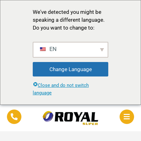
We've detected you might be
speaking a different language.
Do you want to change to:
EN
Change Language
Close and do not switch
language