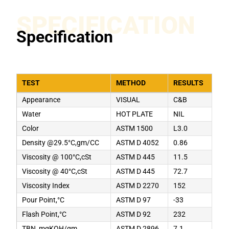
SPECIFICATION
Specification
TEST
METHOD
RESULTS
Appearance
VISUAL
C&B
Water
HOT PLATE
NIL
Color
ASTM 1500
L3.0
Density @29.5°C,gm/CC
ASTM D 4052
0.86
Viscosity @ 100°C,cSt
ASTM D 445
11.5
Viscosity @ 40°C,cSt
ASTM D 445
72.7
Viscosity Index
ASTM D 2270
152
Pour Point,°C
ASTM D 97
-33
Flash Point,°C
ASTM D 92
232
TBN, mgKOH/gm
ASTM D 2896
7.1