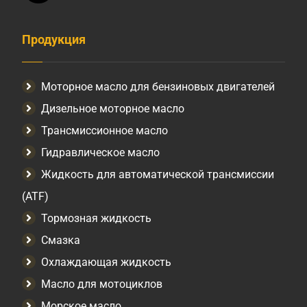
Продукция
Моторное масло для бензиновых двигателей
Дизельное моторное масло
Трансмиссионное масло
Гидравлическое масло
Жидкость для автоматической трансмиссии
(ATF)
Тормозная жидкость
Смазка
Охлаждающая жидкость
Масло для мотоциклов
Морское масло