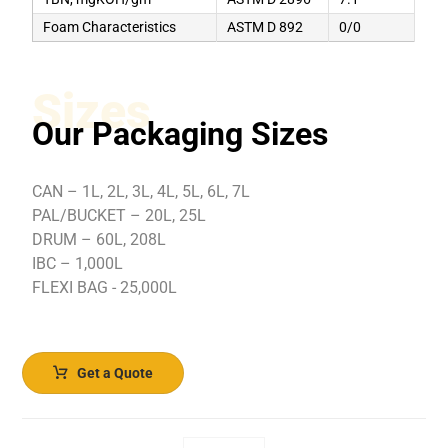
Foam Characteristics
ASTM D 892
0/0
Sizes
Our Packaging Sizes
CAN – 1L, 2L, 3L, 4L, 5L, 6L, 7L
PAL/BUCKET – 20L, 25L
DRUM – 60L, 208L
IBC – 1,000L
FLEXI BAG - 25,000L
Get a Quote