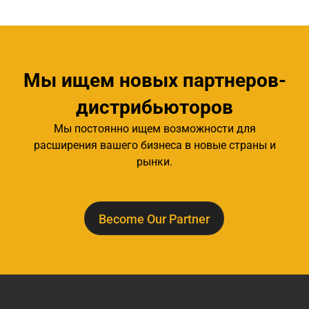
Мы ищем новых партнеров-
дистрибьюторов
Мы постоянно ищем возможности для
расширения вашего бизнеса в новые страны и
рынки.
Become Our Partner