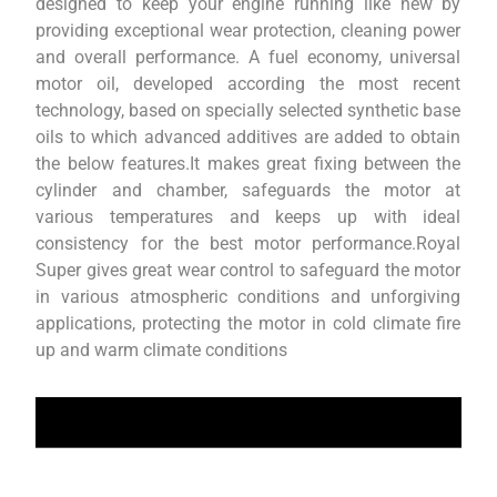
designed to keep your engine running like new by
providing exceptional wear protection, cleaning power
and overall performance. A fuel economy, universal
motor oil, developed according the most recent
technology, based on specially selected synthetic base
oils to which advanced additives are added to obtain
the below features.It makes great fixing between the
cylinder and chamber, safeguards the motor at
various temperatures and keeps up with ideal
consistency for the best motor performance.Royal
Super gives great wear control to safeguard the motor
in various atmospheric conditions and unforgiving
applications, protecting the motor in cold climate fire
up and warm climate conditions