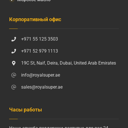
Корпоративный офис
+971 55 125 3503
+971 52 979 1113
19C St, Naif, Deira, Dubai, United Arab Emirates
info@royalsuper.ae
sales@royalsuper.ae
Часы работы