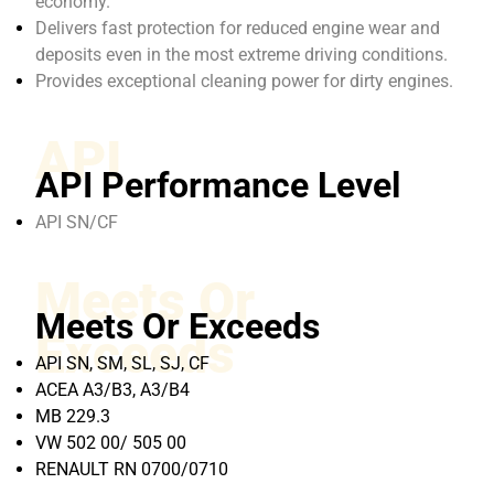
economy.
Delivers fast protection for reduced engine wear and
deposits even in the most extreme driving conditions.
Provides exceptional cleaning power for dirty engines.
API
API Performance Level
API SN/CF
Meets Or
Meets Or Exceeds
Exceeds
API SN, SM, SL, SJ, CF
ACEA A3/B3, A3/B4
MB 229.3
VW 502 00/ 505 00
RENAULT RN 0700/0710