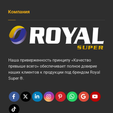
Компания
Наша приверженность принципу «Качество
превыше всего» обеспечивает полное доверие
наших клиентов к продукции под брендом Royal
Super ®.