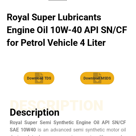
Royal Super Lubricants
Engine Oil 10W-40 API SN/CF
for Petrol Vehicle 4 Liter
Download TDS
Download MSDS
DESCRIPTION
Description
Royal Super Semi Synthetic Engine Oil API SN/CF
SAE 10W40
is an advanced semi synthetic motor oil