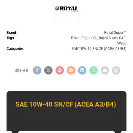
Brand
Royal Super ™️
Tags
Petrol Engine Oil
,
Royal Super
,
SAE-
5W30
Categories
SAE 10W-40 SN/CF (ACEA A3/B4)
SAE 10W-40 SN/CF (ACEA A3/B4)