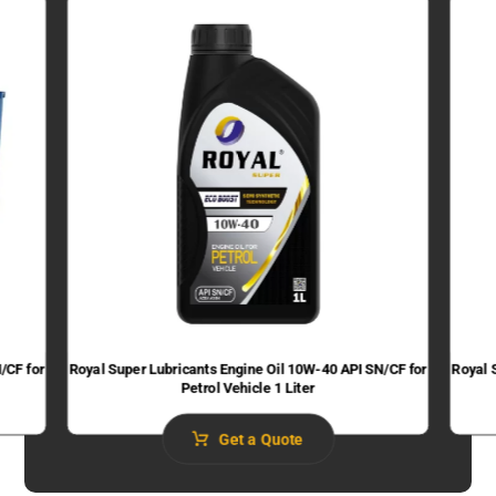
/CF for
Royal Super Lubricants Engine Oil 10W-40 API SN/CF for
Royal 
Petrol Vehicle 1 Liter
Get a Quote