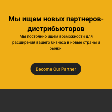
Мы ищем новых партнеров-
дистрибьюторов
Мы постоянно ищем возможности для
расширения вашего бизнеса в новые страны и
рынки.
Become Our Partner