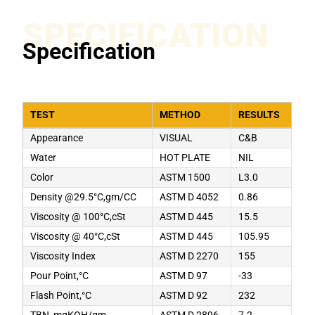
SPECIFICATION
Specification
TEST
METHOD
RESULTS
Appearance
VISUAL
C&B
Water
HOT PLATE
NIL
Color
ASTM 1500
L3.0
Density @29.5°C,gm/CC
ASTM D 4052
0.86
Viscosity @ 100°C,cSt
ASTM D 445
15.5
Viscosity @ 40°C,cSt
ASTM D 445
105.95
Viscosity Index
ASTM D 2270
155
Pour Point,°C
ASTM D 97
-33
Flash Point,°C
ASTM D 92
232
TBN, mgKOH/gm
ASTM D 2896
7.2