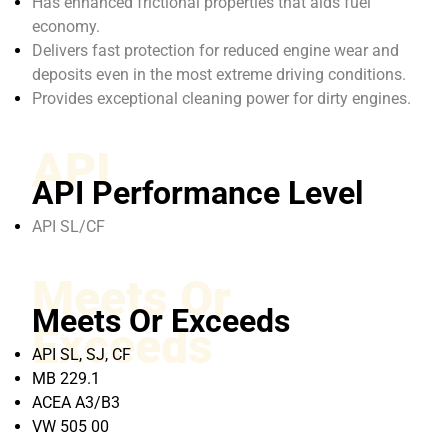
Has enhanced frictional properties that aids fuel
economy.
Delivers fast protection for reduced engine wear and
deposits even in the most extreme driving conditions.
Provides exceptional cleaning power for dirty engines.
API
API Performance Level
API SL/CF
Meets Or
Meets Or Exceeds
Exceeds
API SL, SJ, CF
MB 229.1
ACEA A3/B3
VW 505 00