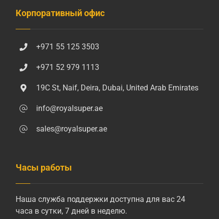
Корпоративный офис
+971 55 125 3503
+971 52 979 1113
19C St, Naif, Deira, Dubai, United Arab Emirates
info@royalsuper.ae
sales@royalsuper.ae
Часы работы
Наша служба поддержки доступна для вас 24
часа в сутки, 7 дней в неделю.