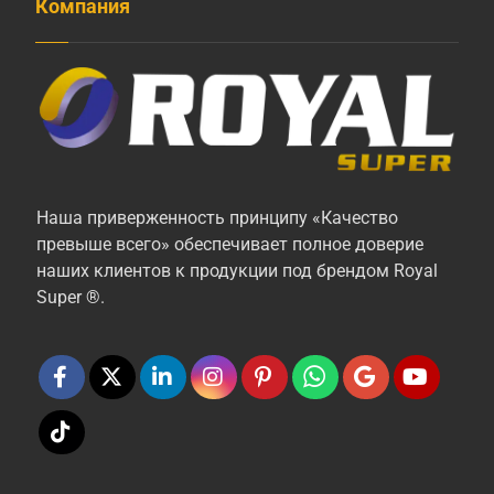
Компания
Наша приверженность принципу «Качество
превыше всего» обеспечивает полное доверие
наших клиентов к продукции под брендом Royal
Super ®.