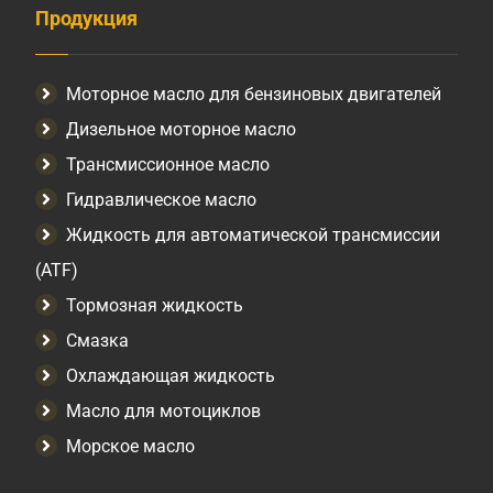
Продукция
Моторное масло для бензиновых двигателей
Дизельное моторное масло
Трансмиссионное масло
Гидравлическое масло
Жидкость для автоматической трансмиссии
(ATF)
Тормозная жидкость
Смазка
Охлаждающая жидкость
Масло для мотоциклов
Морское масло