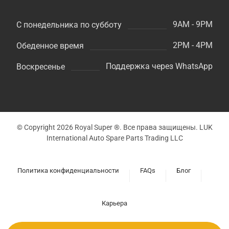
9AM - 9PM
С понедельника по субботу
2PM - 4PM
Обеденное время
Поддержка через WhatsApp
Воскресенье
© Copyright 2026 Royal Super ®. Все права защищены. LUK
International Auto Spare Parts Trading LLC
Политика конфиденциальности
FAQs
Блог
Карьера