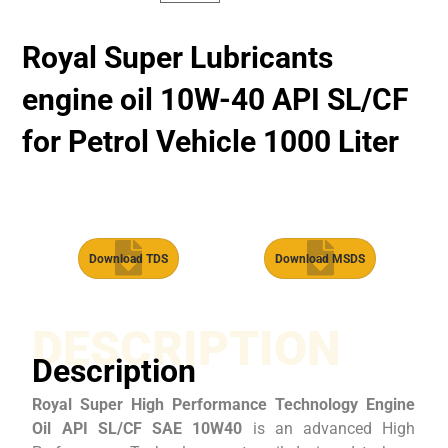
Royal Super Lubricants
engine oil 10W-40 API SL/CF
for Petrol Vehicle 1000 Liter
Download TDS
Download MSDS
DESCRIPTION
Description
Royal Super High Performance Technology Engine
Oil API SL/CF SAE 10W40
is an advanced High