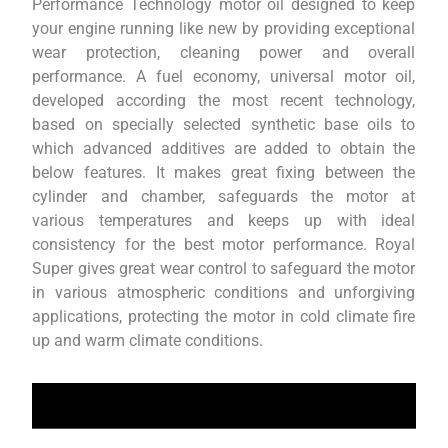
Performance Technology motor oil designed to keep
your engine running like new by providing exceptional
wear protection, cleaning power and overall
performance. A fuel economy, universal motor oil,
developed according the most recent technology,
based on specially selected synthetic base oils to
which advanced additives are added to obtain the
below features. It makes great fixing between the
cylinder and chamber, safeguards the motor at
various temperatures and keeps up with ideal
consistency for the best motor performance. Royal
Super gives great wear control to safeguard the motor
in various atmospheric conditions and unforgiving
applications, protecting the motor in cold climate fire
up and warm climate conditions.