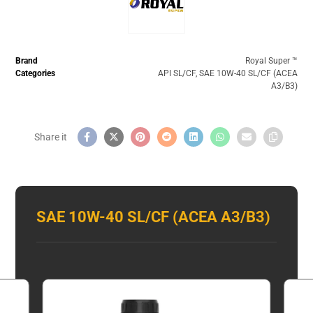
Brand
Royal Super ™️
Categories
API SL/CF
,
SAE 10W-40 SL/CF (ACEA
A3/B3)
SAE 10W-40 SL/CF (ACEA A3/B3)