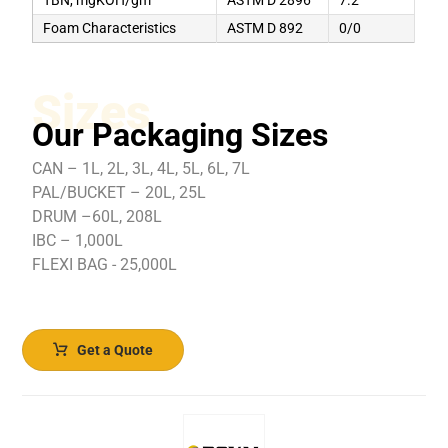
Foam Characteristics
ASTM D 892
0/0
Sizes
Our Packaging Sizes
CAN – 1L, 2L, 3L, 4L, 5L, 6L, 7L
PAL/BUCKET – 20L, 25L
DRUM –60L, 208L
IBC – 1,000L
FLEXI BAG - 25,000L
Get a Quote