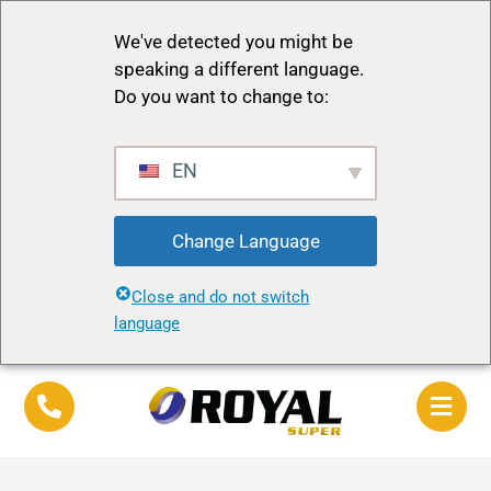
We've detected you might be
speaking a different language.
Do you want to change to:
EN
Change Language
Close and do not switch
language