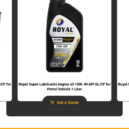
/CF for
Royal Super Lubricants engine oil 10W-40 API SL/CF for
Royal 
Petrol Vehicle 1 Liter
Get a Quote