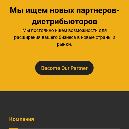
Мы ищем новых партнеров-
дистрибьюторов
Мы постоянно ищем возможности для
расширения вашего бизнеса в новые страны и
рынки.
Become Our Partner
Компания