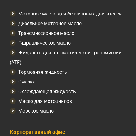
Моторное масло для бензиновых двигателей
Дизельное моторное масло
Трансмиссионное масло
Гидравлическое масло
Жидкость для автоматической трансмиссии
(ATF)
Тормозная жидкость
Смазка
Охлаждающая жидкость
Масло для мотоциклов
Морское масло
Корпоративный офис