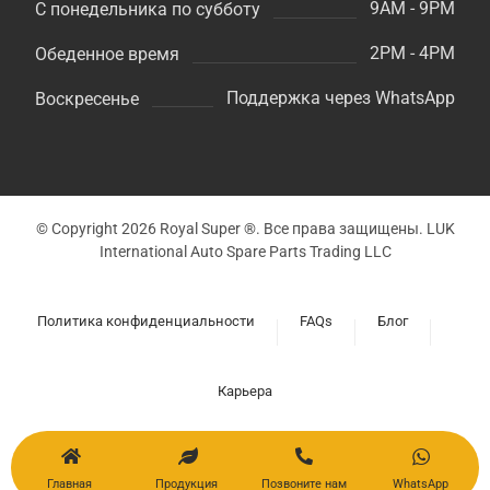
9AM - 9PM
С понедельника по субботу
2PM - 4PM
Обеденное время
Поддержка через WhatsApp
Воскресенье
© Copyright 2026 Royal Super ®. Все права защищены. LUK
International Auto Spare Parts Trading LLC
Политика конфиденциальности
FAQs
Блог
Карьера
Главная
Продукция
Позвоните нам
WhatsApp