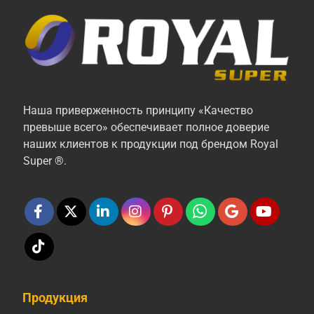
Наша приверженность принципу «Качество
превыше всего» обеспечивает полное доверие
наших клиентов к продукции под брендом Royal
Super ®.
Продукция