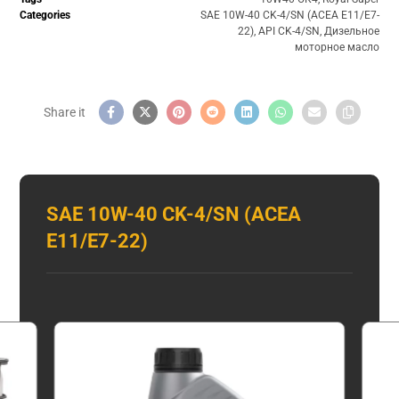
Categories
SAE 10W-40 CK-4/SN (ACEA E11/E7-
22)
,
API CK-4/SN
,
Дизельное
моторное масло
SAE 10W-40 CK-4/SN (ACEA
E11/E7-22)