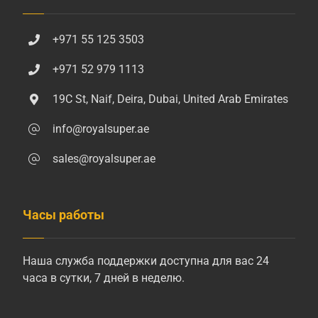
+971 55 125 3503
+971 52 979 1113
19C St, Naif, Deira, Dubai, United Arab Emirates
info@royalsuper.ae
sales@royalsuper.ae
Часы работы
Наша служба поддержки доступна для вас 24
часа в сутки, 7 дней в неделю.