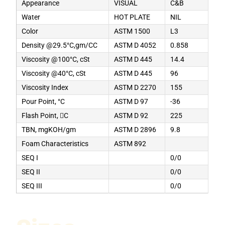
Appearance
VISUAL
C&B
Water
HOT PLATE
NIL
Color
ASTM 1500
L3
Density @29.5°C,gm/CC
ASTM D 4052
0.858
Viscosity @100°C, cSt
ASTM D 445
14.4
Viscosity @40°C, cSt
ASTM D 445
96
Viscosity Index
ASTM D 2270
155
Pour Point, °C
ASTM D 97
-36
Flash Point, C
ASTM D 92
225
TBN, mgKOH/gm
ASTM D 2896
9.8
Foam Characteristics
ASTM 892
SEQ I
0/0
SEQ II
0/0
SEQ III
0/0