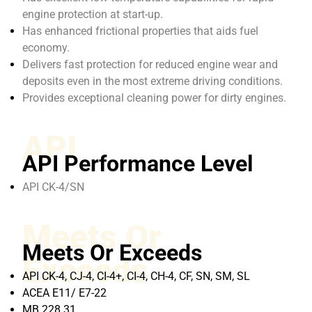
engine protection at start-up.
Has enhanced frictional properties that aids fuel
economy.
Delivers fast protection for reduced engine wear and
deposits even in the most extreme driving conditions.
Provides exceptional cleaning power for dirty engines.
API
API Performance Level
API CK-4/SN
Meets Or
Meets Or Exceeds
Exceeds
API CK-4, CJ-4, CI-4+, CI-4, CH-4, CF, SN, SM, SL
ACEA E11/ E7-22
MB 228.31