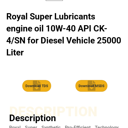
Royal Super Lubricants
engine oil 10W-40 API CK-
4/SN for Diesel Vehicle 25000
Liter
Download TDS
Download MSDS
DESCRIPTION
Description
Royal Super Synthetic Pro-Efficient Technology