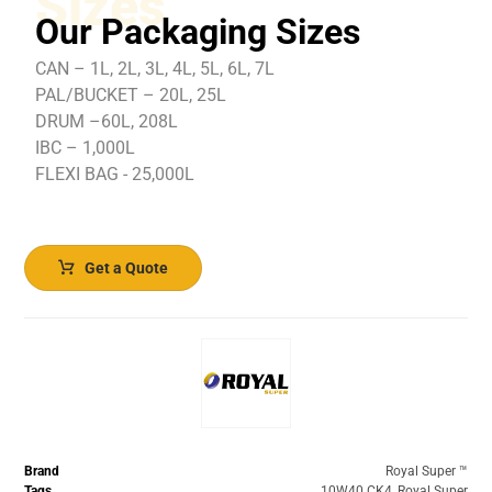
Sizes
Our Packaging Sizes
CAN – 1L, 2L, 3L, 4L, 5L, 6L, 7L
PAL/BUCKET – 20L, 25L
DRUM –60L, 208L
IBC – 1,000L
FLEXI BAG - 25,000L
Get a Quote
Brand
Royal Super ™️
Tags
10W40 CK4
,
Royal Super