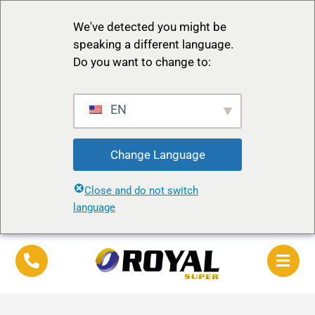
We've detected you might be
speaking a different language.
Do you want to change to:
EN
Change Language
Close and do not switch
language