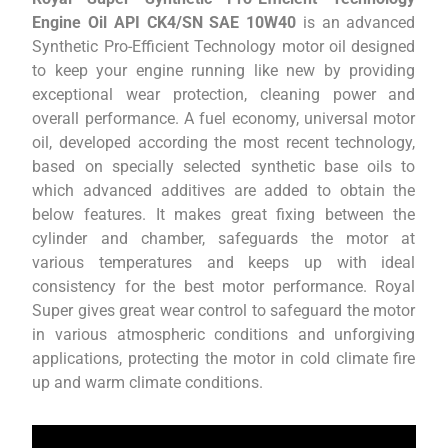
Engine Oil API CK4/SN SAE 10W40
is an advanced
Synthetic Pro-Efficient Technology motor oil designed
to keep your engine running like new by providing
exceptional wear protection, cleaning power and
overall performance. A fuel economy, universal motor
oil, developed according the most recent technology,
based on specially selected synthetic base oils to
which advanced additives are added to obtain the
below features. It makes great fixing between the
cylinder and chamber, safeguards the motor at
various temperatures and keeps up with ideal
consistency for the best motor performance. Royal
Super gives great wear control to safeguard the motor
in various atmospheric conditions and unforgiving
applications, protecting the motor in cold climate fire
up and warm climate conditions.