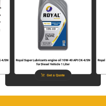
K-4/SN
Royal Super Lubricants engine oil 10W-40 API CK-4/SN
Royal
for Diesel Vehicle 1 Liter
Get a Quote