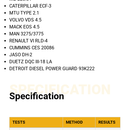
CATERPILLAR ECF-3
MTU TYPE 2.1
VOLVO VDS 4.5
MACK EOS 4.5
MAN 3275/3775
RENAULT VI RLD-4
CUMMINS CES 20086
JASO DH-2
DUETZ DQC III-18 LA
DETROIT DIESEL POWER GUARD 93K222
SPECIFICATION
Specification
TESTS
METHOD
RESULTS