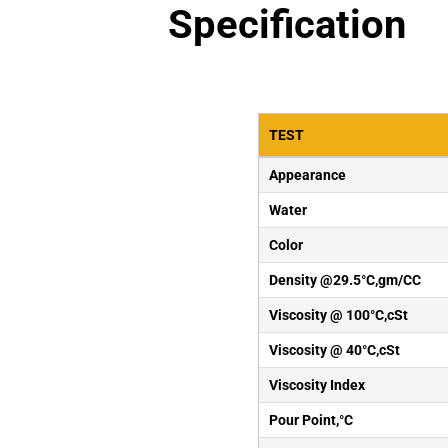
Specification
TEST
Appearance
Water
Color
Density @29.5°C,gm/CC
Viscosity @ 100°C,cSt
Viscosity @ 40°C,cSt
Viscosity Index
Pour Point,°C