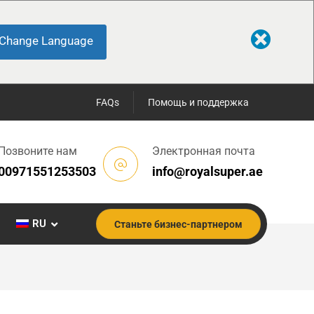
Change Language
FAQs
Помощь и поддержка
Позвоните нам
Электронная почта
00971551253503
info@royalsuper.ae
RU
Станьте бизнес-партнером