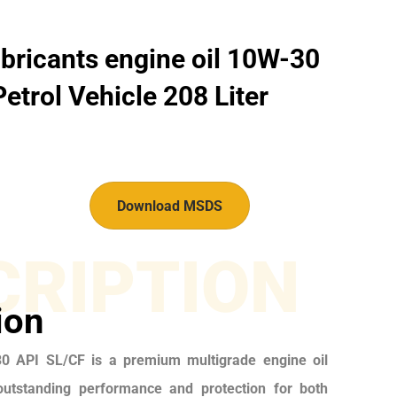
bricants engine oil 10W-30
etrol Vehicle 208 Liter
Download MSDS
CRIPTION
ion
 API SL/CF is a premium multigrade engine oil
outstanding performance and protection for both