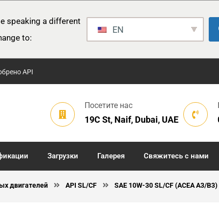
e speaking a different
EN
hange to:
обрено API
Посетите нас
19C St, Naif, Dubai, UAE
фикации
Загрузки
Галерея
Свяжитесь с нами
ых двигателей
API SL/CF
SAE 10W-30 SL/CF (ACEA A3/B3)