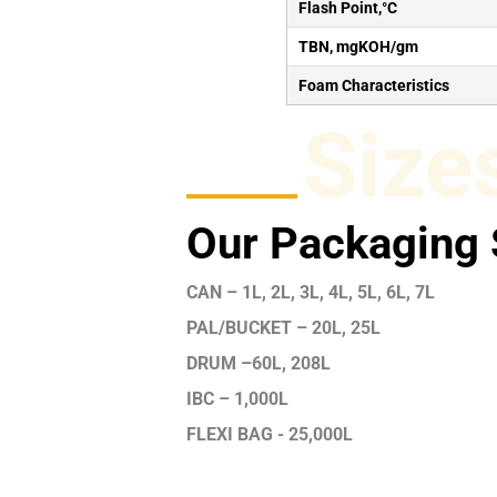
Flash Point,°C
TBN, mgKOH/gm
Foam Characteristics
Size
Our Packaging 
CAN – 1L, 2L, 3L, 4L, 5L, 6L, 7L
PAL/BUCKET – 20L, 25L
DRUM –60L, 208L
IBC – 1,000L
FLEXI BAG - 25,000L