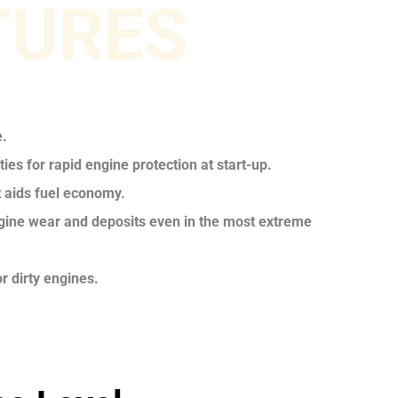
TURES
e.
ies for rapid engine protection at start-up.
t aids fuel economy.
ngine wear and deposits even in the most extreme
r dirty engines.