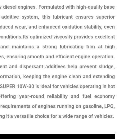
y diesel engines. Formulated with high-quality base
additive system, this lubricant ensures superior
educed wear, and enhanced oxidation stability, even
onditions.Its optimized viscosity provides excellent
n and maintains a strong lubricating film at high
s, ensuring smooth and efficient engine operation.
nt and dispersant additives help prevent sludge,
formation, keeping the engine clean and extending
 SUPER 10W-30 is ideal for vehicles operating in hot
ffering year-round reliability and fuel economy
e requirements of engines running on gasoline, LPG,
g it a versatile choice for a wide range of vehicles.