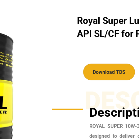
Royal Super Lu
API SL/CF for P
Download TDS
DES
Descript
ROYAL SUPER 10W-30
designed to deliver 