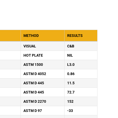
METHOD
RESULTS
VISUAL
C&B
HOT PLATE
NIL
ASTM 1500
L3.0
ASTM D 4052
0.86
ASTM D 445
11.5
ASTM D 445
72.7
ASTM D 2270
152
ASTM D 97
-33