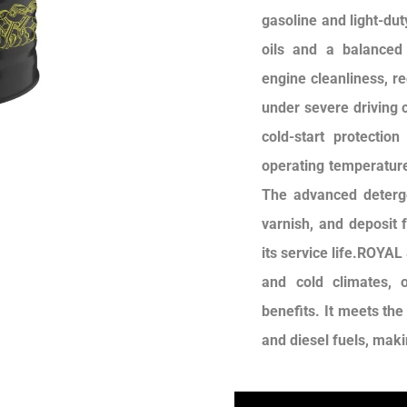
gasoline and light-dut
oils and a balanced 
engine cleanliness, r
under severe driving c
cold-start protectio
operating temperature
The advanced deterge
varnish, and deposit 
its service life.ROYAL
and cold climates, o
benefits. It meets th
and diesel fuels, makin