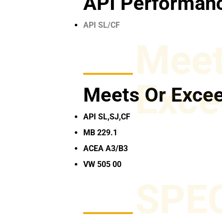
API Performanc
API SL/CF
Meet
Exce
Meets Or Exce
API SL,SJ,CF
MB 229.1
ACEA A3/B3
VW 505 00
SPE