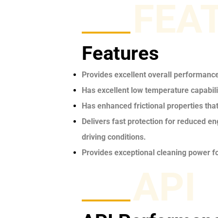
FEA
Features
Provides excellent overall performanc
Has excellent low temperature capabilit
Has enhanced frictional properties tha
Delivers fast protection for reduced e
driving conditions.
Provides exceptional cleaning power fo
API