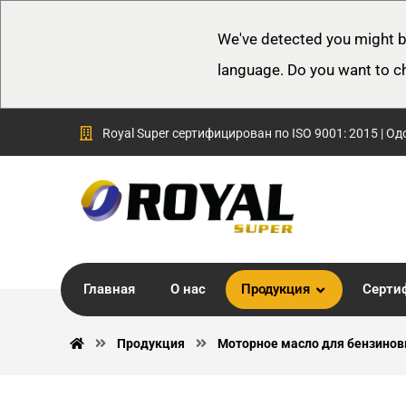
We've detected you might b
language. Do you want to c
Royal Super сертифицирован по ISO 9001: 2015 | Од
Главная
О нас
Продукция
Серти
Продукция
Моторное масло для бензинов