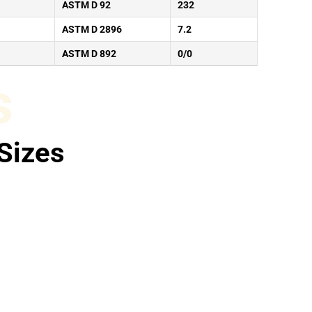
ASTM D 92
232
ASTM D 2896
7.2
ASTM D 892
0/0
s
Sizes