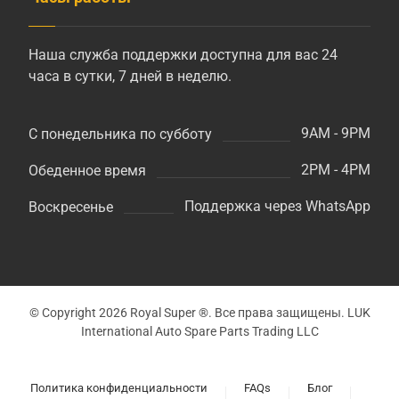
Наша служба поддержки доступна для вас 24
часа в сутки, 7 дней в неделю.
9AM - 9PM
С понедельника по субботу
2PM - 4PM
Обеденное время
Поддержка через WhatsApp
Воскресенье
© Copyright 2026 Royal Super ®. Все права защищены. LUK
International Auto Spare Parts Trading LLC
Политика конфиденциальности
FAQs
Блог