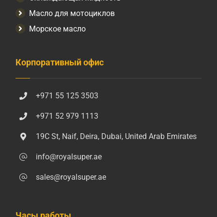
Масло для мотоциклов
Морское масло
Корпоративный офис
+971 55 125 3503
+971 52 979 1113
19C St, Naif, Deira, Dubai, United Arab Emirates
info@royalsuper.ae
sales@royalsuper.ae
Часы работы