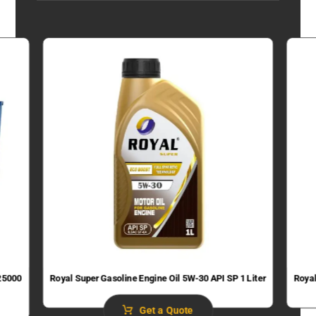
 25000
Royal Super Gasoline Engine Oil 5W-30 API SP 1 Liter
Royal
Get a Quote