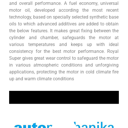
and overall performance. A fuel economy, universal
motor oil, developed according the most recent
technology, based on specially selected synthetic base
oils to which advanced additives are added to obtain
the below features. It makes great fixing between the
cylinder and chamber, safeguards the motor at
various temperatures and keeps up with ideal
consistency for the best motor performance. Royal
Super gives great wear control to safeguard the motor
in various atmospheric conditions and unforgiving
applications, protecting the motor in cold climate fire
up and warm climate conditions