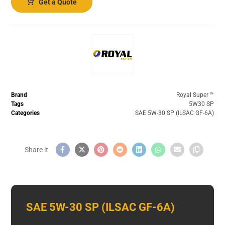
Get a Quote
Brand
Royal Super ™️
Tags
5W30 SP
Categories
SAE 5W-30 SP (ILSAC GF-6A)
SAE 5W-30 SP (ILSAC GF-6A)