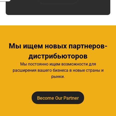
Мы ищем новых партнеров-
дистрибьюторов
Мы постоянно ищем возможности для
расширения вашего бизнеса в новые страны и
рынки.
Become Our Partner