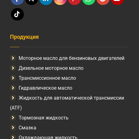
Продукция
Моторное масло для бензиновых двигателей
Дизельное моторное масло
Трансмиссионное масло
Гидравлическое масло
Жидкость для автоматической трансмиссии
(ATF)
Тормозная жидкость
Смазка
Охлаждающая жидкость