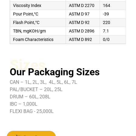
Viscosity Index
ASTM D 2270
164
Pour Point,°C
ASTM D 97
-39
Flash Point,°C
ASTM D 92
220
TBN, mgKOH/gm
ASTM D 2896
7.1
Foam Characteristics
ASTM D 892
0/0
Sizes
Our Packaging Sizes
CAN – 1L, 2L, 3L, 4L, 5L, 6L, 7L
PAL/BUCKET – 20L, 25L
DRUM – 60L, 208L
IBC – 1,000L
FLEXI BAG - 25,000L