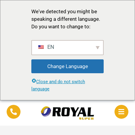
We've detected you might be
speaking a different language.
Do you want to change to:
EN
Change Language
Close and do not switch
language