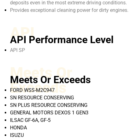
deposits even in the most extreme driving conditions.
Provides exceptional cleaning power for dirty engines.
API
API Performance Level
API SP
Meets Or
Meets Or Exceeds
Exceeds
FORD WSS-M2C947
SN RESOURCE CONSERVING
SN PLUS RESOURCE CONSERVING
GENERAL MOTORS DEXOS 1 GEN3
ILSAC GF-6A, GF-5
HONDA
ISUZU