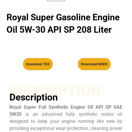
Royal Super Gasoline Engine
Oil 5W-30 API SP 208 Liter
Download TDS
Download MSDS
DESCRIPTION
Description
Royal Super Full Synthetic Engine Oil API SP SAE
5W30
is an advanced fully synthetic motor oil
designed to keep your engine running like new by
providing exceptional wear protection, cleaning power