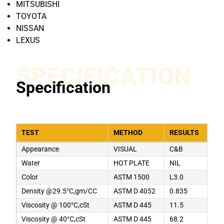
MITSUBISHI
TOYOTA
NISSAN
LEXUS
SPECIFICATION
Specification
TEST
METHOD
RESULTS
Appearance
VISUAL
C&B
Water
HOT PLATE
NIL
Color
ASTM 1500
L3.0
Density @29.5°C,gm/CC
ASTM D 4052
0.835
Viscosity @ 100°C,cSt
ASTM D 445
11.5
Viscosity @ 40°C,cSt
ASTM D 445
68.2