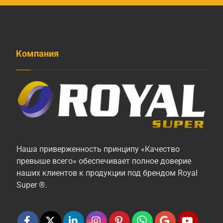
Компания
Наша приверженность принципу «Качество
превыше всего» обеспечивает полное доверие
наших клиентов к продукции под брендом Royal
Super ®.