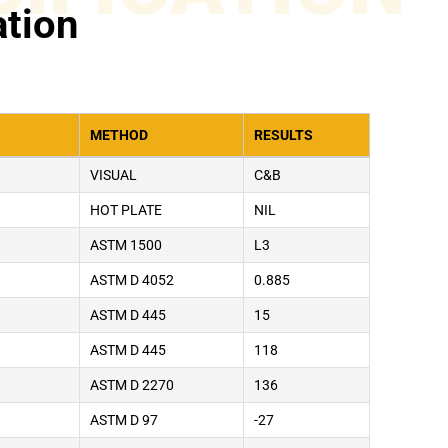
ation
METHOD
RESULTS
VISUAL
C&B
HOT PLATE
NIL
ASTM 1500
L3
ASTM D 4052
0.885
ASTM D 445
15
ASTM D 445
118
ASTM D 2270
136
ASTM D 97
-27