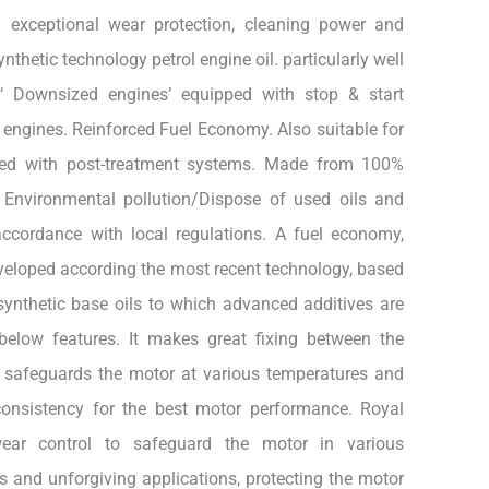
g exceptional wear protection, cleaning power and
nthetic technology petrol engine oil. particularly well
t ‘ Downsized engines’ equipped with stop & start
engines. Reinforced Fuel Economy. Also suitable for
ped with post-treatment systems. Made from 100%
d Environmental pollution/Dispose of used oils and
ccordance with local regulations. A fuel economy,
eveloped according the most recent technology, based
synthetic base oils to which advanced additives are
below features. It makes great fixing between the
 safeguards the motor at various temperatures and
consistency for the best motor performance. Royal
ear control to safeguard the motor in various
 and unforgiving applications, protecting the motor