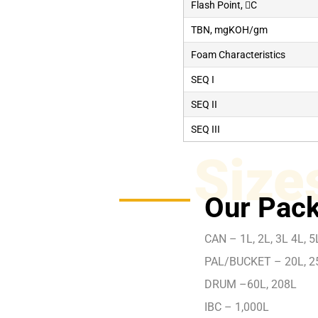
Flash Point, C
TBN, mgKOH/gm
Foam Characteristics
SEQ I
SEQ II
SEQ III
Size
Our Pack
CAN – 1L, 2L, 3L 4L, 5L
PAL/BUCKET – 20L, 2
DRUM –60L, 208L
IBC – 1,000L