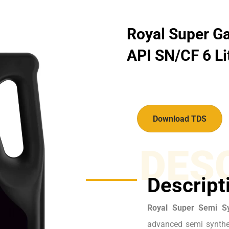
Royal Super Ga
API SN/CF 6 Li
Download TDS
DES
Descript
Royal Super Semi S
advanced semi synthet