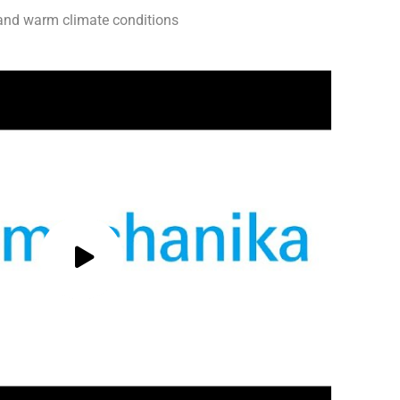
p and warm climate conditions