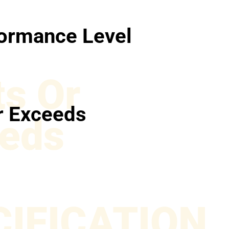
ormance Level
s Or
r Exceeds
eds
CIFICATION