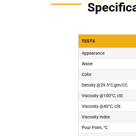
Specific
TESTS
Appearance
Water
Color
Density @29.5°C,gm/CC
Viscosity @100°C, cSt
Viscosity @40°C, cSt
Viscosity Index
Pour Point, °C