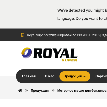
We've detected you might b
language. Do you want to c
Royal Super сертифицирован по ISO 9001: 2015 | Од
Главная
О нас
Продукция
Серти
Продукция
Моторное масло для бензинов