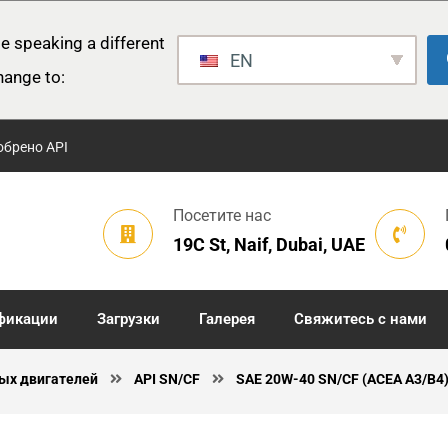
e speaking a different
EN
hange to:
обрено API
Посетите нас
19C St, Naif, Dubai, UAE
фикации
Загрузки
Галерея
Свяжитесь с нами
ых двигателей
API SN/CF
SAE 20W-40 SN/CF (ACEA A3/B4