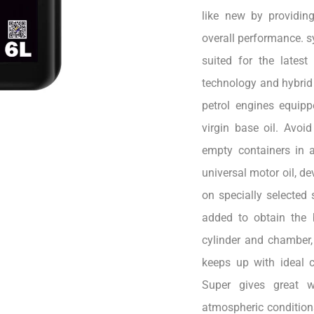
like new by providin
overall performance. sy
suited for the lates
technology and hybrid 
petrol engines equip
virgin base oil. Avoi
empty containers in a
universal motor oil, d
on specially selected 
added to obtain the 
cylinder and chamber,
keeps up with ideal 
Super gives great w
atmospheric conditions