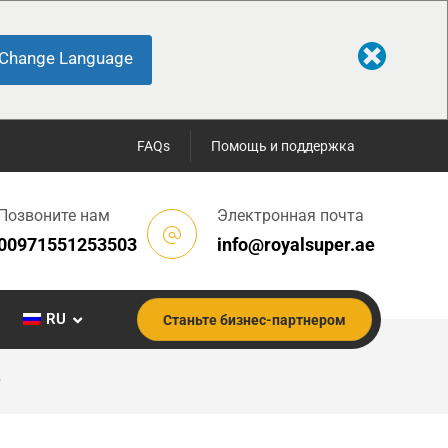
Change Language
FAQs
Помощь и поддержка
Позвоните нам
Электронная почта
00971551253503
info@royalsuper.ae
RU
Станьте бизнес-партнером
)