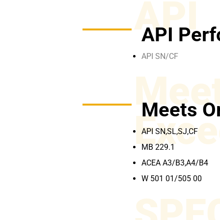
API
API Perf
API SN/CF
Meet
Meets O
Exce
API SN,SL,SJ,CF
MB 229.1
ACEA A3/B3,A4/B4
W 501 01/505 00
SPE