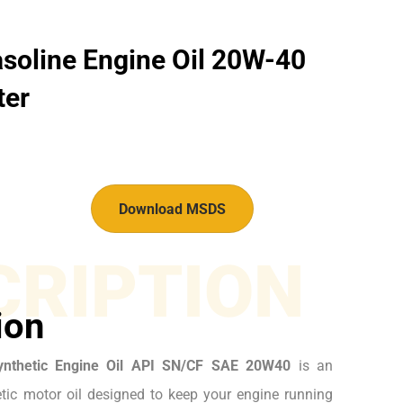
soline Engine Oil 20W-40
ter
Download MSDS
CRIPTION
ion
ynthetic Engine Oil API SN/CF SAE 20W40
is an
ic motor oil designed to keep your engine running