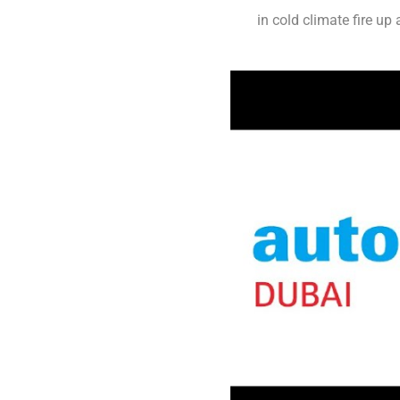
in cold climate fire u