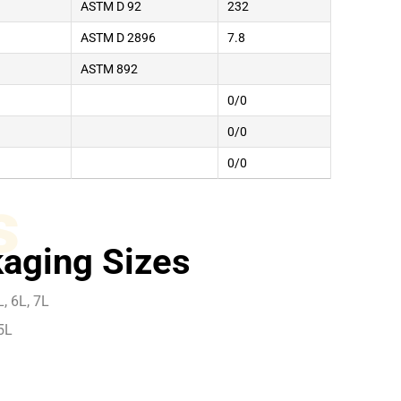
ASTM D 92
232
ASTM D 2896
7.8
ASTM 892
0/0
0/0
0/0
s
aging Sizes
, 6L, 7L
5L