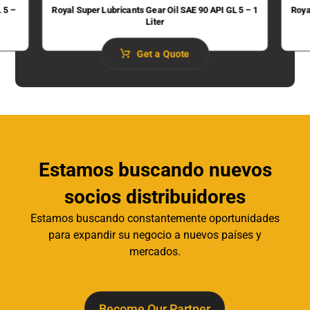
 5 –
Royal Super Lubricants Gear Oil SAE 90 API GL 5 – 1
Roya
Liter
Get a Quote
Estamos buscando nuevos
socios distribuidores
Estamos buscando constantemente oportunidades
para expandir su negocio a nuevos países y
mercados.
Become Our Partner