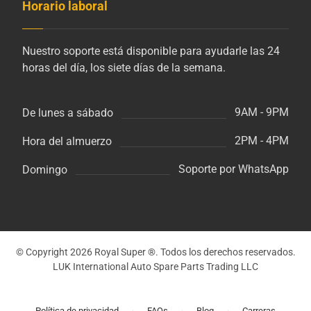
Horario laboral
Nuestro soporte está disponible para ayudarle las 24
horas del día, los siete días de la semana.
9AM - 9PM
De lunes a sábado
2PM - 4PM
Hora del almuerzo
Soporte por WhatsApp
Domingo
© Copyright 2026 Royal Super ®. Todos los derechos reservados.
LUK International Auto Spare Parts Trading LLC
Política de privacidad
FAQs
Blog
Carreras