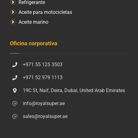
Refrigerante
Aceite para motocicletas
Aceite marino
Oficina corporativa
+971 55 125 3503
+971 52 979 1113
19C St, Naif, Deira, Dubai, United Arab Emirates
info@royalsuper.ae
sales@royalsuper.ae