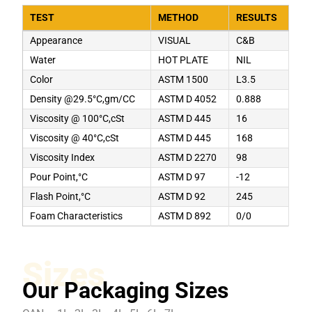
TEST
METHOD
RESULTS
Appearance
VISUAL
C&B
Water
HOT PLATE
NIL
Color
ASTM 1500
L3.5
Density @29.5°C,gm/CC
ASTM D 4052
0.888
Viscosity @ 100°C,cSt
ASTM D 445
16
Viscosity @ 40°C,cSt
ASTM D 445
168
Viscosity Index
ASTM D 2270
98
Pour Point,°C
ASTM D 97
-12
Flash Point,°C
ASTM D 92
245
Foam Characteristics
ASTM D 892
0/0
Sizes
Our Packaging Sizes