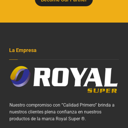
La Empresa
Nuestro compromiso con “Calidad Primero” brinda a
nuestros clientes plena confianza en nuestros
productos de la marca Royal Super ®.