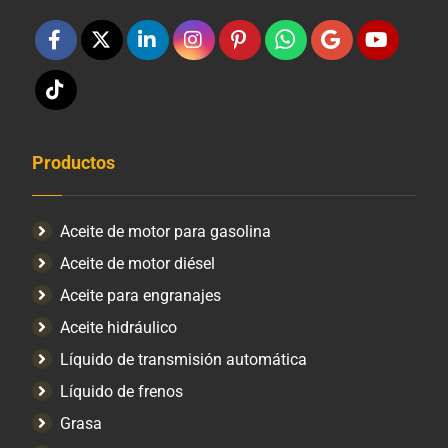
Productos
Aceite de motor para gasolina
Aceite de motor diésel
Aceite para engranajes
Aceite hidráulico
Líquido de transmisión automática
Líquido de frenos
Grasa