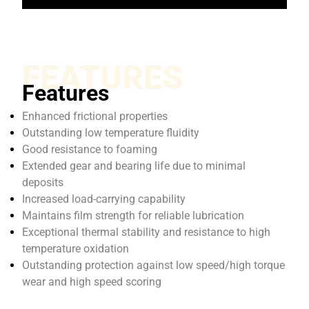
FEATURES
Features
Enhanced frictional properties
Outstanding low temperature fluidity
Good resistance to foaming
Extended gear and bearing life due to minimal
deposits
Increased load-carrying capability
Maintains film strength for reliable lubrication
Exceptional thermal stability and resistance to high
temperature oxidation
Outstanding protection against low speed/high torque
wear and high speed scoring