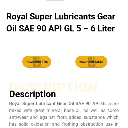
Royal Super Lubricants Gear
Oil SAE 90 API GL 5 – 6 Liter
Download TDS
Download MSDS
DESCRIPTION
Description
Royal Super Lubricant Gear Oil SAE 90 API GL 5
are
mixed with great mineral base oil, as well as some
anti-wear and against froth added substance which
has solid oxidation and frothing obstruction use in