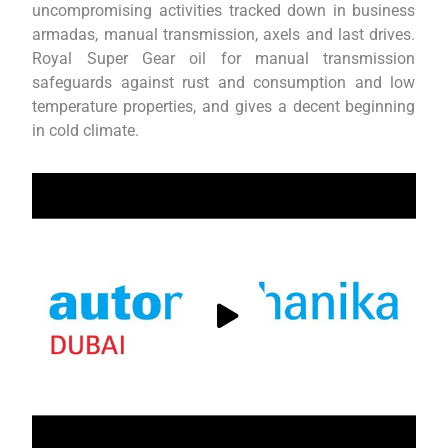
uncompromising activities tracked down in business
armadas, manual transmission, axels and last drives.
Royal Super Gear oil for manual transmission
safeguards against rust and consumption and low
temperature properties, and gives a decent beginning
in cold climate.