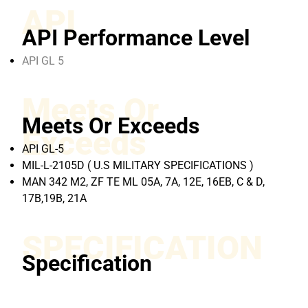
API
API Performance Level
API GL 5
Meets Or
Meets Or Exceeds
Exceeds
API GL-5
MIL-L-2105D ( U.S MILITARY SPECIFICATIONS )
MAN 342 M2, ZF TE ML 05A, 7A, 12E, 16EB, C & D,
17B,19B, 21A
SPECIFICATION
Specification