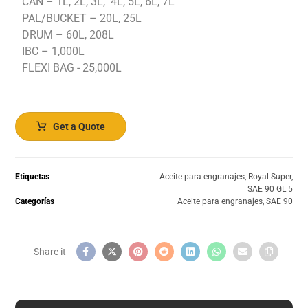
CAN – 1L, 2L, 3L, 4L, 5L, 6L, 7L
PAL/BUCKET – 20L, 25L
DRUM – 60L, 208L
IBC – 1,000L
FLEXI BAG - 25,000L
Get a Quote
Etiquetas
Aceite para engranajes
,
Royal Super
,
SAE 90 GL 5
Categorías
Aceite para engranajes
,
SAE 90