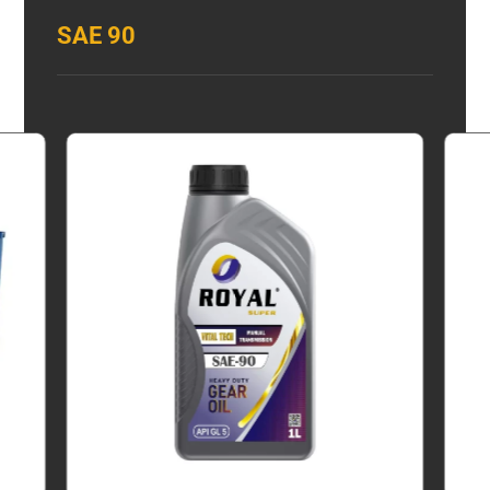
SAE 90