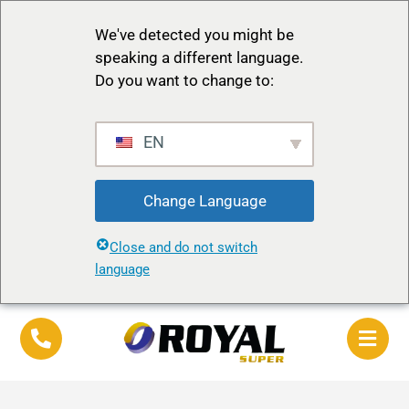
We've detected you might be
speaking a different language.
Do you want to change to:
EN
Change Language
Close and do not switch
language