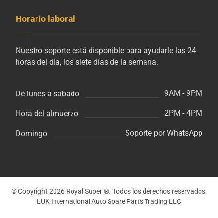
Horario laboral
Nuestro soporte está disponible para ayudarle las 24
horas del día, los siete días de la semana.
9AM - 9PM
De lunes a sábado
2PM - 4PM
Hora del almuerzo
Soporte por WhatsApp
Domingo
© Copyright 2026 Royal Super ®. Todos los derechos reservados.
LUK International Auto Spare Parts Trading LLC