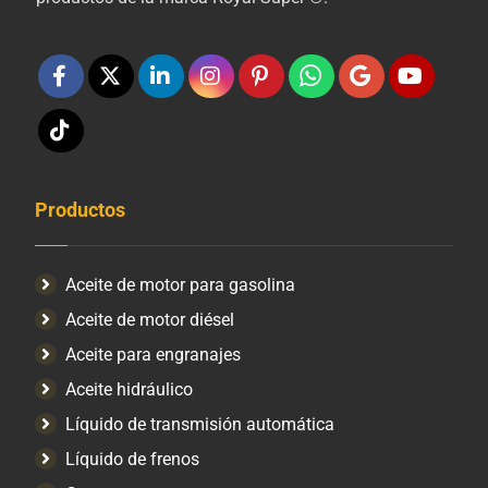
Productos
Aceite de motor para gasolina
Aceite de motor diésel
Aceite para engranajes
Aceite hidráulico
Líquido de transmisión automática
Líquido de frenos