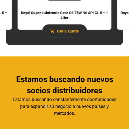
L 5 –
Royal Super Lubricants Gear Oil 75W-90 API GL 5 – 1
Roya
Liter
Get a Quote
Estamos buscando nuevos
socios distribuidores
Estamos buscando constantemente oportunidades
para expandir su negocio a nuevos países y
mercados.