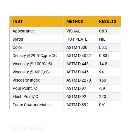
TEST
METHOD
RESULTS
Appearance
VISUAL
C&B
Water
HOT PLATE
NIL
Color
ASTM 1500
L3.5
Density @29.5°C,gm/CC
ASTM D 4052
0.835
Viscosity @ 100°C,cSt
ASTM D 445
14.5
Viscosity @ 40°C,cSt
ASTM D 445
94
Viscosity Index
ASTM D 2270
160
Pour Point,°C
ASTM D 97
-39
Flash Point,°C
ASTM D 92
220
Foam Characteristics
ASTM D 892
0/0
Sizes