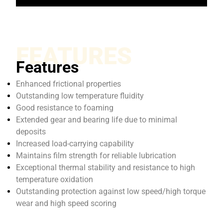
FEATURES
Features
Enhanced frictional properties
Outstanding low temperature fluidity
Good resistance to foaming
Extended gear and bearing life due to minimal
deposits
Increased load-carrying capability
Maintains film strength for reliable lubrication
Exceptional thermal stability and resistance to high
temperature oxidation
Outstanding protection against low speed/high torque
wear and high speed scoring