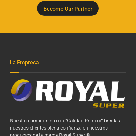
Become Our Partner
La Empresa
Nuestro compromiso con “Calidad Primero” brinda a
nuestros clientes plena confianza en nuestros
productos de la marca Royal Super ®.