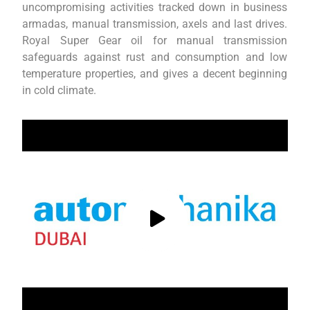
uncompromising activities tracked down in business
armadas, manual transmission, axels and last drives.
Royal Super Gear oil for manual transmission
safeguards against rust and consumption and low
temperature properties, and gives a decent beginning
in cold climate.