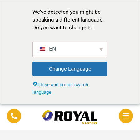
We've detected you might be
speaking a different language.
Do you want to change to:
EN
Change Language
Close and do not switch
language