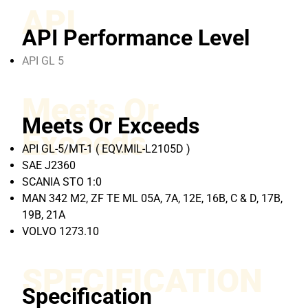
API
API Performance Level
API GL 5
Meets Or
Meets Or Exceeds
Exceeds
API GL-5/MT-1 ( EQV.MIL-L2105D )
SAE J2360
SCANIA STO 1:0
MAN 342 M2, ZF TE ML 05A, 7A, 12E, 16B, C & D, 17B,
19B, 21A
VOLVO 1273.10
SPECIFICATION
Specification