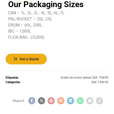
Our Packaging Sizes
CAN – 1L, 2L, 3L, 4L, 5L, 6L, 7L
PAL/BUCKET – 20L, 25L
DRUM – 60L, 208L
IBC – 1,000L
FLEXI BAG - 25,000L
Get a Quote
Etiquetas
Aceite de motor diésel
,
SAE 75W90
Categorías
SAE 75W-90