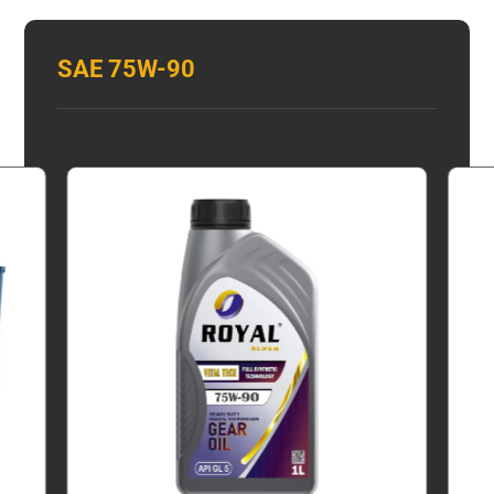
SAE 75W-90