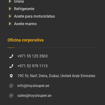
Grasa
Refrigerante
Aceite para motocicletas
Aceite marino
Oficina corporativa
+971 55 125 3503
+971 52 979 1113
19C St, Naif, Deira, Dubai, United Arab Emirates
info@royalsuper.ae
sales@royalsuper.ae