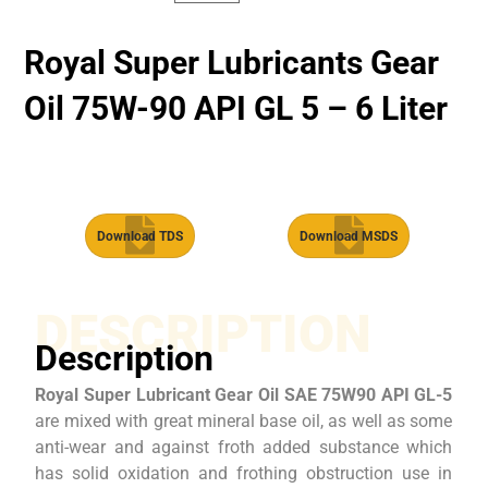
Royal Super Lubricants Gear
Oil 75W-90 API GL 5 – 6 Liter
Download TDS
Download MSDS
DESCRIPTION
Description
Royal Super Lubricant Gear Oil SAE 75W90 API GL-5
are mixed with great mineral base oil, as well as some
anti-wear and against froth added substance which
has solid oxidation and frothing obstruction use in