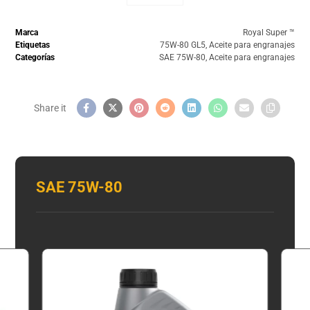
Marca
Royal Super ™️
Etiquetas
75W-80 GL5
,
Aceite para engranajes
Categorías
SAE 75W-80
,
Aceite para engranajes
SAE 75W-80