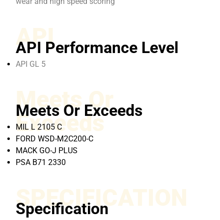
wear and high speed scoring
API
API Performance Level
API GL 5
Meets Or
Meets Or Exceeds
Exceeds
MIL L 2105 C
FORD WSD-M2C200-C
MACK GO-J PLUS
PSA B71 2330
SPECIFICATION
Specification