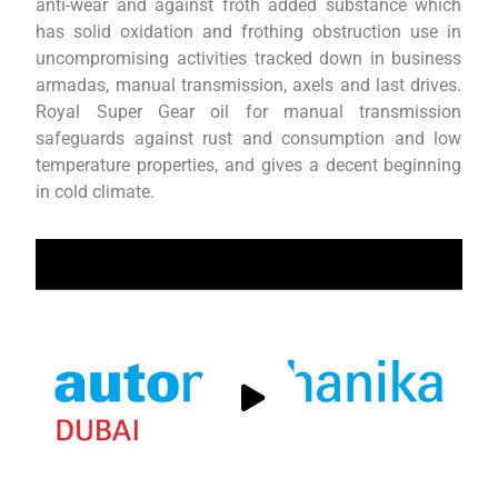
anti-wear and against froth added substance which
has solid oxidation and frothing obstruction use in
uncompromising activities tracked down in business
armadas, manual transmission, axels and last drives.
Royal Super Gear oil for manual transmission
safeguards against rust and consumption and low
temperature properties, and gives a decent beginning
in cold climate.