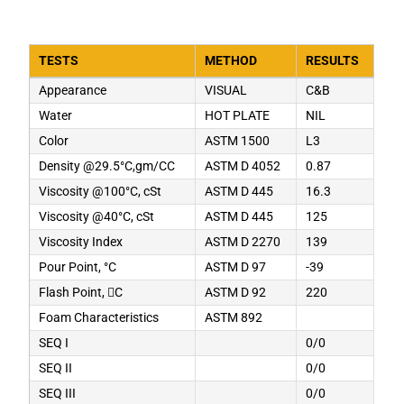
TESTS
METHOD
RESULTS
Appearance
VISUAL
C&B
Water
HOT PLATE
NIL
Color
ASTM 1500
L3
Density @29.5°C,gm/CC
ASTM D 4052
0.87
Viscosity @100°C, cSt
ASTM D 445
16.3
Viscosity @40°C, cSt
ASTM D 445
125
Viscosity Index
ASTM D 2270
139
Pour Point, °C
ASTM D 97
-39
Flash Point, C
ASTM D 92
220
Foam Characteristics
ASTM 892
SEQ I
0/0
SEQ II
0/0
SEQ III
0/0