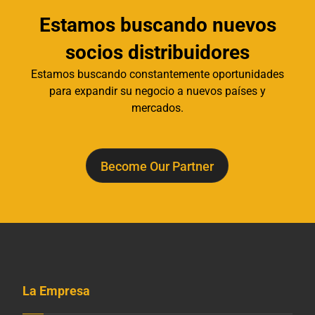
Estamos buscando nuevos
socios distribuidores
Estamos buscando constantemente oportunidades
para expandir su negocio a nuevos países y
mercados.
Become Our Partner
La Empresa