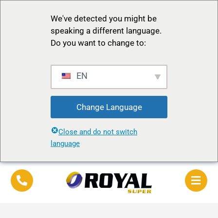
We've detected you might be
speaking a different language.
Do you want to change to:
EN
Change Language
Close and do not switch
language