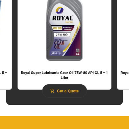
L 5 –
Royal Super Lubricants Gear Oil 75W-80 API GL 5 – 1
Roya
Liter
Get a Quote