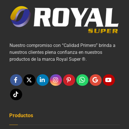
Nuestro compromiso con “Calidad Primero” brinda a
nuestros clientes plena confianza en nuestros
productos de la marca Royal Super ®.
Productos