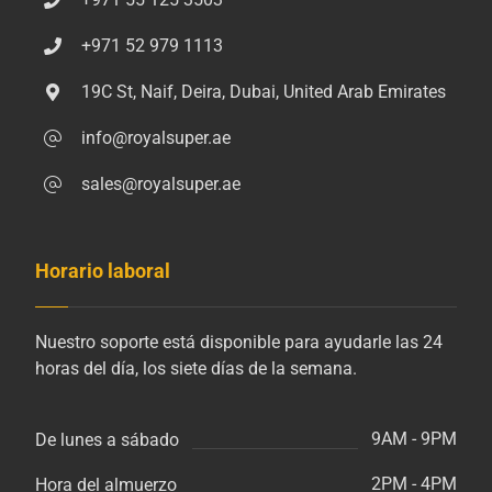
+971 52 979 1113
19C St, Naif, Deira, Dubai, United Arab Emirates
info@royalsuper.ae
sales@royalsuper.ae
Horario laboral
Nuestro soporte está disponible para ayudarle las 24
horas del día, los siete días de la semana.
9AM - 9PM
De lunes a sábado
2PM - 4PM
Hora del almuerzo