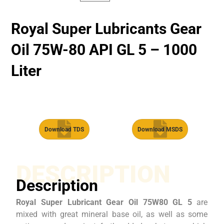
Royal Super Lubricants Gear
Oil 75W-80 API GL 5 – 1000
Liter
Download TDS
Download MSDS
DESCRIPTION
Description
Royal Super Lubricant Gear Oil 75W80 GL 5
are
mixed with great mineral base oil, as well as some