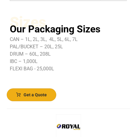
Sizes
Our Packaging Sizes
CAN – 1L, 2L, 3L, 4L, 5L, 6L, 7L
PAL/BUCKET – 20L, 25L
DRUM – 60L, 208L
IBC – 1,000L
FLEXI BAG - 25,000L
Get a Quote