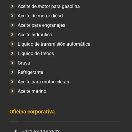
Aceite de motor para gasolina
Aceite de motor diésel
Aceite para engranajes
Aceite hidráulico
Líquido de transmisión automática
Líquido de frenos
Grasa
Refrigerante
Aceite para motocicletas
Aceite marino
Oficina corporativa
+971 55 125 3503