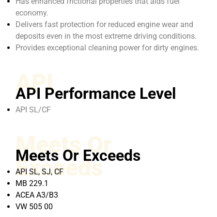
Has enhanced frictional properties that aids fuel
economy.
Delivers fast protection for reduced engine wear and
deposits even in the most extreme driving conditions.
Provides exceptional cleaning power for dirty engines.
API
API Performance Level
API SL/CF
Meets Or
Meets Or Exceeds
Exceeds
API SL, SJ, CF
MB 229.1
ACEA A3/B3
VW 505 00