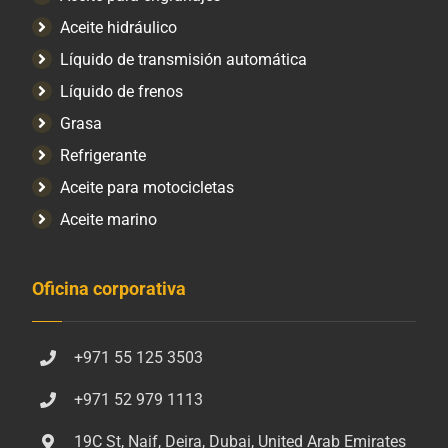
Aceite hidráulico
Líquido de transmisión automática
Líquido de frenos
Grasa
Refrigerante
Aceite para motocicletas
Aceite marino
Oficina corporativa
+971 55 125 3503
+971 52 979 1113
19C St, Naif, Deira, Dubai, United Arab Emirates