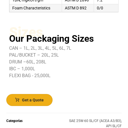
Foam Characteristics
ASTM D 892
0/0
Sizes
Our Packaging Sizes
CAN – 1L, 2L, 3L, 4L, 5L, 6L, 7L
PAL/BUCKET – 20L, 25L
DRUM –60L, 208L
IBC – 1,000L
FLEXI BAG - 25,000L
Get a Quote
Categorías
SAE 25W-60 SL/CF (ACEA A3/B3)
,
API SL/CF