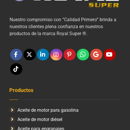
Nuestro compromiso con “Calidad Primero” brinda a
nuestros clientes plena confianza en nuestros
productos de la marca Royal Super ®.
Productos
Aceite de motor para gasolina
Aceite de motor diésel
Aceite para engranajes