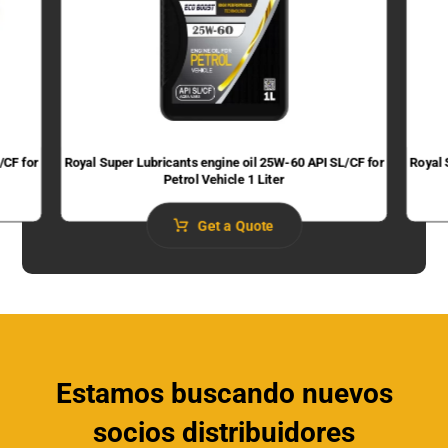
/CF for
Royal Super Lubricants engine oil 25W-60 API SL/CF for
Royal 
Petrol Vehicle 1 Liter
Get a Quote
Estamos buscando nuevos
socios distribuidores