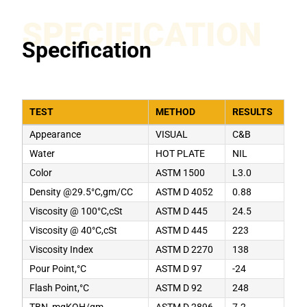
SPECIFICATION
Specification
TEST
METHOD
RESULTS
Appearance
VISUAL
C&B
Water
HOT PLATE
NIL
Color
ASTM 1500
L3.0
Density @29.5°C,gm/CC
ASTM D 4052
0.88
Viscosity @ 100°C,cSt
ASTM D 445
24.5
Viscosity @ 40°C,cSt
ASTM D 445
223
Viscosity Index
ASTM D 2270
138
Pour Point,°C
ASTM D 97
-24
Flash Point,°C
ASTM D 92
248
TBN, mgKOH/gm
ASTM D 2896
7.2