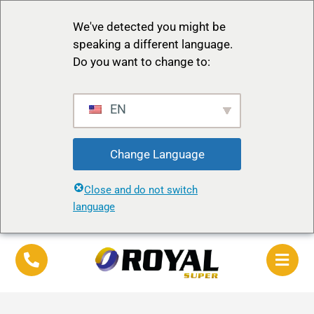
We've detected you might be
speaking a different language.
Do you want to change to:
EN
Change Language
Close and do not switch
language