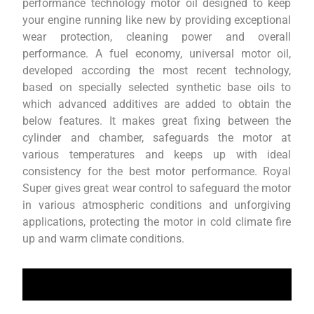
performance technology motor oil designed to keep
your engine running like new by providing exceptional
wear protection, cleaning power and overall
performance. A fuel economy, universal motor oil,
developed according the most recent technology,
based on specially selected synthetic base oils to
which advanced additives are added to obtain the
below features. It makes great fixing between the
cylinder and chamber, safeguards the motor at
various temperatures and keeps up with ideal
consistency for the best motor performance. Royal
Super gives great wear control to safeguard the motor
in various atmospheric conditions and unforgiving
applications, protecting the motor in cold climate fire
up and warm climate conditions.