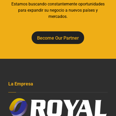
Estamos buscando constantemente oportunidades
para expandir su negocio a nuevos países y
mercados.
Become Our Partner
La Empresa