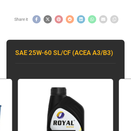
SAE 25W-60 SL/CF (ACEA A3/B3)