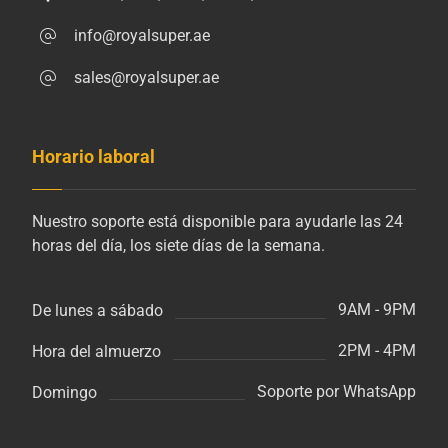
info@royalsuper.ae
sales@royalsuper.ae
Horario laboral
Nuestro soporte está disponible para ayudarle las 24
horas del día, los siete días de la semana.
9AM - 9PM
De lunes a sábado
2PM - 4PM
Hora del almuerzo
Soporte por WhatsApp
Domingo