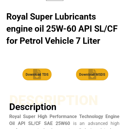
Royal Super Lubricants
engine oil 25W-60 API SL/CF
for Petrol Vehicle 7 Liter
Download TDS
Download MSDS
DESCRIPTION
Description
Royal Super High Performance Technology Engine
Oil API SL/CF SAE 25W60
is an advanced high