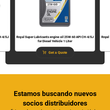
H-4/SJ
Royal Super Lubricants engine oil 25W-60 API CH-4/SJ
Royal
for Diesel Vehicle 1 Liter
Get a Quote
Estamos buscando nuevos
socios distribuidores