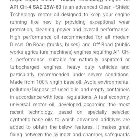
API CH-4 SAE 25W-60
is an advanced Clean - Shield
Technology motor oil designed to keep your engine
running like new by providing exceptional wear
protection, cleaning power and overall performance.
High performance oil recommended for all modern
Diesel On-Road (trucks, buses) and Off-Road (public
works agriculture machines) engines requiring API CH-
4 performance. suitable for naturally aspirated or
turbocharged engines. heavy duty vehicles and
particularly recommended under severe conditions.
Made from 100% virgin base oil. Avoid environmental
pollution/Dispose of used oils and empty containers
in accordance with local regulations. A fuel economy,
universal motor oil, developed according the most
recent technology, based on specially selected
synthetic base oils to which advanced additives are
added to obtain the below features. It makes great
fixing between the cylinder and chamber, safeguards