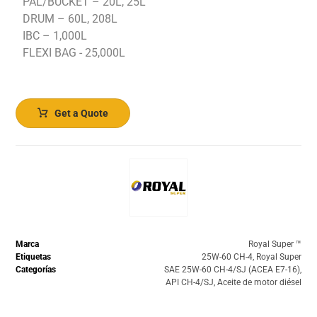
PAL/BUCKET – 20L, 25L
DRUM – 60L, 208L
IBC – 1,000L
FLEXI BAG - 25,000L
Get a Quote
Marca
Royal Super ™️
Etiquetas
25W-60 CH-4
,
Royal Super
Categorías
SAE 25W-60 CH-4/SJ (ACEA E7-16)
,
API CH-4/SJ
,
Aceite de motor diésel