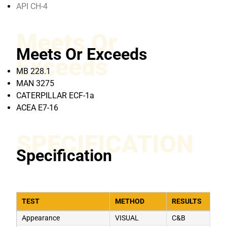
API CH-4
Meets Or
Meets Or Exceeds
Exceeds
MB 228.1
MAN 3275
CATERPILLAR ECF-1a
ACEA E7-16
SPECIFICATION
Specification
TEST
METHOD
RESULTS
Appearance
VISUAL
C&B