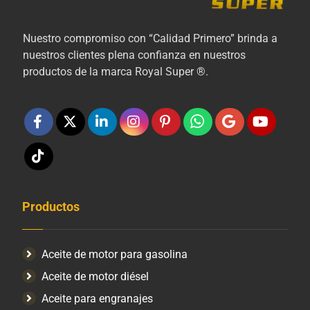
Nuestro compromiso con “Calidad Primero” brinda a
nuestros clientes plena confianza en nuestros
productos de la marca Royal Super ®.
Productos
Aceite de motor para gasolina
Aceite de motor diésel
Aceite para engranajes