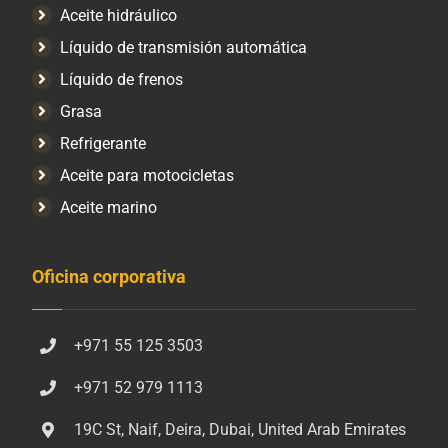
Aceite hidráulico
Líquido de transmisión automática
Líquido de frenos
Grasa
Refrigerante
Aceite para motocicletas
Aceite marino
Oficina corporativa
+971 55 125 3503
+971 52 979 1113
19C St, Naif, Deira, Dubai, United Arab Emirates