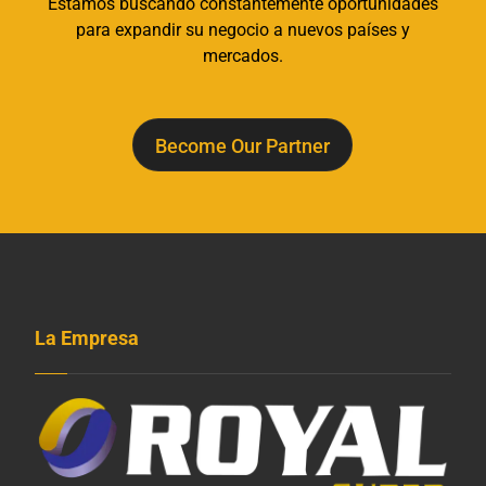
Estamos buscando constantemente oportunidades
para expandir su negocio a nuevos países y
mercados.
Become Our Partner
La Empresa