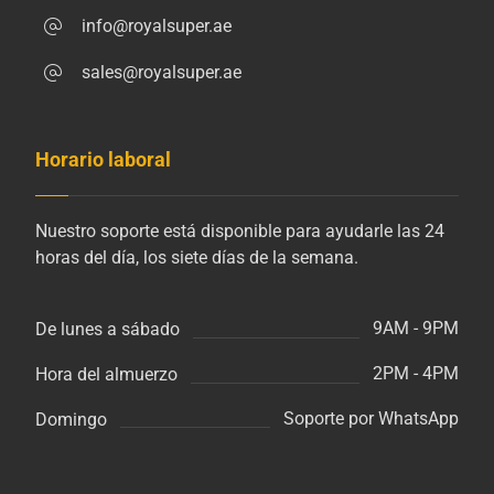
info@royalsuper.ae
sales@royalsuper.ae
Horario laboral
Nuestro soporte está disponible para ayudarle las 24
horas del día, los siete días de la semana.
9AM - 9PM
De lunes a sábado
2PM - 4PM
Hora del almuerzo
Soporte por WhatsApp
Domingo