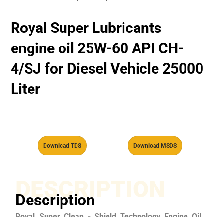
Royal Super Lubricants
engine oil 25W-60 API CH-
4/SJ for Diesel Vehicle 25000
Liter
Download TDS
Download MSDS
DESCRIPTION
Description
Royal Super Clean - Shield Technology Engine Oil