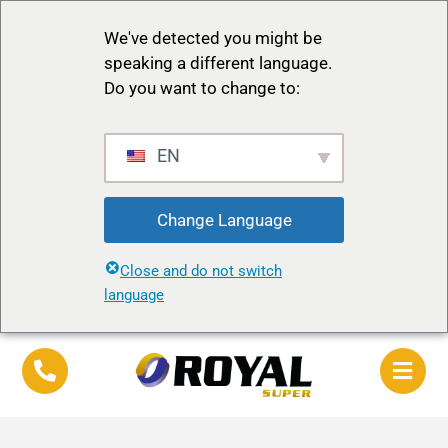
We've detected you might be
speaking a different language.
Do you want to change to:
EN
Change Language
Close and do not switch
language