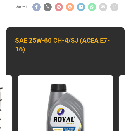
SAE 25W-60 CH-4/SJ (ACEA E7-
16)