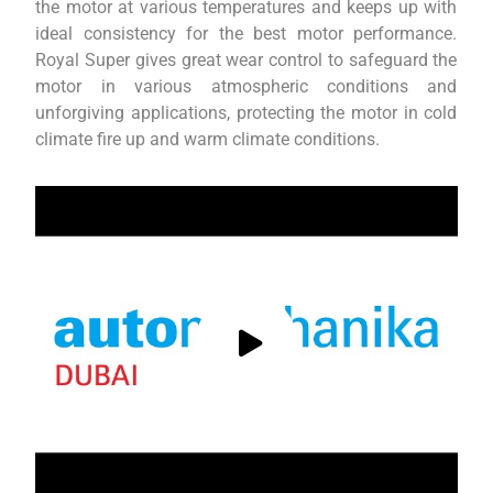
the motor at various temperatures and keeps up with
ideal consistency for the best motor performance.
Royal Super gives great wear control to safeguard the
motor in various atmospheric conditions and
unforgiving applications, protecting the motor in cold
climate fire up and warm climate conditions.