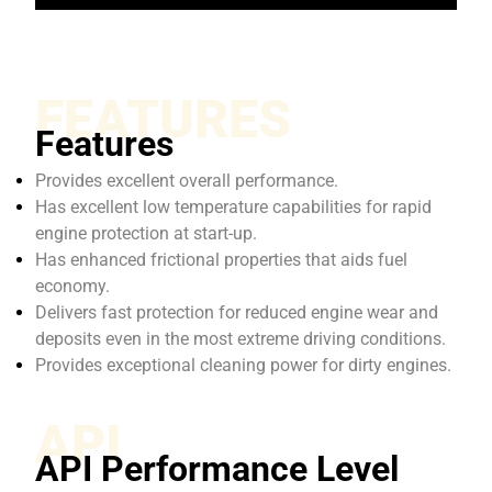
FEATURES
Features
Provides excellent overall performance.
Has excellent low temperature capabilities for rapid
engine protection at start-up.
Has enhanced frictional properties that aids fuel
economy.
Delivers fast protection for reduced engine wear and
deposits even in the most extreme driving conditions.
Provides exceptional cleaning power for dirty engines.
API
API Performance Level