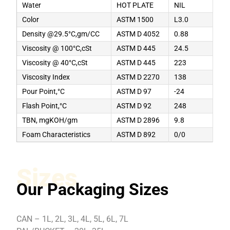
Water
HOT PLATE
NIL
Color
ASTM 1500
L3.0
Density @29.5°C,gm/CC
ASTM D 4052
0.88
Viscosity @ 100°C,cSt
ASTM D 445
24.5
Viscosity @ 40°C,cSt
ASTM D 445
223
Viscosity Index
ASTM D 2270
138
Pour Point,°C
ASTM D 97
-24
Flash Point,°C
ASTM D 92
248
TBN, mgKOH/gm
ASTM D 2896
9.8
Foam Characteristics
ASTM D 892
0/0
Sizes
Our Packaging Sizes
CAN – 1L, 2L, 3L, 4L, 5L, 6L, 7L