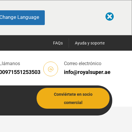
Change Language
FAQs
Ayuda y soporte
Llámanos
Correo electrónico
00971551253503
info@royalsuper.ae
Conviértete en socio
comercial