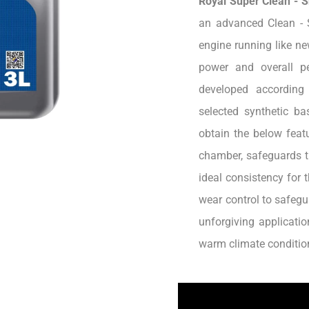
Royal Super Clean - 
an advanced Clean - 
engine running like ne
power and overall pe
developed according
selected synthetic b
obtain the below featu
chamber, safeguards t
ideal consistency for 
wear control to safegu
unforgiving applicatio
warm climate conditio