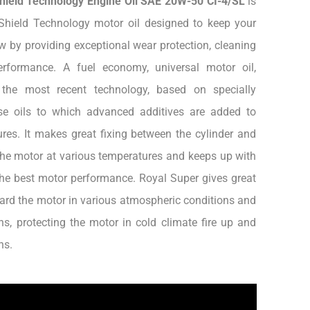
Shield Technology Engine Oil SAE 20W-50 CI-4/SL
is
Shield Technology motor oil designed to keep your
w by providing exceptional wear protection, cleaning
rformance. A fuel economy, universal motor oil,
 the most recent technology, based on specially
ase oils to which advanced additives are added to
res. It makes great fixing between the cylinder and
he motor at various temperatures and keeps up with
the best motor performance. Royal Super gives great
ard the motor in various atmospheric conditions and
ns, protecting the motor in cold climate fire up and
ns.