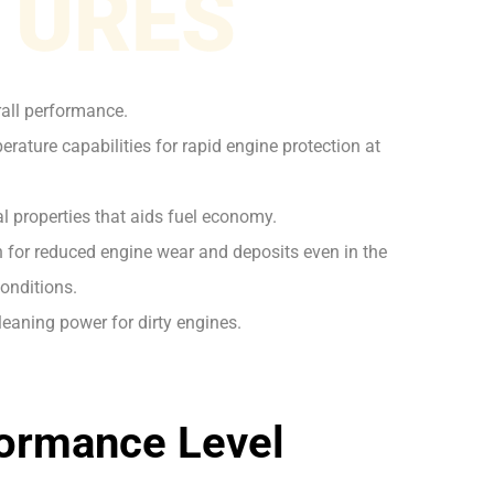
TURES
rall performance.
rature capabilities for rapid engine protection at
l properties that aids fuel economy.
on for reduced engine wear and deposits even in the
onditions.
leaning power for dirty engines.
ormance Level