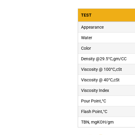
TEST
Appearance
Water
Color
Density @29.5°C,gm/CC
Viscosity @ 100°C,cSt
Viscosity @ 40°C,cSt
Viscosity Index
Pour Point,°C
Flash Point,°C
TBN, mgKOH/gm