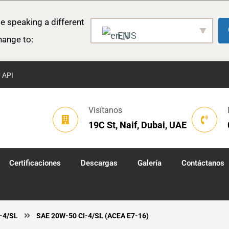
e speaking a different
EN
hange to:
r API
Visítanos
19C St, Naif, Dubai, UAE
Certificaciones
Descargas
Galería
Contáctanos
I-4/SL
SAE 20W-50 CI-4/SL (ACEA E7-16)