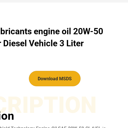
bricants engine oil 20W-50
 Diesel Vehicle 3 Liter
Download MSDS
CRIPTION
ion