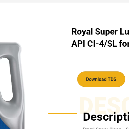
Royal Super Lu
API CI-4/SL for
Download TDS
DES
Descript