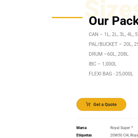
Size
Our Pack
CAN – 1L, 2L, 3L, 4L, 5
PAL/BUCKET – 20L, 2
DRUM –60L, 208L
IBC – 1,000L
FLEXI BAG - 25,000L
Get a Quote
Marca
Royal Super ™️
Etiquetas
20W50 CI4
,
Roya