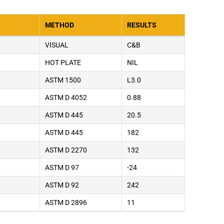
METHOD
RESULTS
VISUAL
C&B
HOT PLATE
NIL
ASTM 1500
L3.0
ASTM D 4052
0.88
ASTM D 445
20.5
ASTM D 445
182
ASTM D 2270
132
ASTM D 97
-24
ASTM D 92
242
ASTM D 2896
11