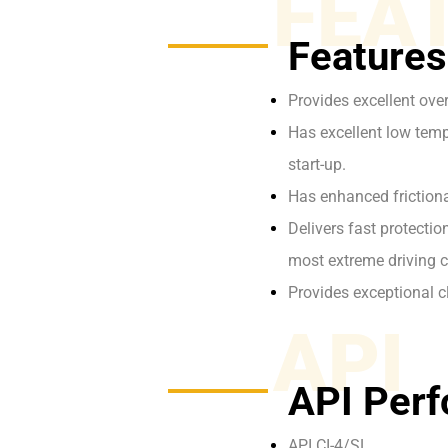
FEA
Features
Provides excellent ove
Has excellent low tempe
start-up.
Has enhanced frictiona
Delivers fast protecti
most extreme driving c
Provides exceptional c
API
API Perf
API CI-4/SL