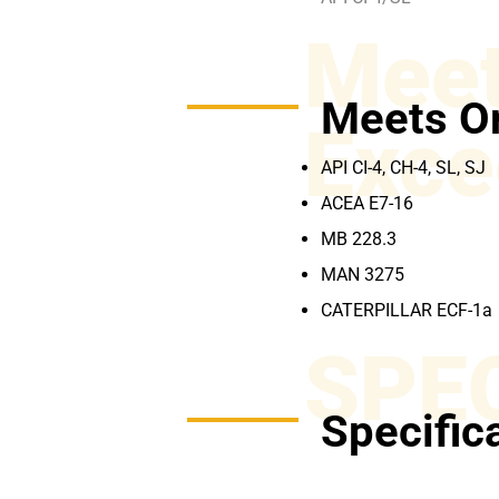
Meet
Meets O
Exce
API CI-4, CH-4, SL, SJ
ACEA E7-16
MB 228.3
MAN 3275
CATERPILLAR ECF-1a
SPE
Specific