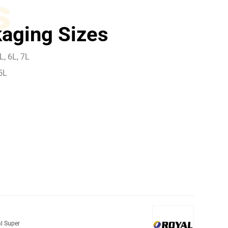
s
aging Sizes
L, 6L, 7L
5L
l Super