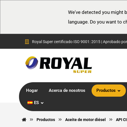
We've detected you might b
language. Do you want to c
Royal Super certificado ISO 9001: 2015 | Aprobado po
Hogar
Acerca de nosotros
Productos
ES
Productos
Aceite de motor diésel
API C