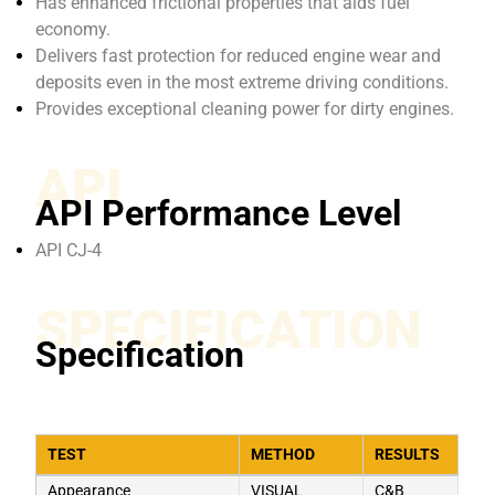
Has enhanced frictional properties that aids fuel
economy.
Delivers fast protection for reduced engine wear and
deposits even in the most extreme driving conditions.
Provides exceptional cleaning power for dirty engines.
API
API Performance Level
API CJ-4
SPECIFICATION
Specification
TEST
METHOD
RESULTS
Appearance
VISUAL
C&B