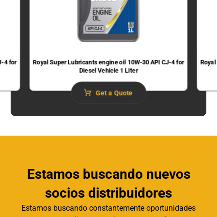
-4 for
Royal Super Lubricants engine oil 10W-30 API CJ-4 for
Royal
Diesel Vehicle 1 Liter
Get a Quote
Estamos buscando nuevos
socios distribuidores
Estamos buscando constantemente oportunidades