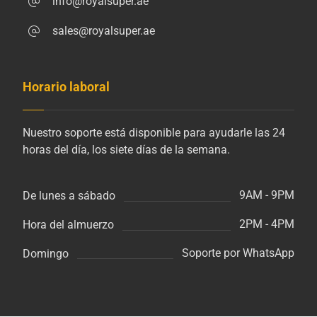
info@royalsuper.ae
sales@royalsuper.ae
Horario laboral
Nuestro soporte está disponible para ayudarle las 24
horas del día, los siete días de la semana.
9AM - 9PM
De lunes a sábado
2PM - 4PM
Hora del almuerzo
Soporte por WhatsApp
Domingo