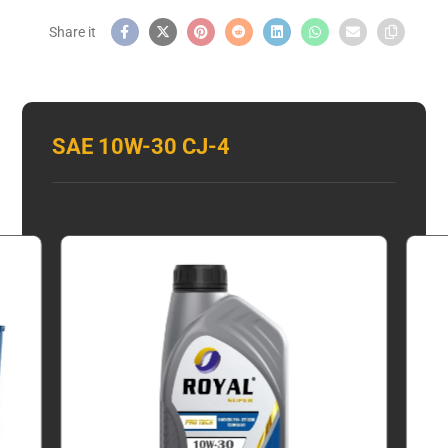
SAE 10W-30 CJ-4