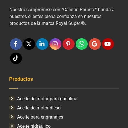
Nuestro compromiso con “Calidad Primero” brinda a
nuestros clientes plena confianza en nuestros
productos de la marca Royal Super ®.
Productos
Aceite de motor para gasolina
Aceite de motor diésel
Aceite para engranajes
Aceite hidráulico