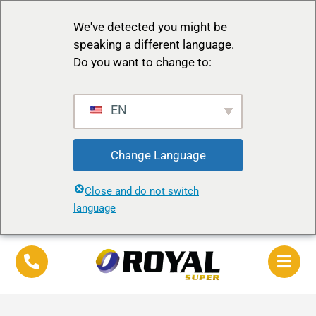
We've detected you might be
speaking a different language.
Do you want to change to:
EN
Change Language
Close and do not switch
language