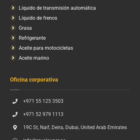
Líquido de transmisión automática
Líquido de frenos
Grasa
Refrigerante
Aceite para motocicletas
Aceite marino
Oficina corporativa
+971 55 125 3503
+971 52 979 1113
19C St, Naif, Deira, Dubai, United Arab Emirates