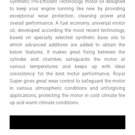
Synthetic Pro-Efficient Technology motor oil designed
to keep your engine running like new by providing
exceptional wear protection, cleaning power and
overall performance. A fuel economy, universal motor
oil, developed according the most recent technology,
based on specially selected synthetic base oils to
which advanced additives are added to obtain the
below features. It makes great fixing between the
cylinder and chamber, safeguards the motor at
various temperatures and keeps up with ideal
consistency for the best motor performance. Royal
Super gives great wear control to safeguard the motor
in various atmospheric conditions and unforgiving
applications, protecting the motor in cold climate fire
up and warm climate conditions.