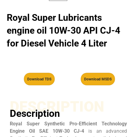
Royal Super Lubricants
engine oil 10W-30 API CJ-4
for Diesel Vehicle 4 Liter
Download TDS
Download MSDS
DESCRIPTION
Description
Royal Super Synthetic Pro-Efficient Technology
Engine Oil SAE 10W-30 CJ-4
is an advanced