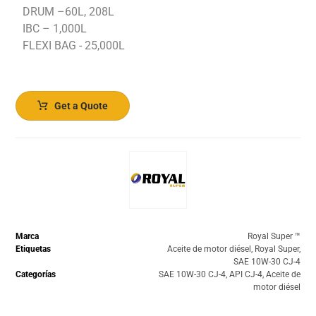
DRUM –60L, 208L
IBC – 1,000L
FLEXI BAG - 25,000L
Get a Quote
Marca
Royal Super ™️
Etiquetas
Aceite de motor diésel
,
Royal Super
,
SAE 10W-30 CJ-4
Categorías
SAE 10W-30 CJ-4
,
API CJ-4
,
Aceite de
motor diésel