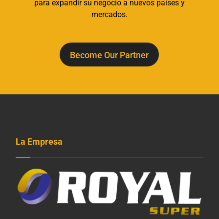
para expandir su negocio a nuevos países y
mercados.
Become Our Partner
La Empresa