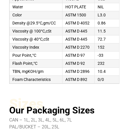
Water
HOT PLATE
NIL
Color
ASTM 1500
L3.0
Density @29.5°C,gm/CC
ASTM D 4052
0.86
Viscosity @ 100°C,cSt
ASTM D 445
11.5
Viscosity @ 40°C,cSt
ASTM D 445
72.7
Viscosity Index
ASTM D 2270
152
Pour Point,°C
ASTM D 97
-33
Flash Point,°C
ASTM D 92
232
TBN, mgKOH/gm
ASTM D 2896
10.4
Foam Characteristics
ASTM D 892
0/0
Sizes
Our Packaging Sizes
CAN – 1L, 2L, 3L, 4L, 5L, 6L, 7L
PAL/BUCKET – 20L, 25L