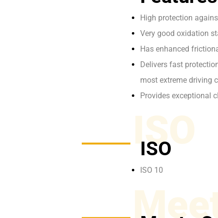
High protection again
Very good oxidation stab
Has enhanced frictiona
Delivers fast protecti
most extreme driving c
Provides exceptional c
ISO
ISO
ISO 10
Meet