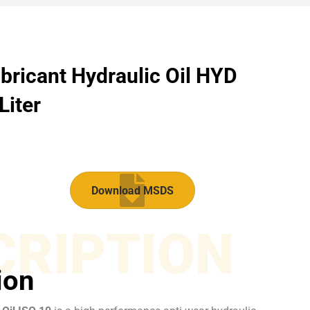
bricant Hydraulic Oil HYD
Liter
Download MSDS
CRIPTION
ion