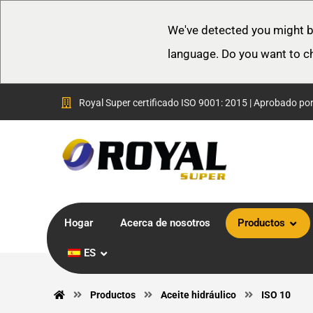
We've detected you might b
language. Do you want to c
Royal Super certificado ISO 9001: 2015 | Aprobado po
Hogar
Acerca de nosotros
Productos
ES
Productos
Aceite hidráulico
ISO 10