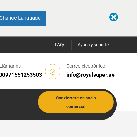
Change Language
FAQs
Ayuda y soporte
Llámanos
Correo electrónico
00971551253503
info@royalsuper.ae
Conviértete en socio
comercial