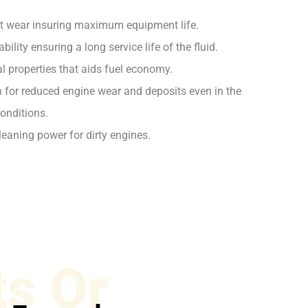
st wear insuring maximum equipment life.
ility ensuring a long service life of the fluid.
l properties that aids fuel economy.
on for reduced engine wear and deposits even in the
onditions.
leaning power for dirty engines.
s Or