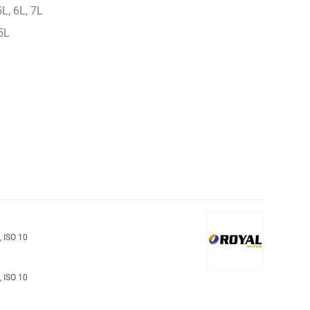
L, 6L, 7L
5L
o
,
ISO 10
o
,
ISO 10