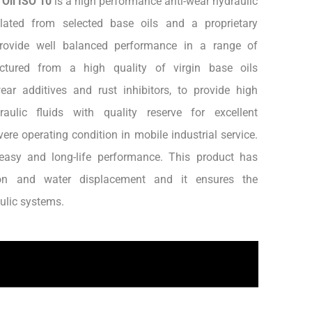
 Oil ISO 10
is a high performance anti-wear hydraulic
mulated from selected base oils and a proprietary
provide well balanced performance in a range of
actured from a high quality of virgin base oils
ar additives and rust inhibitors, to provide high
aulic fluids with quality reserve for excellent
re operating condition in mobile industrial service.
easy and long-life performance. This product has
sion and water displacement and it ensures the
aulic systems.