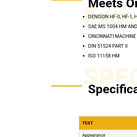
Meets O
Exce
DENISON HF-0, HF-1, 
SAE MS 1004 HM AN
CINCINNATI MACHINE 
DIN 51524 PART II
ISO 11158 HM
SPE
Specific
TEST
Appearance