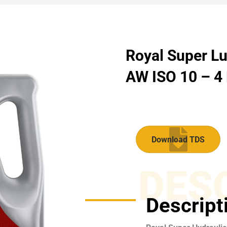
Royal Super Lu
AW ISO 10 – 4 
Download TDS
DES
Descript