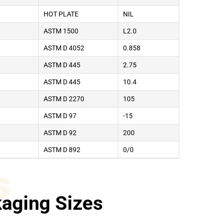
HOT PLATE
NIL
ASTM 1500
L2.0
ASTM D 4052
0.858
ASTM D 445
2.75
ASTM D 445
10.4
ASTM D 2270
105
ASTM D 97
-15
ASTM D 92
200
ASTM D 892
0/0
s
aging Sizes