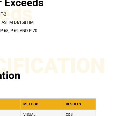
r Exceeds
eds
HF-2
D ASTM D6158 HM
P-68, P-69 AND P-70
CIFICATION
ation
METHOD
RESULTS
VISUAL
C&B