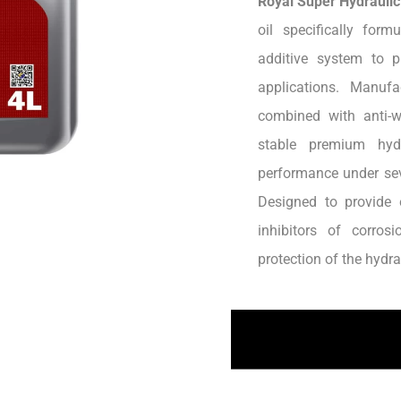
Royal Super Hydraulic
oil specifically for
additive system to 
applications. Manuf
combined with anti-we
stable premium hydr
performance under seve
Designed to provide 
inhibitors of corro
protection of the hydr