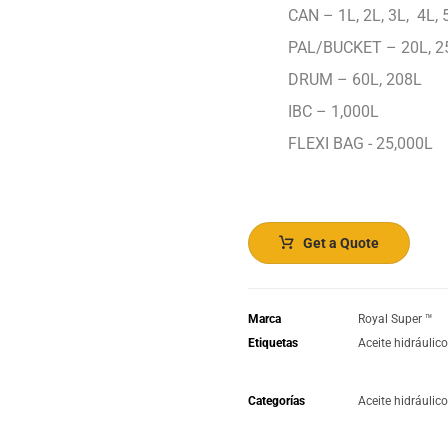
CAN – 1L, 2L, 3L, 4L, 5
PAL/BUCKET – 20L, 2
DRUM – 60L, 208L
IBC – 1,000L
FLEXI BAG - 25,000L
Get a Quote
Marca
Royal Super ™️
Etiquetas
Aceite hidráulic
Categorías
Aceite hidráulic