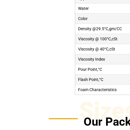
Water
Color
Density @29.5°C,gm/CC
Viscosity @ 100°C,cSt
Viscosity @ 40°C,cSt
Viscosity Index
Pour Point,°C
Flash Point,°C
Foam Characteristics
Size
Our Pack