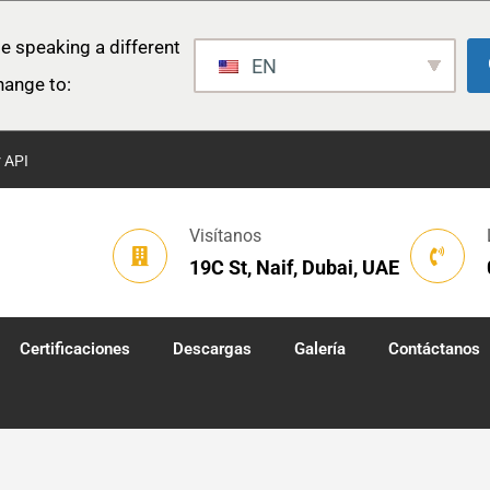
e speaking a different
EN
hange to:
r API
Visítanos
19C St, Naif, Dubai, UAE
Certificaciones
Descargas
Galería
Contáctanos