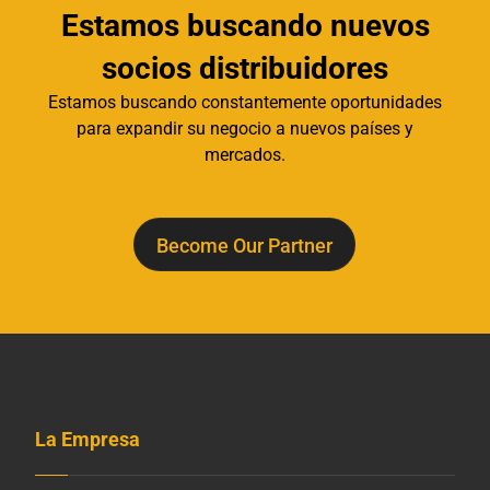
Estamos buscando nuevos
socios distribuidores
Estamos buscando constantemente oportunidades
para expandir su negocio a nuevos países y
mercados.
Become Our Partner
La Empresa