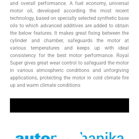
and overall performance. A fuel economy, universal
motor oil, developed according the most recent
technology, based on specially selected synthetic base
oils to which advanced additives are added to obtain
the below features. It makes great fixing between the
cylinder and chamber, safeguards the motor at
various temperatures and keeps up with ideal
consistency for the best motor performance. Royal
Super gives great wear control to safeguard the motor
in various atmospheric conditions and unforgiving
applications, protecting the motor in cold climate fire
up and warm climate conditions