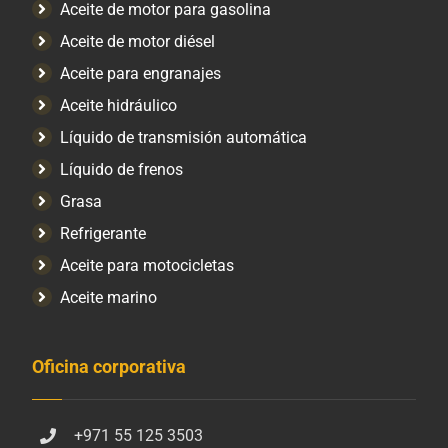
Aceite de motor para gasolina
Aceite de motor diésel
Aceite para engranajes
Aceite hidráulico
Líquido de transmisión automática
Líquido de frenos
Grasa
Refrigerante
Aceite para motocicletas
Aceite marino
Oficina corporativa
+971 55 125 3503