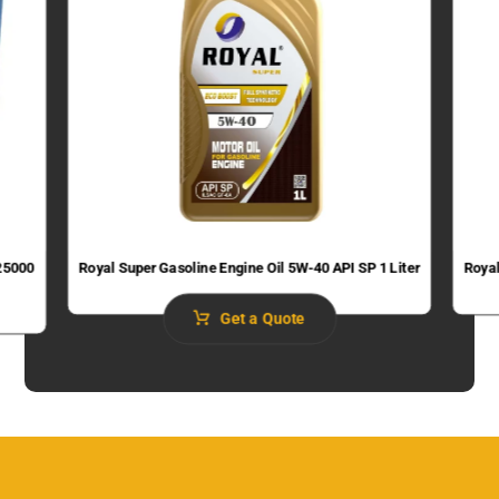
 25000
Royal Super Gasoline Engine Oil 5W-40 API SP 1 Liter
Royal
Get a Quote