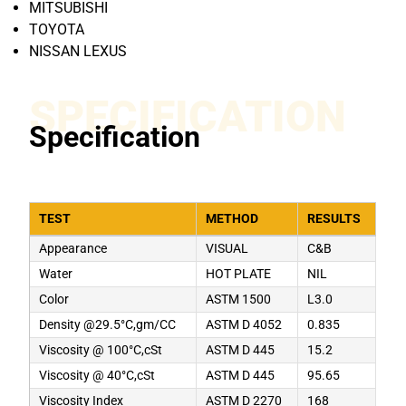
MITSUBISHI
TOYOTA
NISSAN LEXUS
SPECIFICATION
Specification
TEST
METHOD
RESULTS
Appearance
VISUAL
C&B
Water
HOT PLATE
NIL
Color
ASTM 1500
L3.0
Density @29.5°C,gm/CC
ASTM D 4052
0.835
Viscosity @ 100°C,cSt
ASTM D 445
15.2
Viscosity @ 40°C,cSt
ASTM D 445
95.65
Viscosity Index
ASTM D 2270
168