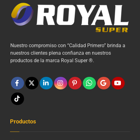
Nuestro compromiso con “Calidad Primero” brinda a
nuestros clientes plena confianza en nuestros
productos de la marca Royal Super ®.
Productos