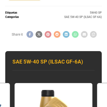
Etiquetas
5W40 SP
Categorías
SAE 5W-40 SP (ILSAC GF-6A)
SAE 5W-40 SP (ILSAC GF-6A)