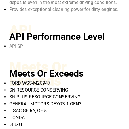
deposits even in the most extreme driving conditions.
Provides exceptional cleaning power for dirty engines.
API
API Performance Level
API SP
Meets Or
Meets Or Exceeds
Exceeds
FORD WSS-M2C947
SN RESOURCE CONSERVING
SN PLUS RESOURCE CONSERVING
GENERAL MOTORS DEXOS 1 GEN3
ILSAC GF-6A, GF-5
HONDA
ISUZU