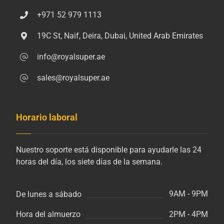
+971 52 979 1113
19C St, Naif, Deira, Dubai, United Arab Emirates
info@royalsuper.ae
sales@royalsuper.ae
Horario laboral
Nuestro soporte está disponible para ayudarle las 24
horas del día, los siete días de la semana.
9AM - 9PM
De lunes a sábado
2PM - 4PM
Hora del almuerzo