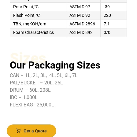
Pour Point,°C
ASTM D 97
-39
Flash Point,°C
ASTM D 92
220
TBN, mgKOH/gm
ASTM D 2896
7.1
Foam Characteristics
ASTM D 892
0/0
Sizes
Our Packaging Sizes
CAN – 1L, 2L, 3L, 4L, 5L, 6L, 7L
PAL/BUCKET – 20L, 25L
DRUM – 60L, 208L
IBC – 1,000L
FLEXI BAG - 25,000L
Get a Quote