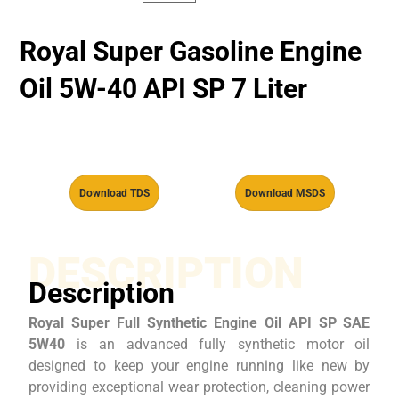
Royal Super Gasoline Engine
Oil 5W-40 API SP 7 Liter
Download TDS
Download MSDS
DESCRIPTION
Description
Royal Super Full Synthetic Engine Oil API SP SAE
5W40
is an advanced fully synthetic motor oil
designed to keep your engine running like new by
providing exceptional wear protection, cleaning power