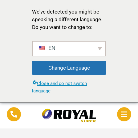
We've detected you might be
speaking a different language.
Do you want to change to:
EN
Change Language
Close and do not switch
language