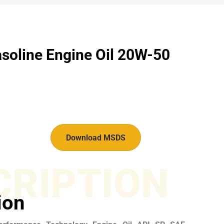
soline Engine Oil 20W-50
Download MSDS
CRIPTION
ion