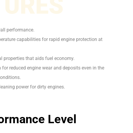
TURES
rall performance.
rature capabilities for rapid engine protection at
l properties that aids fuel economy.
on for reduced engine wear and deposits even in the
onditions.
leaning power for dirty engines.
ormance Level