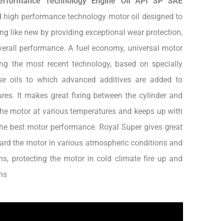
erformance Technology Engine Oil API SP SAE
 high performance technology motor oil designed to
ng like new by providing exceptional wear protection,
erall performance. A fuel economy, universal motor
ing the most recent technology, based on specially
ase oils to which advanced additives are added to
res. It makes great fixing between the cylinder and
he motor at various temperatures and keeps up with
the best motor performance. Royal Super gives great
ard the motor in various atmospheric conditions and
ns, protecting the motor in cold climate fire up and
ns