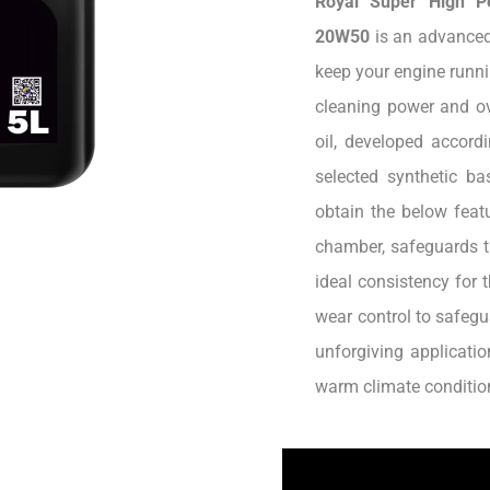
Royal Super High P
20W50
is an advanced
keep your engine runni
cleaning power and ov
oil, developed accord
selected synthetic b
obtain the below featu
chamber, safeguards t
ideal consistency for 
wear control to safegu
unforgiving applicatio
warm climate conditio