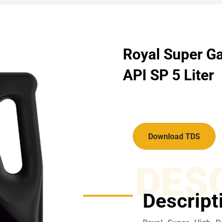
Royal Super Ga
API SP 5 Liter
Download TDS
DES
Descript