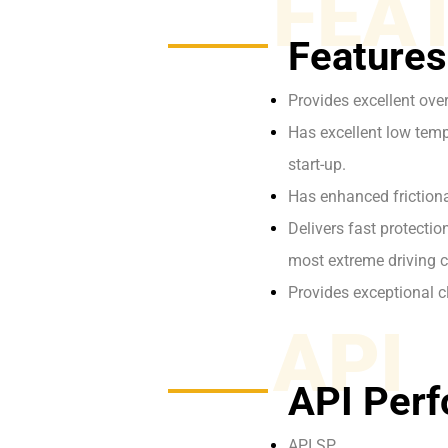
FEA
Features
Provides excellent ove
Has excellent low tempe
start-up.
Has enhanced frictiona
Delivers fast protecti
most extreme driving c
Provides exceptional c
API
API Perf
API SP