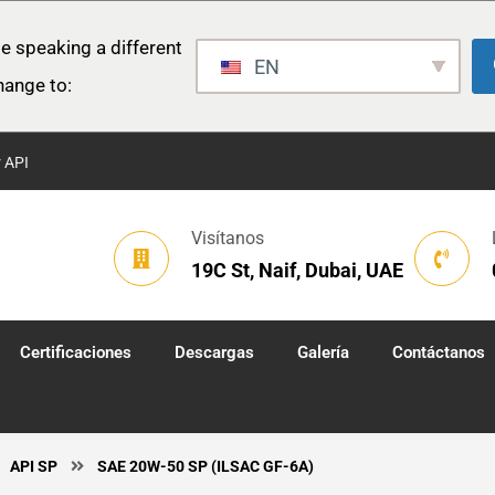
e speaking a different
EN
hange to:
r API
Visítanos
19C St, Naif, Dubai, UAE
Certificaciones
Descargas
Galería
Contáctanos
API SP
SAE 20W-50 SP (ILSAC GF-6A)