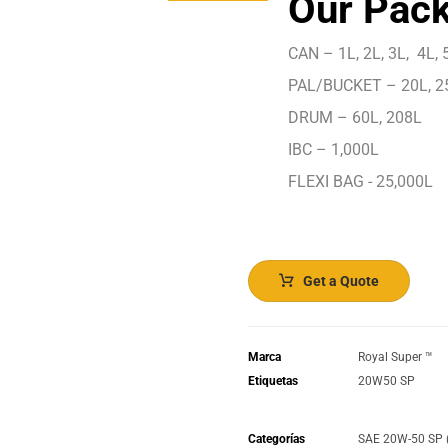
Our Pack
CAN – 1L, 2L, 3L, 4L, 5
PAL/BUCKET – 20L, 2
DRUM – 60L, 208L
IBC – 1,000L
FLEXI BAG - 25,000L
Get a Quote
Marca
Royal Super ™️
Etiquetas
20W50 SP
Categorías
SAE 20W-50 SP 