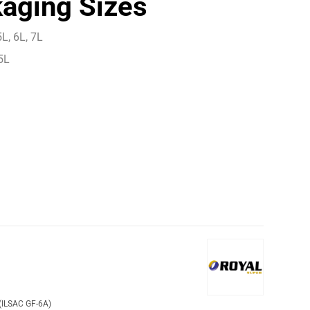
aging Sizes
L, 6L, 7L
5L
(ILSAC GF-6A)