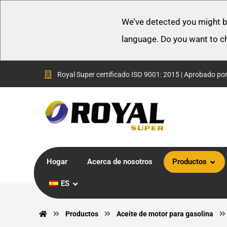
We've detected you might b
language. Do you want to c
Royal Super certificado ISO 9001: 2015 | Aprobado po
Hogar
Acerca de nosotros
Productos
ES
Productos
Aceite de motor para gasolina