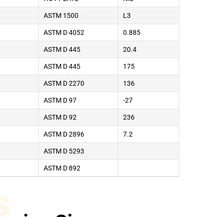
ASTM 1500
L3
ASTM D 4052
0.885
ASTM D 445
20.4
ASTM D 445
175
ASTM D 2270
136
ASTM D 97
-27
ASTM D 92
236
ASTM D 2896
7.2
ASTM D 5293
ASTM D 892
s