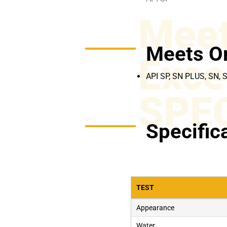
Meet
Meets O
Exce
API SP, SN PLUS, SN, 
SPE
Specific
TEST
Appearance
Water