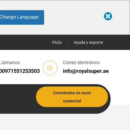
Change Language
FAQs
Ayuda y soporte
Llámanos
Correo electrónico
00971551253503
info@royalsuper.ae
Conviértete en socio
comercial