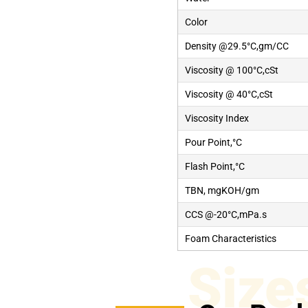
Color
Density @29.5°C,gm/CC
Viscosity @ 100°C,cSt
Viscosity @ 40°C,cSt
Viscosity Index
Pour Point,°C
Flash Point,°C
TBN, mgKOH/gm
CCS @-20°C,mPa.s
Foam Characteristics
Size