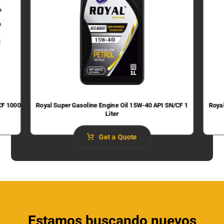
CF 1000
Royal Super Gasoline Engine Oil 15W-40 API SN/CF 1
Roya
Liter
Get a Quote
Estamos buscando nuevos