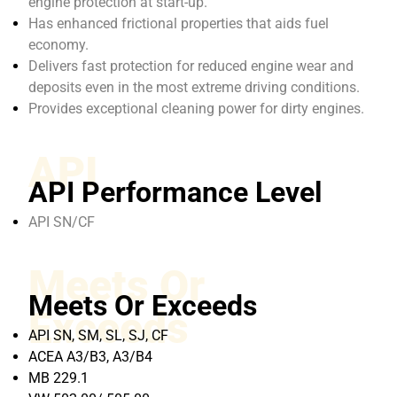
engine protection at start-up.
Has enhanced frictional properties that aids fuel
economy.
Delivers fast protection for reduced engine wear and
deposits even in the most extreme driving conditions.
Provides exceptional cleaning power for dirty engines.
API
API Performance Level
API SN/CF
Meets Or
Meets Or Exceeds
Exceeds
API SN, SM, SL, SJ, CF
ACEA A3/B3, A3/B4
MB 229.1