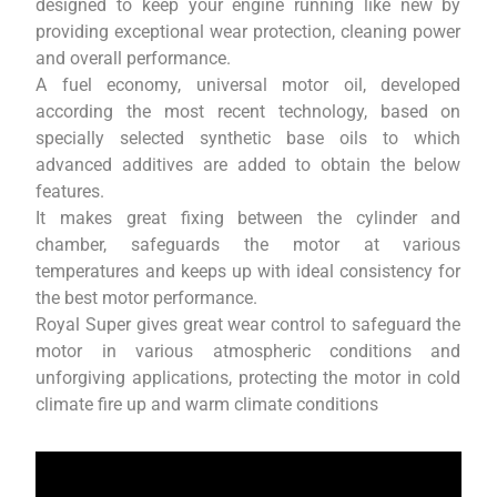
designed to keep your engine running like new by
providing exceptional wear protection, cleaning power
and overall performance.
A fuel economy, universal motor oil, developed
according the most recent technology, based on
specially selected synthetic base oils to which
advanced additives are added to obtain the below
features.
It makes great fixing between the cylinder and
chamber, safeguards the motor at various
temperatures and keeps up with ideal consistency for
the best motor performance.
Royal Super gives great wear control to safeguard the
motor in various atmospheric conditions and
unforgiving applications, protecting the motor in cold
climate fire up and warm climate conditions