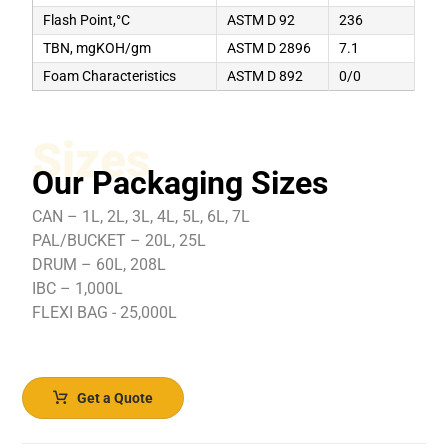
Flash Point,°C
ASTM D 92
236
TBN, mgKOH/gm
ASTM D 2896
7.1
Foam Characteristics
ASTM D 892
0/0
Sizes
Our Packaging Sizes
CAN – 1L, 2L, 3L, 4L, 5L, 6L, 7L
PAL/BUCKET – 20L, 25L
DRUM – 60L, 208L
IBC – 1,000L
FLEXI BAG - 25,000L
Get a Quote