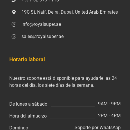
19C St, Naif, Deira, Dubai, United Arab Emirates
info@royalsuper.ae
sales@royalsuper.ae
Horario laboral
Nuestro soporte está disponible para ayudarle las 24
horas del día, los siete días de la semana.
9AM - 9PM
De lunes a sábado
2PM - 4PM
Hora del almuerzo
Soporte por WhatsApp
Domingo