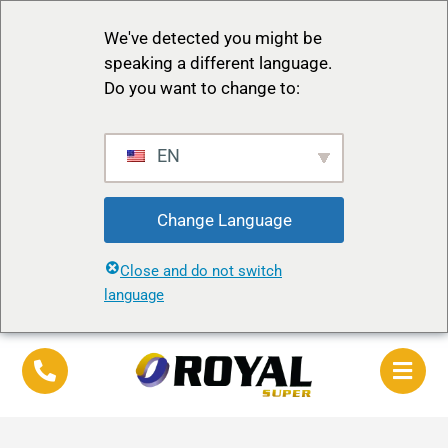
We've detected you might be
speaking a different language.
Do you want to change to:
EN
Change Language
Close and do not switch
language