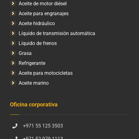
Aceite de motor diésel
Aceite para engranajes
Aceite hidráulico
Líquido de transmisión automática
Líquido de frenos
Grasa
Refrigerante
Aceite para motocicletas
Aceite marino
Oficina corporativa
+971 55 125 3503
+971 52 979 1113