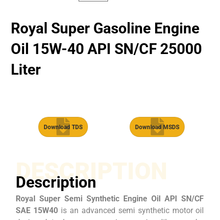
Royal Super Gasoline Engine
Oil 15W-40 API SN/CF 25000
Liter
Download TDS
Download MSDS
DESCRIPTION
Description
Royal Super Semi Synthetic Engine Oil API SN/CF
SAE 15W40
is an advanced semi synthetic motor oil