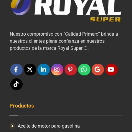
Nuestro compromiso con “Calidad Primero” brinda a
nuestros clientes plena confianza en nuestros
productos de la marca Royal Super ®.
Productos
Aceite de motor para gasolina