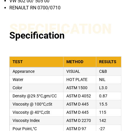
VW 502 00/ 505 00
RENAULT RN 0700/0710
SPECIFICATION
Specification
TEST
METHOD
RESULTS
Appearance
VISUAL
C&B
Water
HOT PLATE
NIL
Color
ASTM 1500
L3.0
Density @29.5°C,gm/CC
ASTM D 4052
0.87
Viscosity @ 100°C,cSt
ASTM D 445
15.5
Viscosity @ 40°C,cSt
ASTM D 445
115
Viscosity Index
ASTM D 2270
142
Pour Point,°C
ASTM D 97
-27