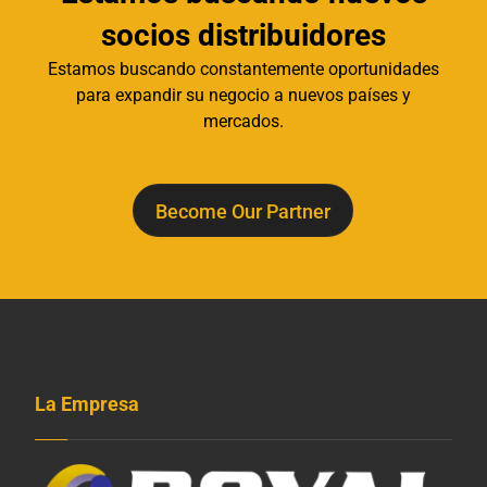
socios distribuidores
Estamos buscando constantemente oportunidades
para expandir su negocio a nuevos países y
mercados.
Become Our Partner
La Empresa