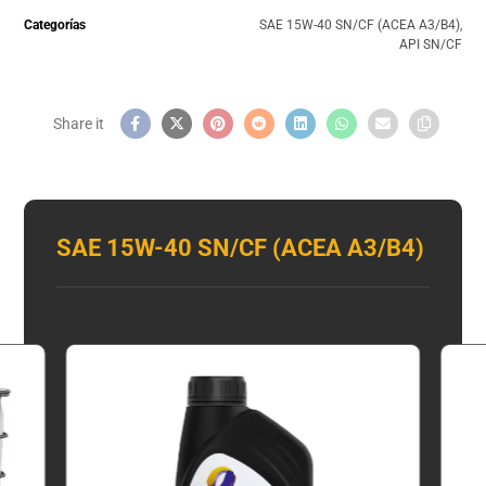
Categorías
SAE 15W-40 SN/CF (ACEA A3/B4)
,
API SN/CF
SAE 15W-40 SN/CF (ACEA A3/B4)