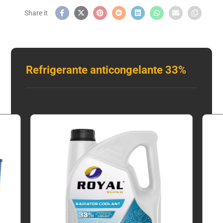
Refrigerante anticongelante 33%