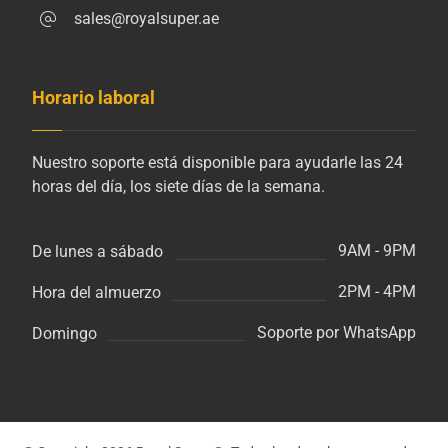
sales@royalsuper.ae
Horario laboral
Nuestro soporte está disponible para ayudarle las 24
horas del día, los siete días de la semana.
9AM - 9PM
De lunes a sábado
2PM - 4PM
Hora del almuerzo
Soporte por WhatsApp
Domingo