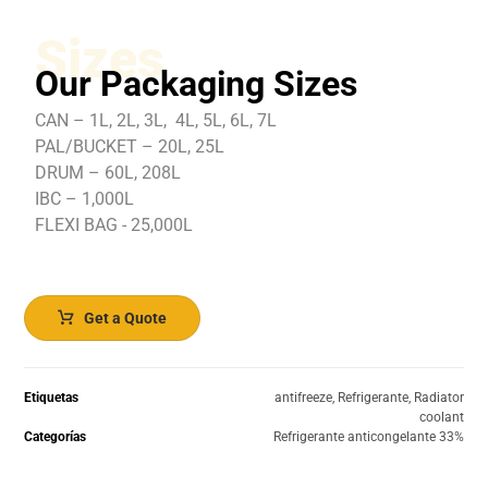
Sizes
Our Packaging Sizes
CAN – 1L, 2L, 3L, 4L, 5L, 6L, 7L
PAL/BUCKET – 20L, 25L
DRUM – 60L, 208L
IBC – 1,000L
FLEXI BAG - 25,000L
Get a Quote
Etiquetas
antifreeze
,
Refrigerante
,
Radiator
coolant
Categorías
Refrigerante anticongelante 33%