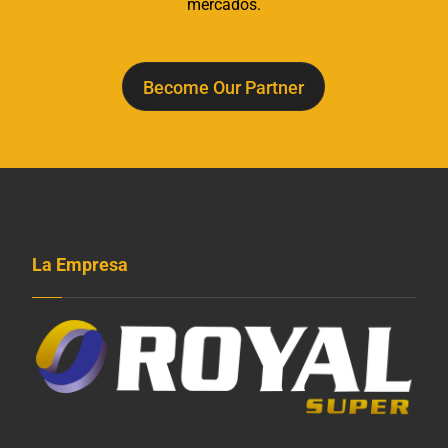
mercados.
Become Our Partner
La Empresa