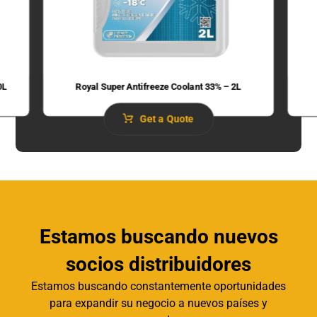
0L
Royal Super Antifreeze Coolant 33% – 2L
Get a Quote
Estamos buscando nuevos
socios distribuidores
Estamos buscando constantemente oportunidades
para expandir su negocio a nuevos países y