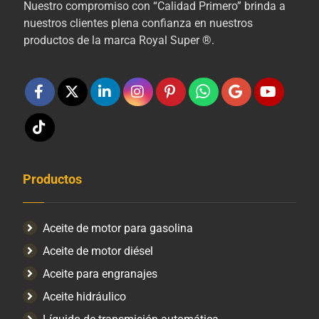
Nuestro compromiso con “Calidad Primero” brinda a
nuestros clientes plena confianza en nuestros
productos de la marca Royal Super ®.
Productos
Aceite de motor para gasolina
Aceite de motor diésel
Aceite para engranajes
Aceite hidráulico