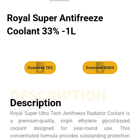
Royal Super Antifreeze
Coolant 33% -1L
Download TDS
Download MSDS
DESCRIPTION
Description
Royal Super Ultra Tech Antifreeze Radiator Coolant is
a premium-quality, virgin ethylene glycol-based
coolant designed for year-round use. This
concentrated formula provides outstanding protection