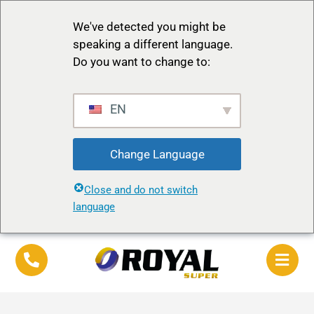
We've detected you might be
speaking a different language.
Do you want to change to:
EN
Change Language
Close and do not switch
language