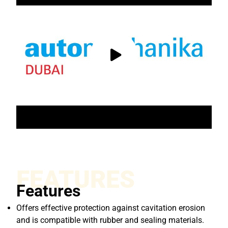
FEATURES
Features
Offers effective protection against cavitation erosion
and is compatible with rubber and sealing materials.