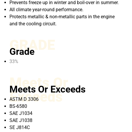
Prevents freeze up in winter and boil-over in summer.
All climate year-round performance.
Protects metallic & non-metallic parts in the engine
and the cooling circuit.
GRADE
Grade
33%
Meets Or
Meets Or Exceeds
Exceeds
ASTM D 3306
BS-6580
SAE J1034
SAE J1038
SE J814C