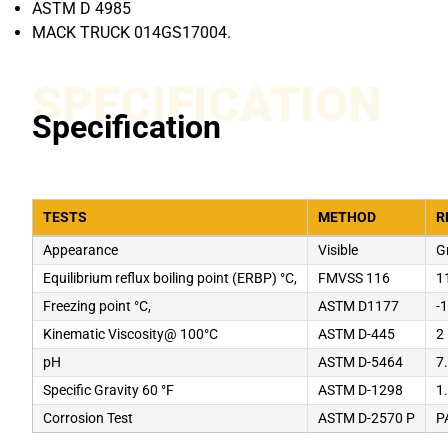
ASTM D 4985
MACK TRUCK 014GS17004.
SPECIFICATION
Specification
TESTS
METHOD
R
Appearance
Visible
G
Equilibrium reflux boiling point (ERBP) °C,
FMVSS 116
1
Freezing point °C,
ASTM D1177
-
Kinematic Viscosity@ 100°C
ASTM D-445
2
pH
ASTM D-5464
7
Specific Gravity 60 °F
ASTM D-1298
1
Corrosion Test
ASTM D-2570 P
P