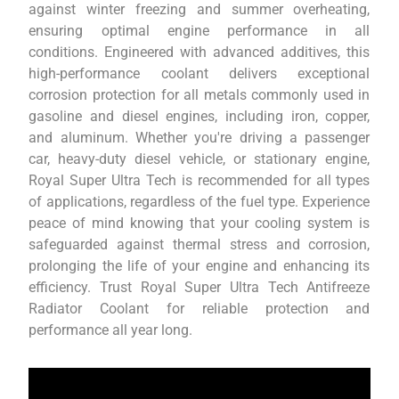
against winter freezing and summer overheating,
ensuring optimal engine performance in all
conditions. Engineered with advanced additives, this
high-performance coolant delivers exceptional
corrosion protection for all metals commonly used in
gasoline and diesel engines, including iron, copper,
and aluminum. Whether you're driving a passenger
car, heavy-duty diesel vehicle, or stationary engine,
Royal Super Ultra Tech is recommended for all types
of applications, regardless of the fuel type. Experience
peace of mind knowing that your cooling system is
safeguarded against thermal stress and corrosion,
prolonging the life of your engine and enhancing its
efficiency. Trust Royal Super Ultra Tech Antifreeze
Radiator Coolant for reliable protection and
performance all year long.