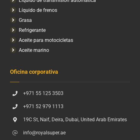
Líquido de transmisión automática
Líquido de frenos
Grasa
Refrigerante
Aceite para motocicletas
Aceite marino
Oficina corporativa
+971 55 125 3503
+971 52 979 1113
19C St, Naif, Deira, Dubai, United Arab Emirates
info@royalsuper.ae