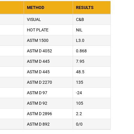
METHOD
RESULTS
VISUAL
C&B
HOT PLATE
NIL
ASTM 1500
L3.0
ASTM D 4052
0.868
ASTM D 445
7.95
ASTM D 445
48.5
ASTM D 2270
135
ASTM D 97
-24
ASTM D 92
105
ASTM D 2896
2.2
ASTM D 892
0/0