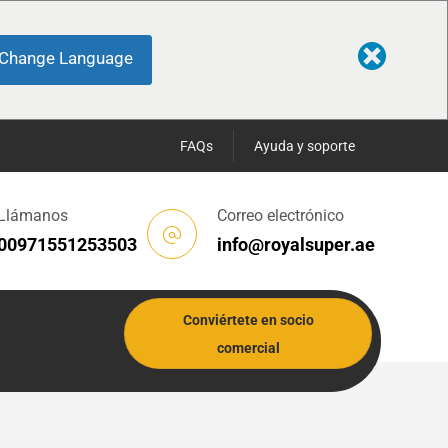
Change Language
FAQs
Ayuda y soporte
Llámanos
Correo electrónico
00971551253503
info@royalsuper.ae
Conviértete en socio
comercial