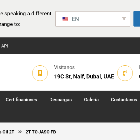
e speaking a different
EN
hange to:
r API
Visítanos
19C St, Naif, Dubai, UAE
Certificaciones
Descargas
Galería
Contáctanos
e Oil 2T
2T TC JASO FB