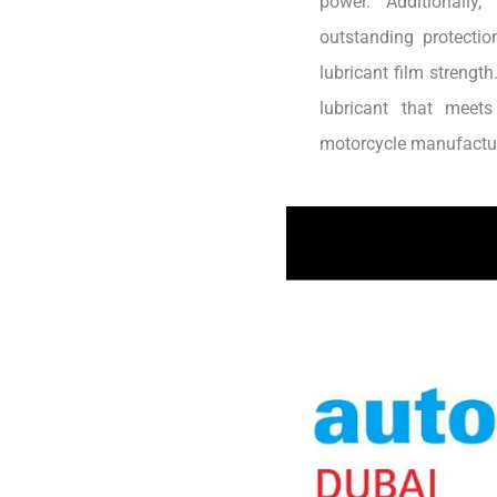
power. Additionally
outstanding protectio
lubricant film strengt
lubricant that meet
motorcycle manufactur