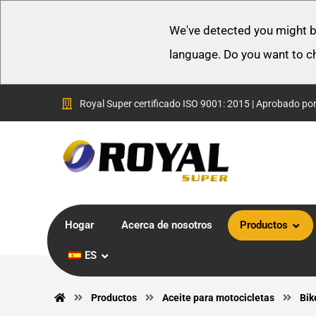
We've detected you might b
language. Do you want to c
Royal Super certificado ISO 9001: 2015 | Aprobado po
Hogar
Acerca de nosotros
Productos
ES
Productos
Aceite para motocicletas
Bik