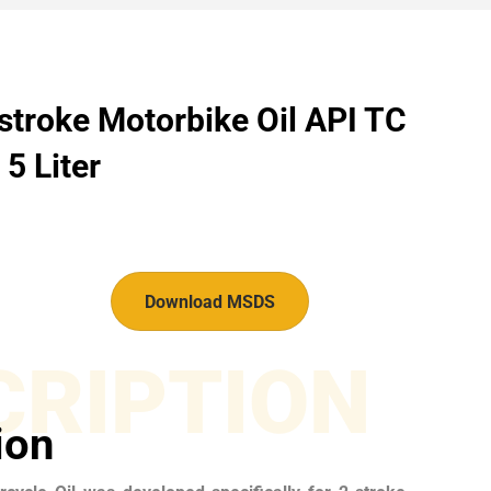
stroke Motorbike Oil API TC
5 Liter
Download MSDS
CRIPTION
ion