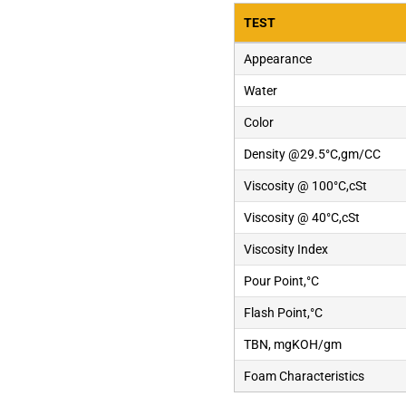
TEST
Appearance
Water
Color
Density @29.5°C,gm/CC
Viscosity @ 100°C,cSt
Viscosity @ 40°C,cSt
Viscosity Index
Pour Point,°C
Flash Point,°C
TBN, mgKOH/gm
Foam Characteristics