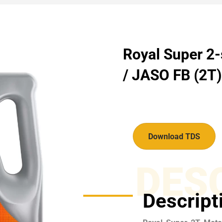
Royal Super 2-
/ JASO FB (2T) 
Download TDS
DES
Descript