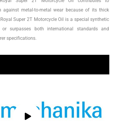
, Royal Super 2T Motorcycle Oil contributes to
n against metal-to-metal wear because of its thick
h.Royal Super 2T Motorcycle Oil is a special synthetic
s or surpasses both international standards and
er specifications.