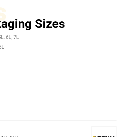
s
aging Sizes
L, 6L, 7L
5L