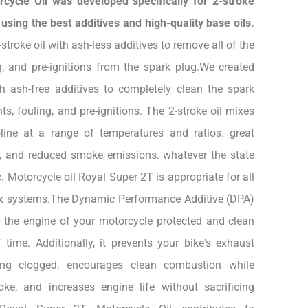
cycle Oil was developed specifically for 2-stroke
sing the best additives and high-quality base oils.
troke oil with ash-less additives to remove all of the
g, and pre-ignitions from the spark plug.We created
th ash-free additives to completely clean the spark
ts, fouling, and pre-ignitions. The 2-stroke oil mixes
oline at a range of temperatures and ratios. great
ss, and reduced smoke emissions. whatever the state
c. Motorcycle oil Royal Super 2T is appropriate for all
mix systems.The Dynamic Performance Additive (DPA)
 the engine of your motorcycle protected and clean
 time. Additionally, it prevents your bike's exhaust
ng clogged, encourages clean combustion while
ke, and increases engine life without sacrificing