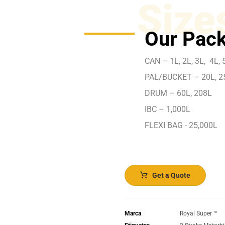
Size
Our Pack
CAN – 1L, 2L, 3L, 4L, 5
PAL/BUCKET – 20L, 2
DRUM – 60L, 208L
IBC – 1,000L
FLEXI BAG - 25,000L
Get a Quote
Marca
Royal Super ™️