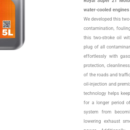
Royal Super 2T Motor
water-cooled engines u
We developed this two-s
contamination, foulin
this two-stroke oil wi
plug of all contaminan
effortlessly with gas
protection, cleanline
of the roads and traffi
oil-injection and pre
technology helps keep
for a longer period of
system from becomi
lowering exhaust smo