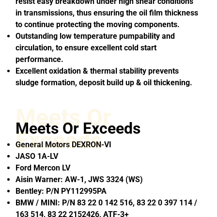
resist easy breakdown under high shear conditions
in transmissions, thus ensuring the oil film thickness
to continue protecting the moving components.
Outstanding low temperature pumpability and
circulation, to ensure excellent cold start
performance.
Excellent oxidation & thermal stability prevents
sludge formation, deposit build up & oil thickening.
Meets Or
Meets Or Exceeds
Exceeds
General Motors DEXRON-VI
JASO 1A-LV
Ford Mercon LV
Aisin Warner: AW-1, JWS 3324 (WS)
Bentley: P/N PY112995PA
BMW / MINI: P/N 83 22 0 142 516, 83 22 0 397 114 /
163 514, 83 22 2152426, ATF-3+