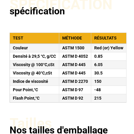
SPÉCIFICATION
spécification
TEST
MÉTHODE
RÉSULTATS
Couleur
ASTM 1500
Red (or) Yellow
Densité à 29,5 °C, g/CC
ASTM D 4052
0.85
Viscosity @ 100°C,cSt
ASTM D 445
6.05
Viscosity @ 40°C,cSt
ASTM D 445
30.5
Indice de viscosité
ASTM D 2270
150
Pour Point,°C
ASTM D 97
-48
Flash Point,°C
ASTM D 92
215
Tailles
Nos tailles d'emballage