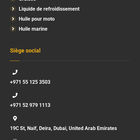
Liquide de refroidissement
Huile pour moto
Huile marine
Siège social
+971 55 125 3503
+971 52 979 1113
19C St, Naif, Deira, Dubai, United Arab Emirates