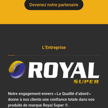
Devenez notre partenaire
L’Entreprise
Notre engagement envers « La Qualité d’abord »
donne à nos clients une confiance totale dans nos
produits de marque Royal Super ®.