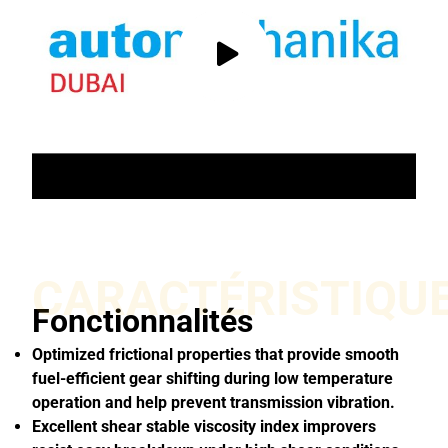
CARACTÉRISTIQU
Fonctionnalités
Optimized frictional properties that provide smooth
fuel-efficient gear shifting during low temperature
operation and help prevent transmission vibration.
Excellent shear stable viscosity index improvers