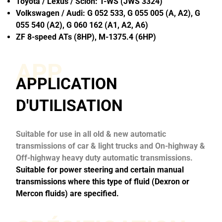
Toyota / Lexus / Scion: T-WS (JWS 3324)
Volkswagen / Audi: G 052 533, G 055 005 (A, A2), G
055 540 (A2), G 060 162 (A1, A2, A6)
ZF 8-speed ATs (8HP), M-1375.4 (6HP)
APP
APPLICATION
D'UTILISATION
Suitable for use in all old & new automatic
transmissions of car & light trucks and On-highway &
Off-highway heavy duty automatic transmissions.
Suitable for power steering and certain manual
transmissions where this type of fluid (Dexron or
Mercon fluids) are specified.