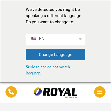
We've detected you might be
speaking a different language.
Do you want to change to:
EN
Change Language
Close and do not switch
language