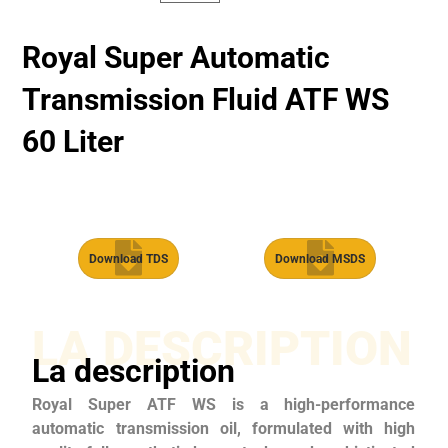
Royal Super Automatic
Transmission Fluid​ ATF WS
60 Liter
Download TDS
Download MSDS
LA DESCRIPTION
La description
Royal Super ATF WS is a high-performance
automatic transmission oil, formulated with high