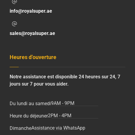
info@royalsuper.ae
sales@royalsuper.ae
Heures d’ouverture
Notre assistance est disponible 24 heures sur 24, 7
jours sur 7 pour vous aider.
9AM - 9PM
Du lundi au samedi
2PM - 4PM
Heure du déjeuner
Assistance via WhatsApp
Dimanche