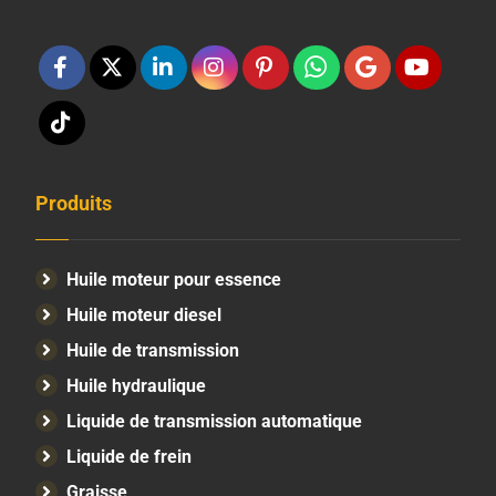
Produits
Huile moteur pour essence
Huile moteur diesel
Huile de transmission
Huile hydraulique
Liquide de transmission automatique
Liquide de frein
Graisse