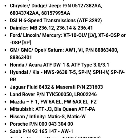
Chrysler/ Dodge/ Jeep: P/N 05127382AA,
68043742AA, 68157995AA
DSI H 6-Speed Transmissions (ATF 3292)
Daimler: MB 236.12, 236.14 & 236.41
Ford/ Lincoln/ Mercury: XT-10-QLV [LV], XT-6-QSP or
-DSP [SP]
GM/ GMC/ Opel/ Saturn: AW1, VI, P/N 88863400,
88863401
Honda / Acura ATF DW-1 & ATF Type 3.0/3.1
Hyundai / Kia - NWS-9638 T-5, SP-IV, SPH-IV, SP-IV-
RR
Jaguar Fluid 8432 & Maserati P/N 231603
Land Rover P/N TYK500050, LR002246
Mazda – F-1, FW 6A EL, FW 6AX EL, FZ
Mitsubishi: ATF-J3, Dia Queen ATF-PA
Nissan / Infinity: Matic-S, Matic-W
Porsche P/N 000 043 304 00
Saab P/N 93 165 147 - AW-1