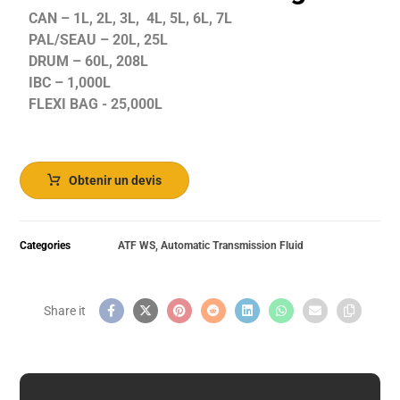
CAN – 1L, 2L, 3L, 4L, 5L, 6L, 7L
PAL/SEAU – 20L, 25L
DRUM – 60L, 208L
IBC – 1,000L
FLEXI BAG - 25,000L
Obtenir un devis
Categories
ATF WS
,
Automatic Transmission Fluid