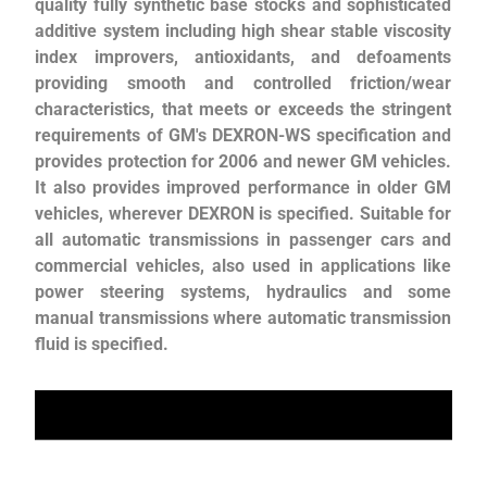
quality fully synthetic base stocks and sophisticated
additive system including high shear stable viscosity
index improvers, antioxidants, and defoaments
providing smooth and controlled friction/wear
characteristics, that meets or exceeds the stringent
requirements of GM's DEXRON-WS specification and
provides protection for 2006 and newer GM vehicles.
It also provides improved performance in older GM
vehicles, wherever DEXRON is specified. Suitable for
all automatic transmissions in passenger cars and
commercial vehicles, also used in applications like
power steering systems, hydraulics and some
manual transmissions where automatic transmission
fluid is specified.