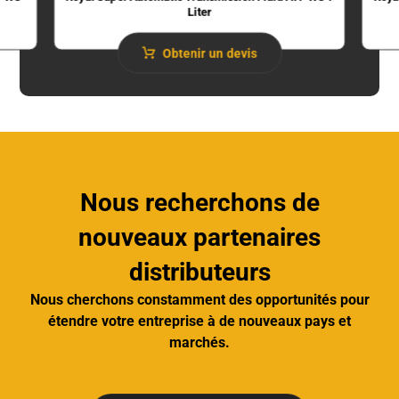
Liter
Obtenir un devis
Nous recherchons de
nouveaux partenaires
distributeurs
Nous cherchons constamment des opportunités pour
étendre votre entreprise à de nouveaux pays et
marchés.