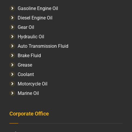
Gasoline Engine Oil
Diesel Engine Oil
Gear Oil
Hydraulic Oil
Auto Transmission Fluid​
Brake Fluid
Grease
Coolant
Motorcycle Oil
Marine Oil
Corporate Office