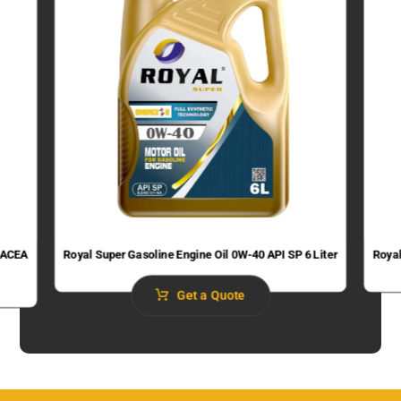
 (ACEA
Royal Super Gasoline Engine Oil 0W-40 API SP 6 Liter
Royal
Get a Quote