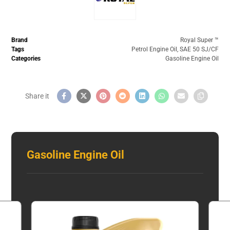
Brand
Royal Super ™️
Tags
Petrol Engine Oil
,
SAE 50 SJ/CF
Categories
Gasoline Engine Oil
Gasoline Engine Oil