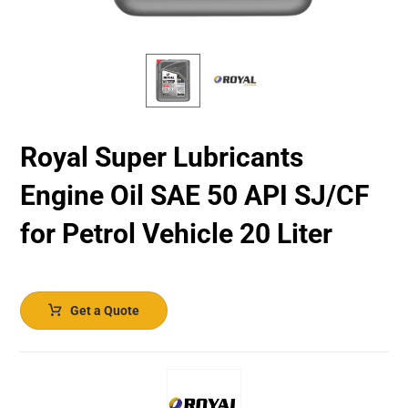
Royal Super Lubricants
Engine Oil SAE 50 API SJ/CF
for Petrol Vehicle 20 Liter
Get a Quote