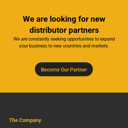
We are looking for new
distributor partners
We are constantly seeking opportunities to expand
your business to new countries and markets.
Become Our Partner
The Company