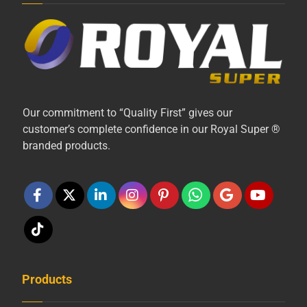
Our commitment to “Quality First” gives our
customer’s complete confidence in our Royal Super ®
branded products.
Products