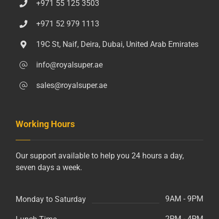
+971 55 125 3503
+971 52 979 1113
19C St, Naif, Deira, Dubai, United Arab Emirates
info@royalsuper.ae
sales@royalsuper.ae
Working Hours
Our support available to help you 24 hours a day,
seven days a week.
9AM - 9PM
Monday to Saturday
2PM - 4PM