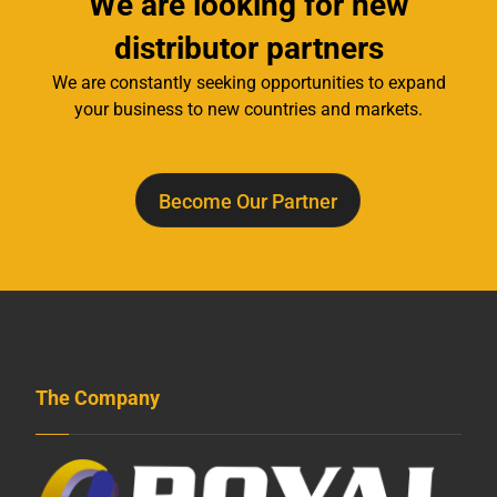
We are looking for new
distributor partners
We are constantly seeking opportunities to expand
your business to new countries and markets.
Become Our Partner
The Company