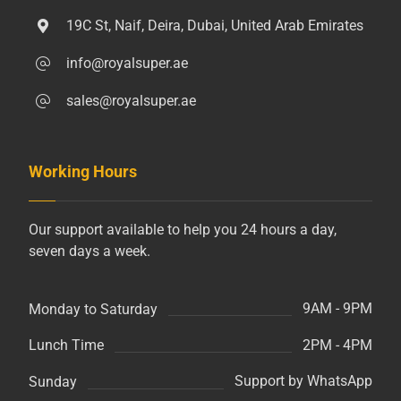
19C St, Naif, Deira, Dubai, United Arab Emirates
info@royalsuper.ae
sales@royalsuper.ae
Working Hours
Our support available to help you 24 hours a day,
seven days a week.
9AM - 9PM
Monday to Saturday
2PM - 4PM
Lunch Time
Support by WhatsApp
Sunday