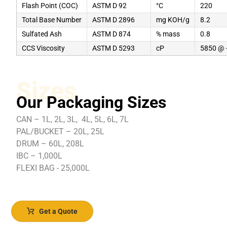
Flash Point (COC)
ASTM D 92
°C
220
Total Base Number
ASTM D 2896
mg KOH/g
8.2
Sulfated Ash
ASTM D 874
% mass
0.8
CCS Viscosity
ASTM D 5293
cP
5850 @ 
Sizes
Our Packaging Sizes
CAN – 1L, 2L, 3L, 4L, 5L, 6L, 7L
PAL/BUCKET – 20L, 25L
DRUM – 60L, 208L
IBC – 1,000L
FLEXI BAG - 25,000L
Get a Quote