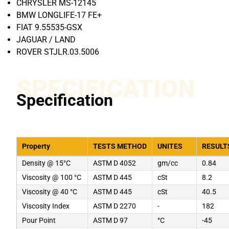
CHRYSLER MS-12145
BMW LONGLIFE-17 FE+
FIAT 9.55535-GSX
JAGUAR / LAND
ROVER STJLR.03.5006
SPECIFICATION
Specification
Property
TESTS METHOD
UNITES
RESULT
Density @ 15°C
ASTM D 4052
gm/cc
0.84
Viscosity @ 100 °C
ASTM D 445
cSt
8.2
Viscosity @ 40 °C
ASTM D 445
cSt
40.5
Viscosity Index
ASTM D 2270
-
182
Pour Point
ASTM D 97
°C
-45