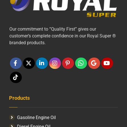
Our commitment to “Quality First” gives our
customer’s complete confidence in our Royal Super ®
branded products.
Products
Gasoline Engine Oil
Diesel Engine Oil