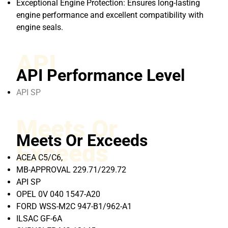
Exceptional Engine Protection: Ensures long-lasting
engine performance and excellent compatibility with
engine seals.
API
API Performance Level
API SP
Meets Or
Meets Or Exceeds
Exceeds
ACEA C5/C6,
MB-APPROVAL 229.71/229.72
API SP
OPEL 0V 040 1547-A20
FORD WSS-M2C 947-B1/962-A1
ILSAC GF-6A