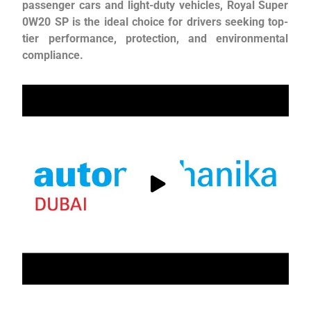
passenger cars and light-duty vehicles, Royal Super
0W20 SP is the ideal choice for drivers seeking top-
tier performance, protection, and environmental
compliance.