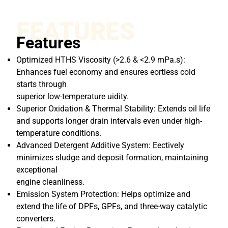
FEATURES
Features
Optimized HTHS Viscosity (>2.6 & <2.9 mPa.s):
Enhances fuel economy and ensures eortless cold
starts through
superior low-temperature uidity.
Superior Oxidation & Thermal Stability: Extends oil life
and supports longer drain intervals even under high-
temperature conditions.
Advanced Detergent Additive System: Eectively
minimizes sludge and deposit formation, maintaining
exceptional
engine cleanliness.
Emission System Protection: Helps optimize and
extend the life of DPFs, GPFs, and three-way catalytic
converters.