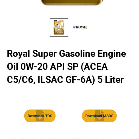
Royal Super Gasoline Engine
Oil 0W-20 API SP (ACEA
C5/C6, ILSAC GF-6A) 5 Liter
Download TDS
Download MSDS