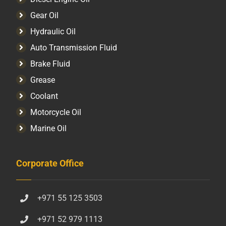
Gear Oil
Hydraulic Oil
Auto Transmission Fluid​
Brake Fluid
Grease
Coolant
Motorcycle Oil
Marine Oil
Corporate Office
+971 55 125 3503
+971 52 979 1113