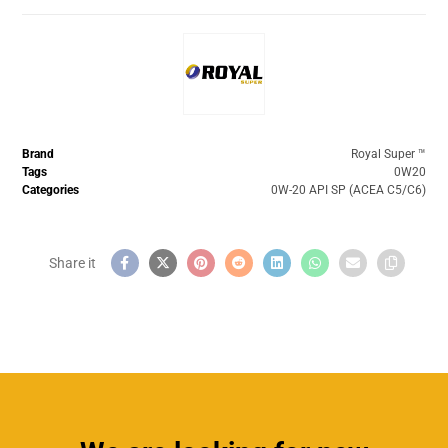
Brand
Royal Super ™️
Tags
0W20
Categories
0W-20 API SP (ACEA C5/C6)