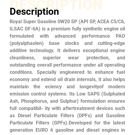
DESCRIPTION
Description
Royal Super Gasoline 0W20 SP (API SP, ACEA C5/C6,
ILSAC GF-6A) is a premium fully synthetic engine oil
formulated with advanced performance PAO
(polyalphaolen) base stocks and cutting-edge
additive technology. It delivers exceptional engine
cleanliness, superior wear protection, and
outstanding overall performance under all operating
conditions. Specially engineered to enhance fuel
economy and extend oil drain intervals, it also helps
maintain the eciency and longevityof modern
emission control systems. Its Low SAPS (Sulphated
Ash, Phosphorus, and Sulphur) formulation ensures
full compatibil- ity with aftertreatment devices such
as Diesel Particulate Filters (DPFs) and Gasoline
Particulate Filters (GPFs).Developed for the latest
generation EURO 6 gasoline and diesel engines in