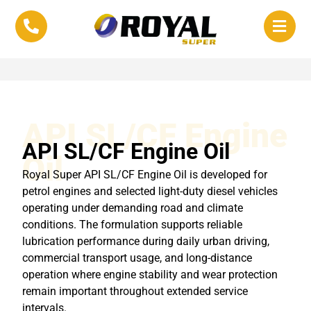
API SL/CF Engine
API SL/CF Engine Oil
Oil
Royal Super API SL/CF Engine Oil is developed for
petrol engines and selected light-duty diesel vehicles
operating under demanding road and climate
conditions. The formulation supports reliable
lubrication performance during daily urban driving,
commercial transport usage, and long-distance
operation where engine stability and wear protection
remain important throughout extended service
intervals.