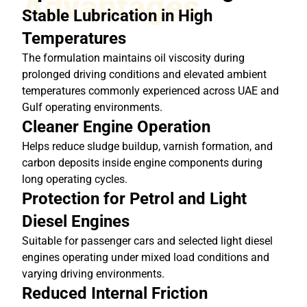
Advantages
Stable Lubrication in High
Temperatures
The formulation maintains oil viscosity during
prolonged driving conditions and elevated ambient
temperatures commonly experienced across UAE and
Gulf operating environments.
Cleaner Engine Operation
Helps reduce sludge buildup, varnish formation, and
carbon deposits inside engine components during
long operating cycles.
Protection for Petrol and Light
Diesel Engines
Suitable for passenger cars and selected light diesel
engines operating under mixed load conditions and
varying driving environments.
Reduced Internal Friction