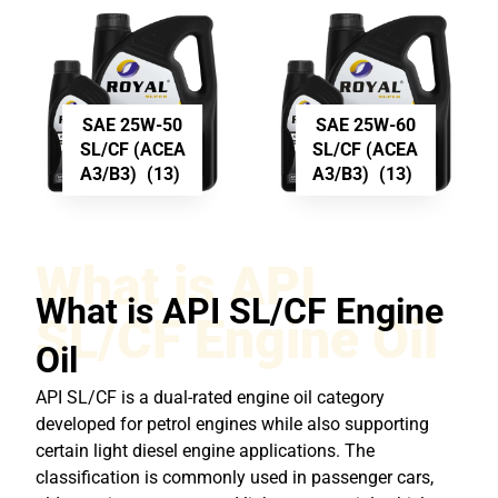
SAE 25W-50
SAE 25W-60
SL/CF (ACEA
SL/CF (ACEA
A3/B3)
(13)
A3/B3)
(13)
What is API
What is API SL/CF Engine
SL/CF Engine Oil
Oil
API SL/CF is a dual-rated engine oil category
developed for petrol engines while also supporting
certain light diesel engine applications. The
classification is commonly used in passenger cars,