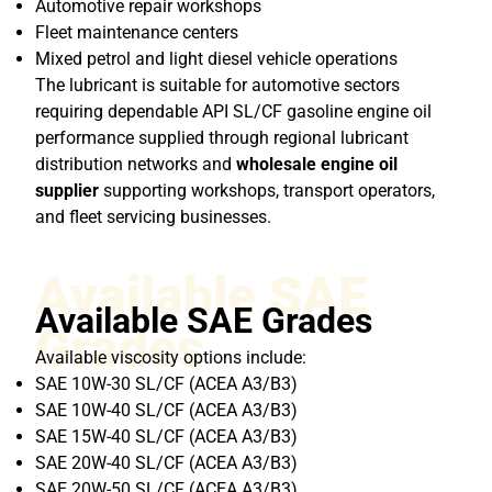
Automotive repair workshops
Fleet maintenance centers
Mixed petrol and light diesel vehicle operations
The lubricant is suitable for automotive sectors
requiring dependable API SL/CF gasoline engine oil
performance supplied through regional lubricant
distribution networks and
wholesale engine oil
supplier
supporting workshops, transport operators,
and fleet servicing businesses.
Available SAE
Available SAE Grades
Grades
Available viscosity options include:
SAE 10W-30 SL/CF (ACEA A3/B3)
SAE 10W-40 SL/CF (ACEA A3/B3)
SAE 15W-40 SL/CF (ACEA A3/B3)
SAE 20W-40 SL/CF (ACEA A3/B3)
SAE 20W-50 SL/CF (ACEA A3/B3)