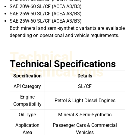
SAE 20W-60 SL/CF (ACEA A3/B3)
SAE 25W-50 SL/CF (ACEA A3/B3)
SAE 25W-60 SL/CF (ACEA A3/B3)
Both mineral and semi-synthetic variants are available
depending on operational and vehicle requirements.
Technical
Technical Specifications
Specifications
Specification
Details
API Category
SL/CF
Engine
Petrol & Light Diesel Engines
Compatibility
Oil Type
Mineral & Semi-Synthetic
Application
Passenger Cars & Commercial
Area
Vehicles