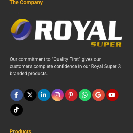
The Company
Our commitment to “Quality First” gives our
customer’s complete confidence in our Royal Super ®
branded products.
Products