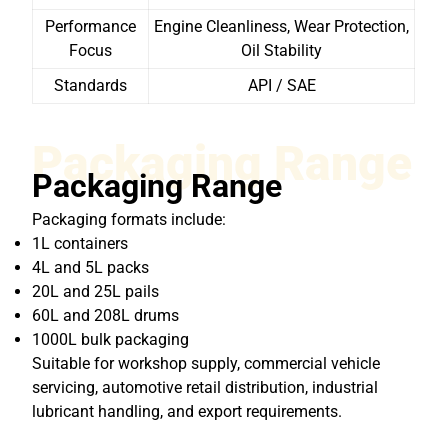
Performance
Engine Cleanliness, Wear Protection,
Focus
Oil Stability
Standards
API / SAE
Packaging Range
Packaging Range
Packaging formats include:
1L containers
4L and 5L packs
20L and 25L pails
60L and 208L drums
1000L bulk packaging
Suitable for workshop supply, commercial vehicle
servicing, automotive retail distribution, industrial
lubricant handling, and export requirements.