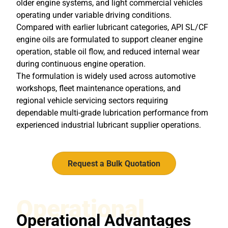
older engine systems, and light commercial vehicles
operating under variable driving conditions.
Compared with earlier lubricant categories, API SL/CF
engine oils are formulated to support cleaner engine
operation, stable oil flow, and reduced internal wear
during continuous engine operation.
The formulation is widely used across automotive
workshops, fleet maintenance operations, and
regional vehicle servicing sectors requiring
dependable multi-grade lubrication performance from
experienced
industrial lubricant supplier
operations.
Request a Bulk Quotation
Operational
Operational Advantages