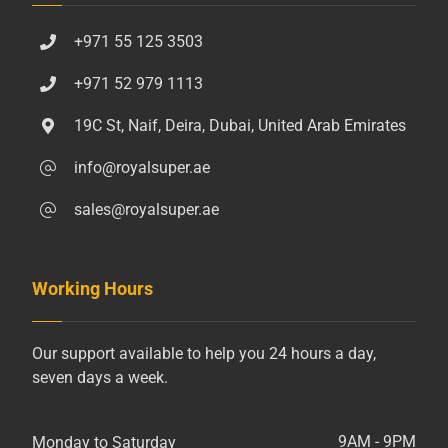
+971 55 125 3503
+971 52 979 1113
19C St, Naif, Deira, Dubai, United Arab Emirates
info@royalsuper.ae
sales@royalsuper.ae
Working Hours
Our support available to help you 24 hours a day,
seven days a week.
9AM - 9PM
Monday to Saturday