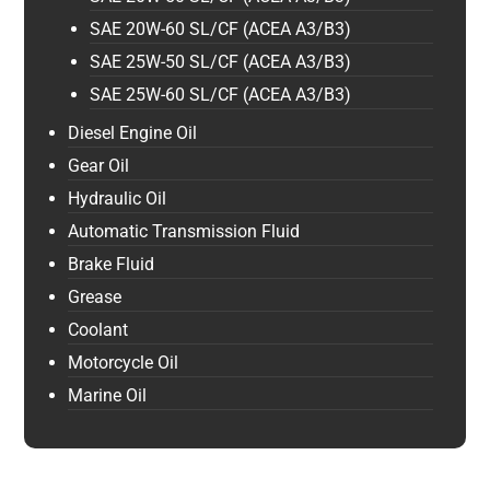
SAE 20W-60 SL/CF (ACEA A3/B3)
SAE 25W-50 SL/CF (ACEA A3/B3)
SAE 25W-60 SL/CF (ACEA A3/B3)
Diesel Engine Oil
Gear Oil
Hydraulic Oil
Automatic Transmission Fluid
Brake Fluid
Grease
Coolant
Motorcycle Oil
Marine Oil