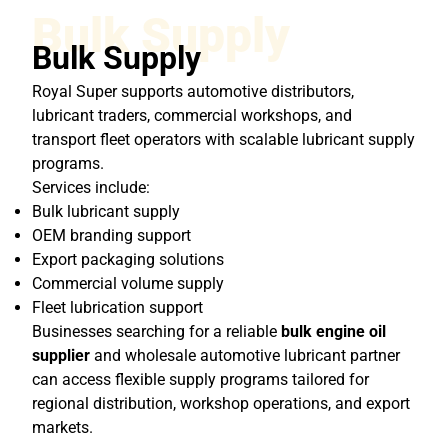
Bulk Supply
Bulk Supply
Royal Super supports automotive distributors,
lubricant traders, commercial workshops, and
transport fleet operators with scalable lubricant supply
programs.
Services include:
Bulk lubricant supply
OEM branding support
Export packaging solutions
Commercial volume supply
Fleet lubrication support
Businesses searching for a reliable
bulk engine oil
supplier
and wholesale automotive lubricant partner
can access flexible supply programs tailored for
regional distribution, workshop operations, and export
markets.