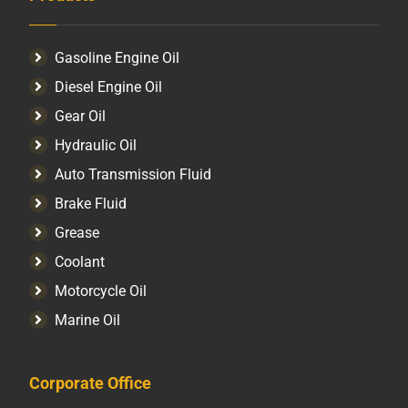
Gasoline Engine Oil
Diesel Engine Oil
Gear Oil
Hydraulic Oil
Auto Transmission Fluid​
Brake Fluid
Grease
Coolant
Motorcycle Oil
Marine Oil
Corporate Office