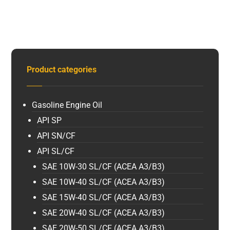
Product categories
Gasoline Engine Oil
API SP
API SN/CF
API SL/CF
SAE 10W-30 SL/CF (ACEA A3/B3)
SAE 10W-40 SL/CF (ACEA A3/B3)
SAE 15W-40 SL/CF (ACEA A3/B3)
SAE 20W-40 SL/CF (ACEA A3/B3)
SAE 20W-50 SL/CF (ACEA A3/B3)