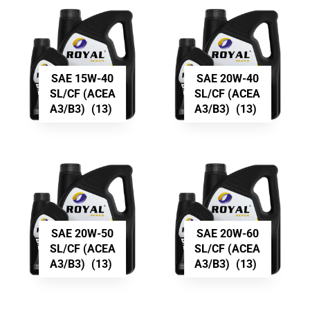
SAE 15W-40
SAE 20W-40
SL/CF (ACEA
SL/CF (ACEA
A3/B3)
(13)
A3/B3)
(13)
SAE 20W-50
SAE 20W-60
SL/CF (ACEA
SL/CF (ACEA
A3/B3)
(13)
A3/B3)
(13)