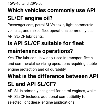
15W-40, and 20W-50.
Which vehicles commonly use API
SL/CF engine oil?
Passenger cars, petrol SUVs, taxis, light commercial
vehicles, and mixed fleet operations commonly use
API SL/CF lubricants.
Is API SL/CF suitable for fleet
maintenance operations?
Yes. The lubricant is widely used in transport fleets
and commercial servicing operations requiring stable
engine protection and oil durability.
What is the difference between API
SL and API SL/CF?
API SL is primarily designed for petrol engines, while
API SL/CF includes additional compatibility for
selected light diesel engine applications.