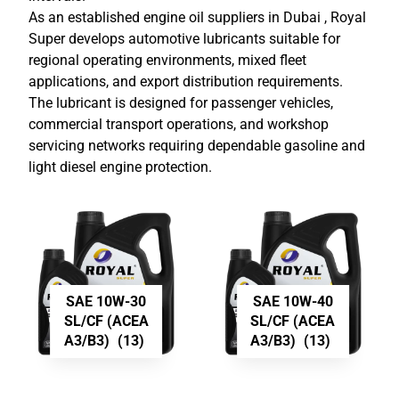
As an established
engine oil suppliers in Dubai
, Royal
Super develops automotive lubricants suitable for
regional operating environments, mixed fleet
applications, and export distribution requirements.
The lubricant is designed for passenger vehicles,
commercial transport operations, and workshop
servicing networks requiring dependable gasoline and
light diesel engine protection.
SAE 10W-30
SAE 10W-40
SL/CF (ACEA
SL/CF (ACEA
A3/B3)
(13)
A3/B3)
(13)