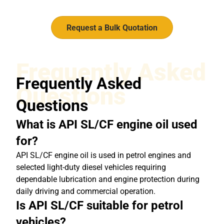
Request a Bulk Quotation
Frequently Asked
Frequently Asked
Questions
Questions
What is API SL/CF engine oil used
for?
API SL/CF engine oil is used in petrol engines and
selected light-duty diesel vehicles requiring
dependable lubrication and engine protection during
daily driving and commercial operation.
Is API SL/CF suitable for petrol
vehicles?