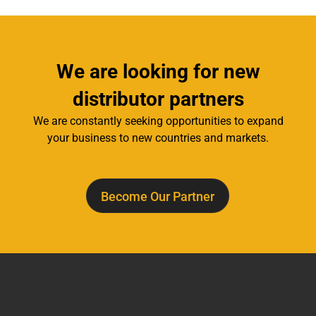
We are looking for new
distributor partners
We are constantly seeking opportunities to expand
your business to new countries and markets.
Become Our Partner