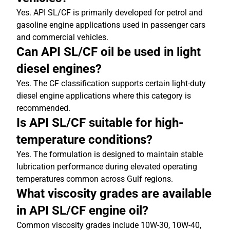
Yes. API SL/CF is primarily developed for petrol and
gasoline engine applications used in passenger cars
and commercial vehicles.
Can API SL/CF oil be used in light
diesel engines?
Yes. The CF classification supports certain light-duty
diesel engine applications where this category is
recommended.
Is API SL/CF suitable for high-
temperature conditions?
Yes. The formulation is designed to maintain stable
lubrication performance during elevated operating
temperatures common across Gulf regions.
What viscosity grades are available
in API SL/CF engine oil?
Common viscosity grades include 10W-30, 10W-40,