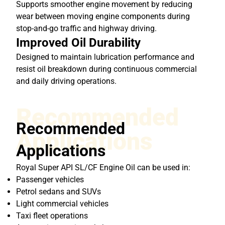
Supports smoother engine movement by reducing
wear between moving engine components during
stop-and-go traffic and highway driving.
Improved Oil Durability
Designed to maintain lubrication performance and
resist oil breakdown during continuous commercial
and daily driving operations.
Recommended
Recommended
Applications
Applications
Royal Super API SL/CF Engine Oil can be used in:
Passenger vehicles
Petrol sedans and SUVs
Light commercial vehicles
Taxi fleet operations