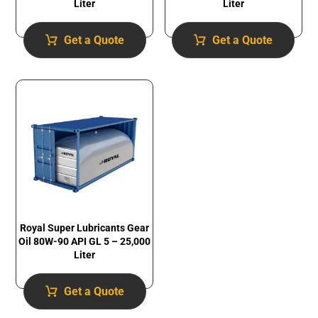
Liter
Liter
Get a Quote
Get a Quote
Royal Super Lubricants Gear
Oil 80W-90 API GL 5 – 25,000
Liter
Get a Quote