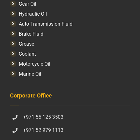
Gear Oil
Hydraulic Oil
Auto Transmission Fluid​
Brake Fluid
Grease
Coolant
Motorcycle Oil
Marine Oil
Corporate Office
+971 55 125 3503
+971 52 979 1113