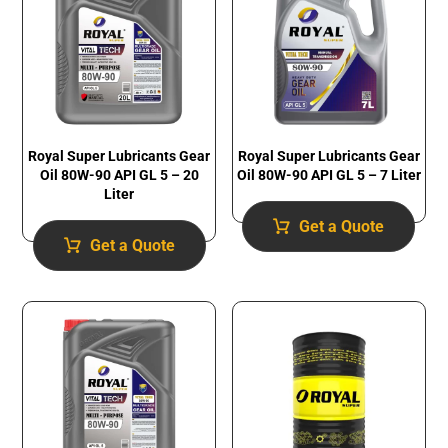
Royal Super Lubricants Gear
Royal Super Lubricants Gear
Oil 80W-90 API GL 5 – 20
Oil 80W-90 API GL 5 – 7 Liter
Liter
Get a Quote
Get a Quote