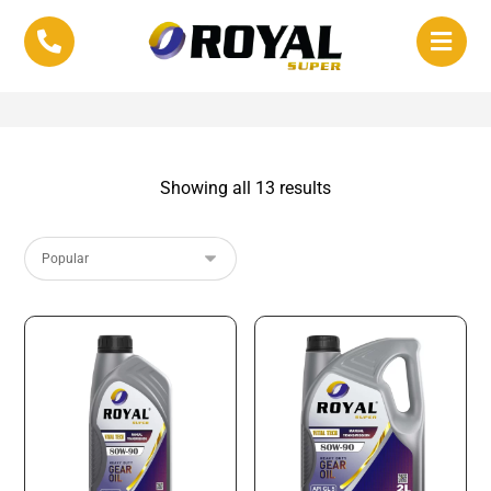
Showing all 13 results