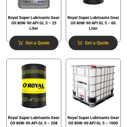
Royal Super Lubricants Gear
Royal Super Lubricants Gear
Oil 80W-90 API GL 5 – 25
Oil 80W-90 API GL 5 – 60
Liter
Liter
Get a Quote
Get a Quote
Royal Super Lubricants Gear
Royal Super Lubricants Gear
Oil 80W-90 API GL 5 – 1000
Oil 80W-90 API GL 5 – 208