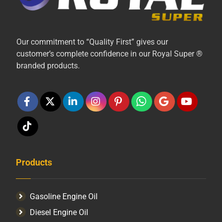
Our commitment to “Quality First” gives our
customer’s complete confidence in our Royal Super ®
branded products.
Products
Gasoline Engine Oil
Diesel Engine Oil