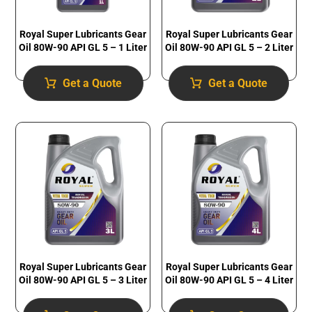
Royal Super Lubricants Gear
Royal Super Lubricants Gear
Oil 80W-90 API GL 5 – 1 Liter
Oil 80W-90 API GL 5 – 2 Liter
Get a Quote
Get a Quote
Royal Super Lubricants Gear
Royal Super Lubricants Gear
Oil 80W-90 API GL 5 – 3 Liter
Oil 80W-90 API GL 5 – 4 Liter