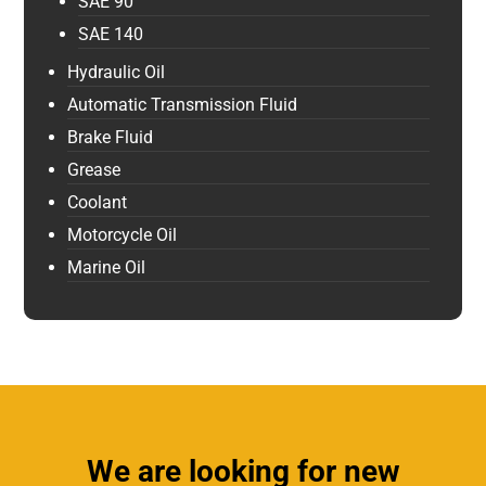
SAE 90
SAE 140
Hydraulic Oil
Automatic Transmission Fluid
Brake Fluid
Grease
Coolant
Motorcycle Oil
Marine Oil
We are looking for new