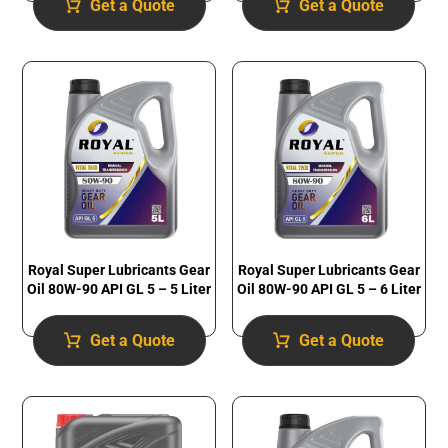
Get a Quote
Get a Quote
Royal Super Lubricants Gear
Royal Super Lubricants Gear
Oil 80W-90 API GL 5 – 5 Liter
Oil 80W-90 API GL 5 – 6 Liter
Get a Quote
Get a Quote