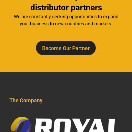
distributor partners
We are constantly seeking opportunities to expand
your business to new countries and markets.
Become Our Partner
The Company