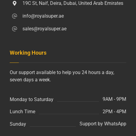
19C St, Naif, Deira, Dubai, United Arab Emirates
info@royalsuper.ae
sales@royalsuper.ae
Working Hours
Our support available to help you 24 hours a day,
seven days a week.
9AM - 9PM
Monday to Saturday
2PM - 4PM
Lunch Time
Support by WhatsApp
Sunday