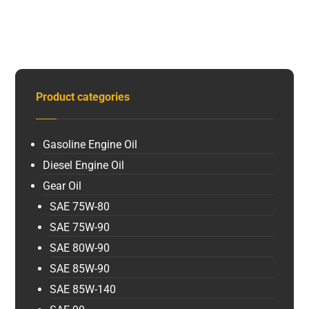
Product categories
Gasoline Engine Oil
Diesel Engine Oil
Gear Oil
SAE 75W-80
SAE 75W-90
SAE 80W-90
SAE 85W-90
SAE 85W-140