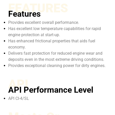
FEATURES
Features
Provides excellent overall performance.
Has excellent low temperature capabilities for rapid
engine protection at start-up.
Has enhanced frictional properties that aids fuel
economy.
Delivers fast protection for reduced engine wear and
deposits even in the most extreme driving conditions.
Provides exceptional cleaning power for dirty engines.
API
API Performance Level
API CI-4/SL