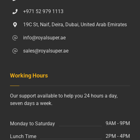
+971 52 979 1113
19C St, Naif, Deira, Dubai, United Arab Emirates
info@royalsuper.ae
sales@royalsuper.ae
Working Hours
Our support available to help you 24 hours a day,
seven days a week.
9AM - 9PM
Monday to Saturday
2PM - 4PM
Lunch Time