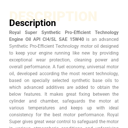
DESCRIPTION
Description
Royal Super Synthetic Pro-Efficient Technology
Engine Oil API CI4/SL SAE 15W40
is an advanced
Synthetic Pro-Efficient Technology motor oil designed
to keep your engine running like new by providing
exceptional wear protection, cleaning power and
overall performance. A fuel economy, universal motor
oil, developed according the most recent technology,
based on specially selected synthetic base oils to
which advanced additives are added to obtain the
below features. It makes great fixing between the
cylinder and chamber, safeguards the motor at
various temperatures and keeps up with ideal
consistency for the best motor performance. Royal
Super gives great wear control to safeguard the motor