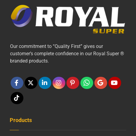
Our commitment to “Quality First” gives our
customer’s complete confidence in our Royal Super ®
branded products.
Products