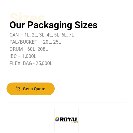
Sizes
Our Packaging Sizes
CAN – 1L, 2L, 3L, 4L, 5L, 6L, 7L
PAL/BUCKET – 20L, 25L
DRUM –60L, 208L
IBC – 1,000L
FLEXI BAG - 25,000L
Get a Quote