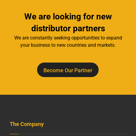
We are looking for new
distributor partners
We are constantly seeking opportunities to expand
your business to new countries and markets.
Become Our Partner
The Company