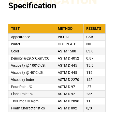
Specification
TEST
METHOD
RESULTS
Appearance
VISUAL
C&B
Water
HOT PLATE
NIL
Color
ASTM 1500
L3.0
Density @29.5°C,gm/CC
ASTM D 4052
0.87
Viscosity @ 100°C,cSt
ASTM D 445
15.5
Viscosity @ 40°C,cSt
ASTM D 445
115
Viscosity Index
ASTM D 2270
142
Pour Point,°C
ASTM D 97
-27
Flash Point,°C
ASTM D 92
235
TBN, mgKOH/gm
ASTM D 2896
11
Foam Characteristics
ASTM D 892
0/0