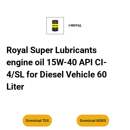
Royal Super Lubricants
engine oil 15W-40 API CI-
4/SL for Diesel Vehicle 60
Liter
Download TDS
Download MSDS