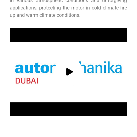
in various atmospheric conditions and unforgiving
applications, protecting the motor in cold climate fire
up and warm climate conditions.