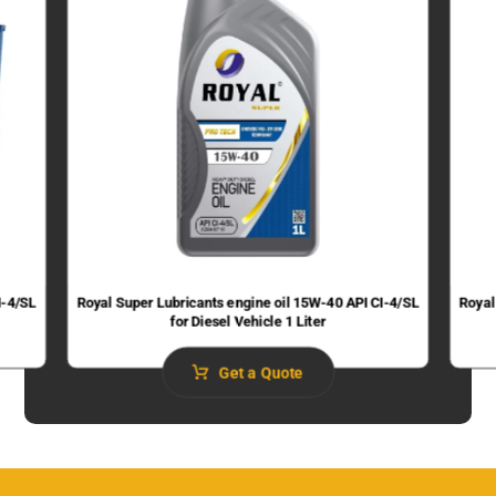
I-4/SL
Royal Super Lubricants engine oil 15W-40 API CI-4/SL
Royal
for Diesel Vehicle 1 Liter
Get a Quote