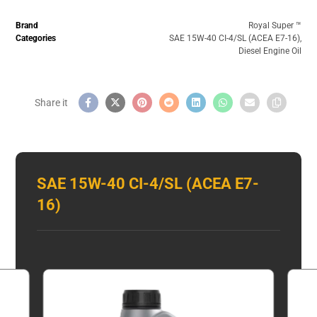
Brand
Royal Super ™️
Categories
SAE 15W-40 CI-4/SL (ACEA E7-16)
,
Diesel Engine Oil
SAE 15W-40 CI-4/SL (ACEA E7-
16)