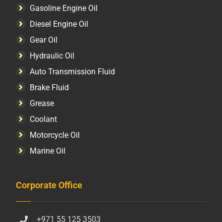
Gasoline Engine Oil
Diesel Engine Oil
Gear Oil
Hydraulic Oil
Auto Transmission Fluid​
Brake Fluid
Grease
Coolant
Motorcycle Oil
Marine Oil
Corporate Office
+971 55 125 3503