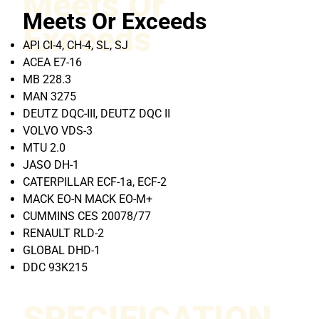
Meets Or
Meets Or Exceeds
Exceeds
API CI-4, CH-4, SL, SJ
ACEA E7-16
MB 228.3
MAN 3275
DEUTZ DQC-III, DEUTZ DQC II
VOLVO VDS-3
MTU 2.0
JASO DH-1
CATERPILLAR ECF-1a, ECF-2
MACK EO-N MACK EO-M+
CUMMINS CES 20078/77
RENAULT RLD-2
GLOBAL DHD-1
DDC 93K215
SPECIFICATION