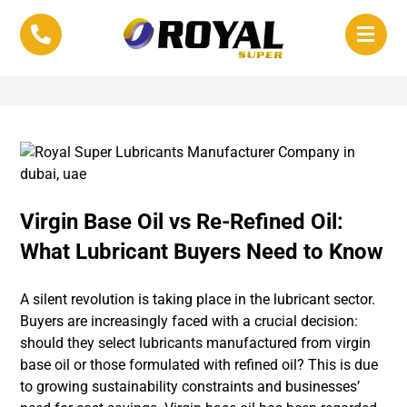
Virgin Base Oil vs Re-Refined Oil:
What Lubricant Buyers Need to Know
A silent revolution is taking place in the lubricant sector.
Buyers are increasingly faced with a crucial decision:
should they select lubricants manufactured from virgin
base oil or those formulated with refined oil? This is due
to growing sustainability constraints and businesses’