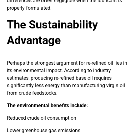
differences are often negligible when the lubricant is
properly formulated.
The Sustainability
Advantage
Perhaps the strongest argument for re-refined oil lies in
its environmental impact. According to industry
estimates, producing re-refined base oil requires
significantly less energy than manufacturing virgin oil
from crude feedstocks.
The environmental benefits include:
Reduced crude oil consumption
Lower greenhouse gas emissions