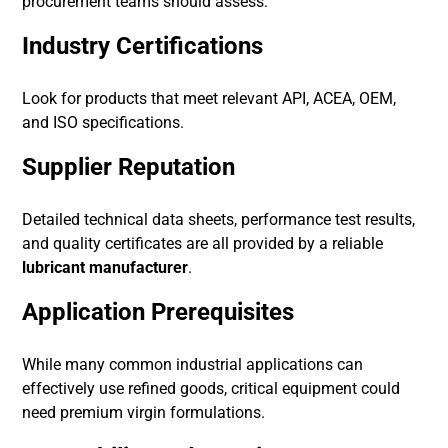
procurement teams should assess:
Industry Certifications
Look for products that meet relevant API, ACEA, OEM,
and ISO specifications.
Supplier Reputation
Detailed technical data sheets, performance test results,
and quality certificates are all provided by a reliable
lubricant manufacturer
.
Application Prerequisites
While many common industrial applications can
effectively use refined goods, critical equipment could
need premium virgin formulations.