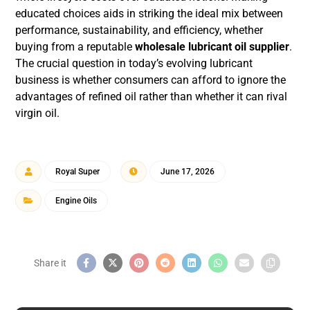
educated choices aids in striking the ideal mix between
performance, sustainability, and efficiency, whether
buying from a reputable
wholesale lubricant oil supplier
.
The crucial question in today’s evolving lubricant
business is whether consumers can afford to ignore the
advantages of refined oil rather than whether it can rival
virgin oil.
Royal Super
June 17, 2026
Engine Oils