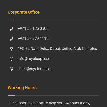
Corporate Office
+971 55 125 3503
+971 52 979 1113
19C St, Naif, Deira, Dubai, United Arab Emirates
info@royalsuper.ae
sales@royalsuper.ae
Working Hours
Our support available to help you 24 hours a day,