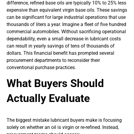
difference, refined base oils are typically 10% to 25% less
expensive than equivalent virgin base oils. These savings
can be significant for large industrial operations that use
thousands of liters a year. Imagine a fleet of five hundred
commercial automobiles. Without sacrificing operational
dependability, even a small decrease in lubricant costs
can result in yearly savings of tens of thousands of
dollars. This financial benefit has prompted several
procurement departments to reconsider their
conventional purchase practices.
What Buyers Should
Actually Evaluate
The biggest mistake lubricant buyers make is focusing
solely on whether an oil is virgin or re-refined. Instead,