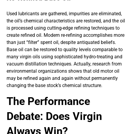
Used lubricants are gathered, impurities are eliminated,
the oil’s chemical characteristics are restored, and the oil
is processed using cutting-edge refining techniques to
create refined oil. Modern re-refining accomplishes more
than just “filter” spent oil, despite antiquated beliefs.
Base oil can be restored to quality levels comparable to
many virgin oils using sophisticated hydro-treating and
vacuum distillation techniques. Actually, research from
environmental organizations shows that old motor oil
may be refined again and again without permanently
changing the base stock’s chemical structure.
The Performance
Debate: Does Virgin
Always Win?