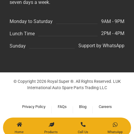
seven days a week.
9AM - 9PM
Monday to Saturday
2PM - 4PM
Lunch Time
Support by WhatsApp
Sunday
© Copyright 2026 Royal Super ®. All Rights Reserved. LUK
International Auto Spare Parts Trading LLC
Privacy Policy
FAQs
Blog
Careers
Home
Products
Call Us
WhatsApp