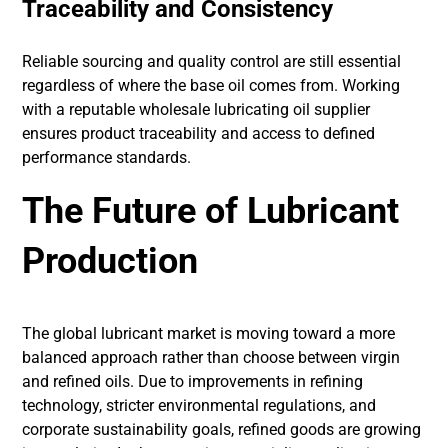
Traceability and Consistency
Reliable sourcing and quality control are still essential
regardless of where the base oil comes from. Working
with a reputable wholesale lubricating oil supplier
ensures product traceability and access to defined
performance standards.
The Future of Lubricant
Production
The global lubricant market is moving toward a more
balanced approach rather than choose between virgin
and refined oils. Due to improvements in refining
technology, stricter environmental regulations, and
corporate sustainability goals, refined goods are growing