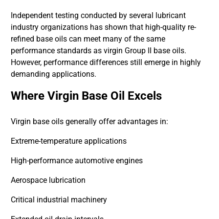
Independent testing conducted by several lubricant
industry organizations has shown that high-quality re-
refined base oils can meet many of the same
performance standards as virgin Group II base oils.
However, performance differences still emerge in highly
demanding applications.
Where Virgin Base Oil Excels
Virgin base oils generally offer advantages in:
Extreme-temperature applications
High-performance automotive engines
Aerospace lubrication
Critical industrial machinery