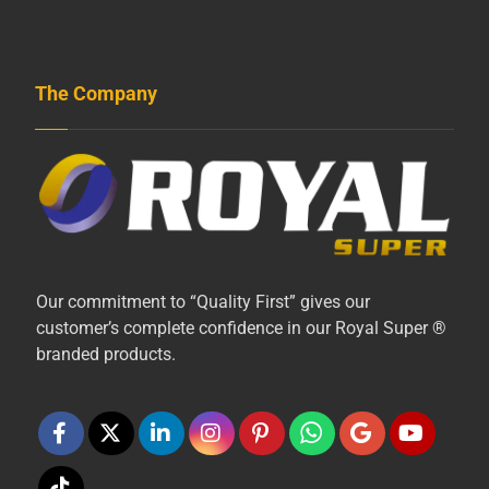
The Company
Our commitment to “Quality First” gives our
customer’s complete confidence in our Royal Super ®
branded products.