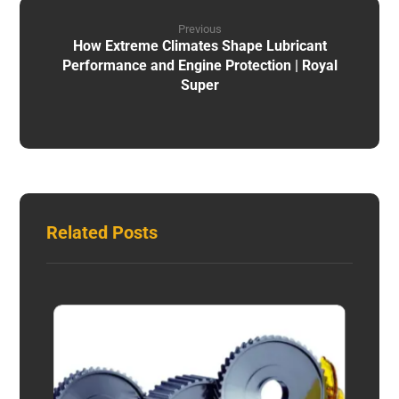
Previous
How Extreme Climates Shape Lubricant
Performance and Engine Protection | Royal
Super
Related Posts