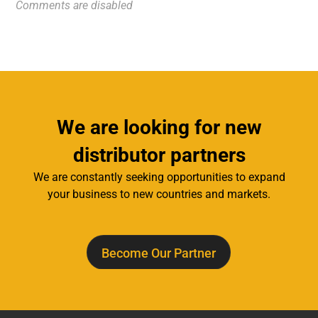
Comments are disabled
We are looking for new
distributor partners
We are constantly seeking opportunities to expand
your business to new countries and markets.
Become Our Partner