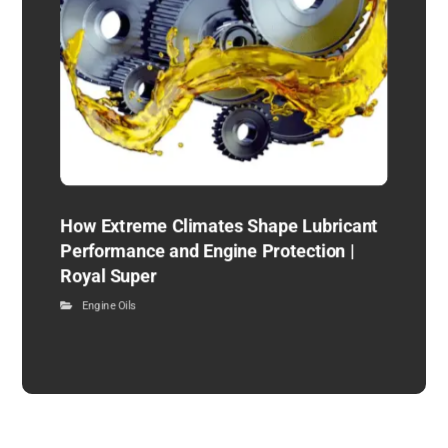
How Extreme Climates Shape Lubricant
Performance and Engine Protection |
Royal Super
Engine Oils