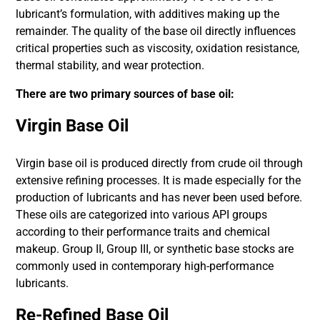
lubricant’s formulation, with additives making up the
remainder. The quality of the base oil directly influences
critical properties such as viscosity, oxidation resistance,
thermal stability, and wear protection.
There are two primary sources of base oil:
Virgin Base Oil
Virgin base oil is produced directly from crude oil through
extensive refining processes. It is made especially for the
production of lubricants and has never been used before.
These oils are categorized into various API groups
according to their performance traits and chemical
makeup. Group II, Group III, or synthetic base stocks are
commonly used in contemporary high-performance
lubricants.
Re-Refined Base Oil