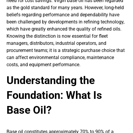
need for cost savings. Virgin base oil has been regarded
as the gold standard for many years. However, long-held
beliefs regarding performance and dependability have
been challenged by developments in refining technology,
which have greatly enhanced the quality of refined oils.
Knowing the distinction is now essential for fleet
managers, distributors, industrial operators, and
procurement teams; it is a strategic purchase choice that
can affect environmental compliance, maintenance
costs, and equipment performance.
Understanding the
Foundation: What Is
Base Oil?
Base oil constitutes approximately 70% to 90% of a