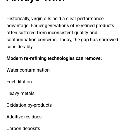
Historically, virgin oils held a clear performance
advantage. Earlier generations of re-refined products
often suffered from inconsistent quality and
contamination concerns. Today, the gap has narrowed
considerably.
Modern re-refining technologies can remove:
Water contamination
Fuel dilution
Heavy metals
Oxidation by-products
Additive residues
Carbon deposits