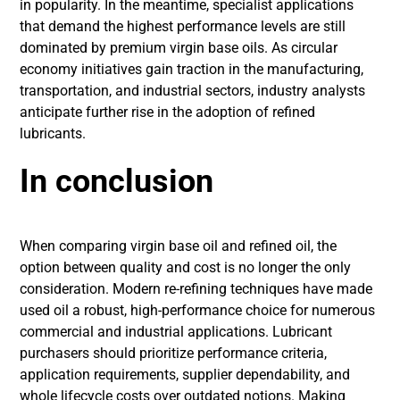
in popularity. In the meantime, specialist applications
that demand the highest performance levels are still
dominated by premium virgin base oils. As circular
economy initiatives gain traction in the manufacturing,
transportation, and industrial sectors, industry analysts
anticipate further rise in the adoption of refined
lubricants.
In conclusion
When comparing virgin base oil and refined oil, the
option between quality and cost is no longer the only
consideration. Modern re-refining techniques have made
used oil a robust, high-performance choice for numerous
commercial and industrial applications. Lubricant
purchasers should prioritize performance criteria,
application requirements, supplier dependability, and
whole lifecycle costs over outdated notions. Making