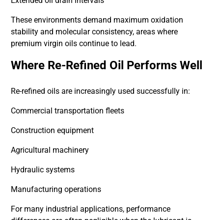
Extended oil drain intervals
These environments demand maximum oxidation
stability and molecular consistency, areas where
premium virgin oils continue to lead.
Where Re-Refined Oil Performs Well
Re-refined oils are increasingly used successfully in:
Commercial transportation fleets
Construction equipment
Agricultural machinery
Hydraulic systems
Manufacturing operations
For many industrial applications, performance