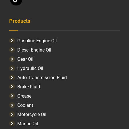
Products
Gasoline Engine Oil
Diesel Engine Oil
Gear Oil
Hydraulic Oil
Auto Transmission Fluid​
Brake Fluid
Grease
Coolant
Motorcycle Oil
Marine Oil