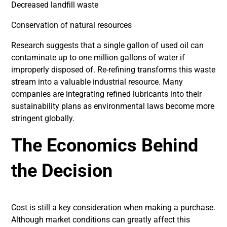
Decreased landfill waste
Conservation of natural resources
Research suggests that a single gallon of used oil can
contaminate up to one million gallons of water if
improperly disposed of. Re-refining transforms this waste
stream into a valuable industrial resource. Many
companies are integrating refined lubricants into their
sustainability plans as environmental laws become more
stringent globally.
The Economics Behind
the Decision
Cost is still a key consideration when making a purchase.
Although market conditions can greatly affect this