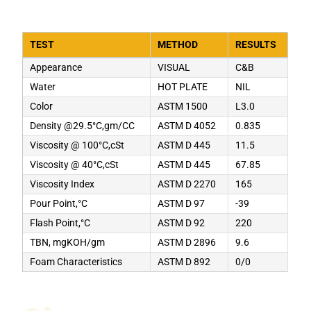
TEST
METHOD
RESULTS
Appearance
VISUAL
C&B
Water
HOT PLATE
NIL
Color
ASTM 1500
L3.0
Density @29.5°C,gm/CC
ASTM D 4052
0.835
Viscosity @ 100°C,cSt
ASTM D 445
11.5
Viscosity @ 40°C,cSt
ASTM D 445
67.85
Viscosity Index
ASTM D 2270
165
Pour Point,°C
ASTM D 97
-39
Flash Point,°C
ASTM D 92
220
TBN, mgKOH/gm
ASTM D 2896
9.6
Foam Characteristics
ASTM D 892
0/0