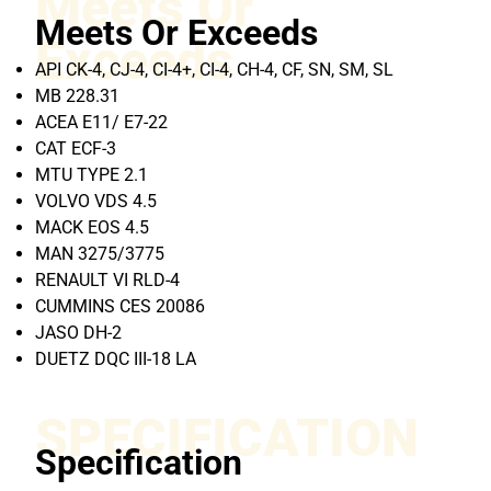
Meets Or
Meets Or Exceeds
Exceeds
API CK-4, CJ-4, CI-4+, CI-4, CH-4, CF, SN, SM, SL
MB 228.31
ACEA E11/ E7-22
CAT ECF-3
MTU TYPE 2.1
VOLVO VDS 4.5
MACK EOS 4.5
MAN 3275/3775
RENAULT VI RLD-4
CUMMINS CES 20086
JASO DH-2
DUETZ DQC III-18 LA
SPECIFICATION
Specification