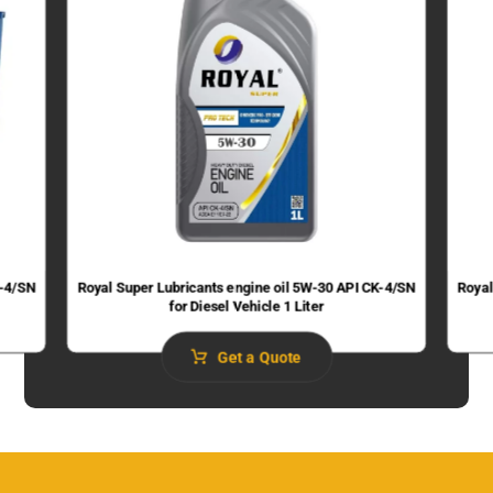
K-4/SN
Royal Super Lubricants engine oil 5W-30 API CK-4/SN
Royal
for Diesel Vehicle 1 Liter
Get a Quote