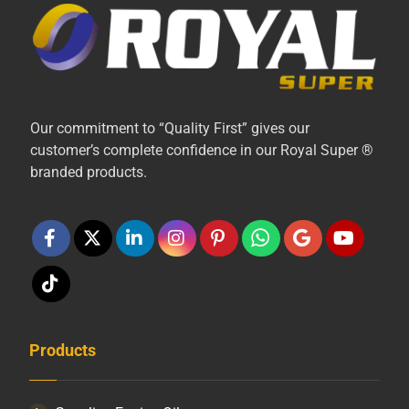
Our commitment to “Quality First” gives our
customer’s complete confidence in our Royal Super ®
branded products.
Products