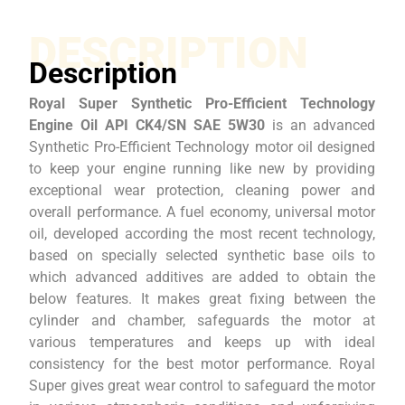
DESCRIPTION
Description
Royal Super Synthetic Pro-Efficient Technology
Engine Oil API CK4/SN SAE 5W30
is an advanced
Synthetic Pro-Efficient Technology motor oil designed
to keep your engine running like new by providing
exceptional wear protection, cleaning power and
overall performance. A fuel economy, universal motor
oil, developed according the most recent technology,
based on specially selected synthetic base oils to
which advanced additives are added to obtain the
below features. It makes great fixing between the
cylinder and chamber, safeguards the motor at
various temperatures and keeps up with ideal
consistency for the best motor performance. Royal
Super gives great wear control to safeguard the motor