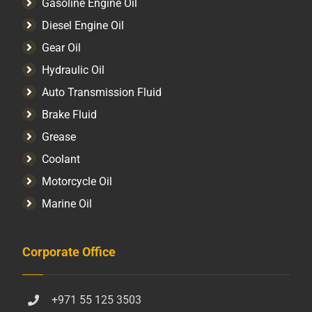
Gasoline Engine Oil
Diesel Engine Oil
Gear Oil
Hydraulic Oil
Auto Transmission Fluid​
Brake Fluid
Grease
Coolant
Motorcycle Oil
Marine Oil
Corporate Office
+971 55 125 3503