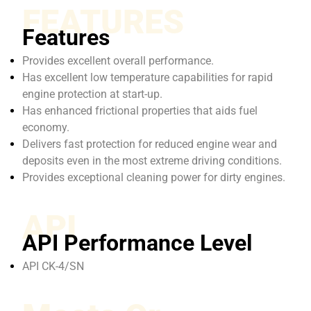
FEATURES
Features
Provides excellent overall performance.
Has excellent low temperature capabilities for rapid
engine protection at start-up.
Has enhanced frictional properties that aids fuel
economy.
Delivers fast protection for reduced engine wear and
deposits even in the most extreme driving conditions.
Provides exceptional cleaning power for dirty engines.
API
API Performance Level
API CK-4/SN