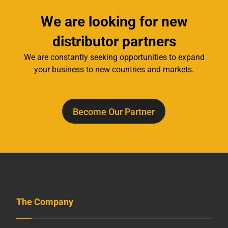
We are looking for new
distributor partners
We are constantly seeking opportunities to expand
your business to new countries and markets.
Become Our Partner
The Company