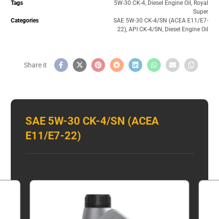
Tags
5W-30 CK-4
,
Diesel Engine Oil
,
Royal
Super
Categories
SAE 5W-30 CK-4/SN (ACEA E11/E7-
22)
,
API CK-4/SN
,
Diesel Engine Oil
SAE 5W-30 CK-4/SN (ACEA
E11/E7-22)