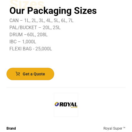
Sizes
Our Packaging Sizes
CAN – 1L, 2L, 3L, 4L, 5L, 6L, 7L
PAL/BUCKET – 20L, 25L
DRUM –60L, 208L
IBC – 1,000L
FLEXI BAG - 25,000L
Get a Quote
Brand
Royal Super ™️