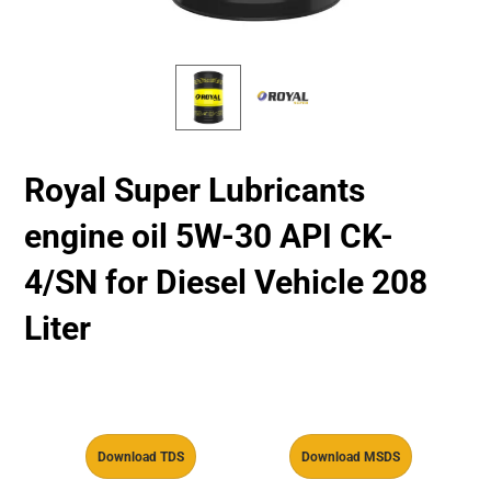
Royal Super Lubricants
engine oil 5W-30 API CK-
4/SN for Diesel Vehicle 208
Liter
Download TDS
Download MSDS