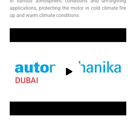
in various atmospheric conditions and unforgiving
applications, protecting the motor in cold climate fire
up and warm climate conditions.