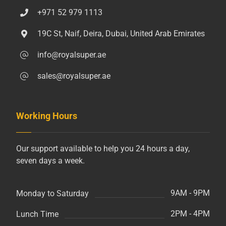
+971 52 979 1113
19C St, Naif, Deira, Dubai, United Arab Emirates
info@royalsuper.ae
sales@royalsuper.ae
Working Hours
Our support available to help you 24 hours a day,
seven days a week.
9AM - 9PM
Monday to Saturday
2PM - 4PM
Lunch Time