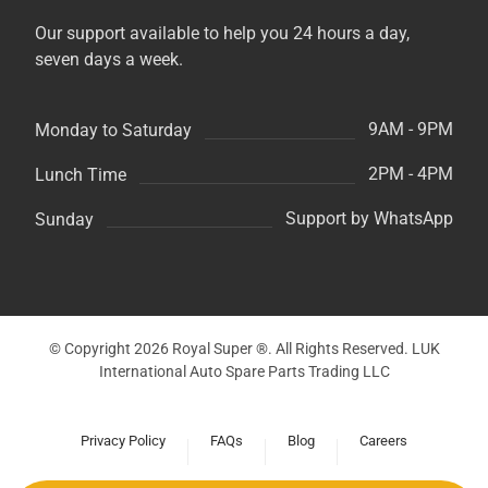
Our support available to help you 24 hours a day,
seven days a week.
9AM - 9PM
Monday to Saturday
2PM - 4PM
Lunch Time
Support by WhatsApp
Sunday
© Copyright 2026 Royal Super ®. All Rights Reserved. LUK
International Auto Spare Parts Trading LLC
Privacy Policy
FAQs
Blog
Careers