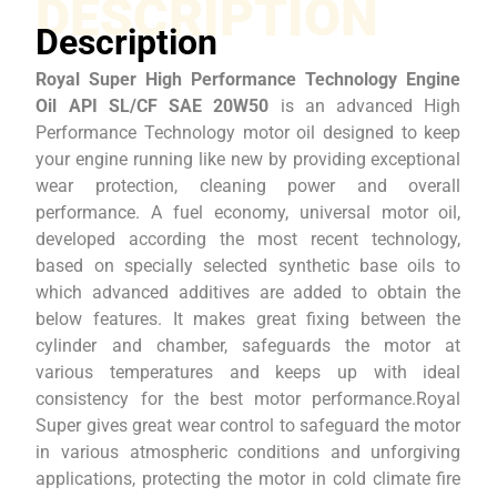
DESCRIPTION
Description
Royal Super High Performance Technology Engine
Oil API SL/CF SAE 20W50
is an advanced High
Performance Technology motor oil designed to keep
your engine running like new by providing exceptional
wear protection, cleaning power and overall
performance. A fuel economy, universal motor oil,
developed according the most recent technology,
based on specially selected synthetic base oils to
which advanced additives are added to obtain the
below features. It makes great fixing between the
cylinder and chamber, safeguards the motor at
various temperatures and keeps up with ideal
consistency for the best motor performance.Royal
Super gives great wear control to safeguard the motor
in various atmospheric conditions and unforgiving
applications, protecting the motor in cold climate fire