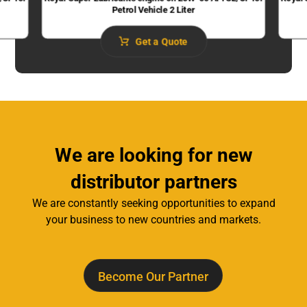
Petrol Vehicle 2 Liter
Get a Quote
We are looking for new
distributor partners
We are constantly seeking opportunities to expand
your business to new countries and markets.
Become Our Partner