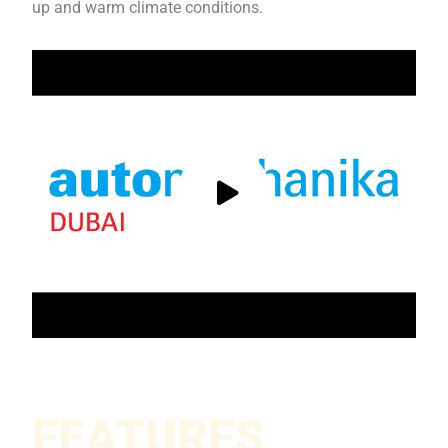
up and warm climate conditions.
FEATURES