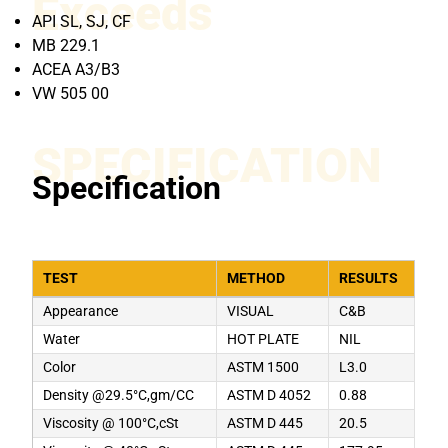
Exceeds
API SL, SJ, CF
MB 229.1
ACEA A3/B3
VW 505 00
SPECIFICATION
Specification
TEST
METHOD
RESULTS
Appearance
VISUAL
C&B
Water
HOT PLATE
NIL
Color
ASTM 1500
L3.0
Density @29.5°C,gm/CC
ASTM D 4052
0.88
Viscosity @ 100°C,cSt
ASTM D 445
20.5