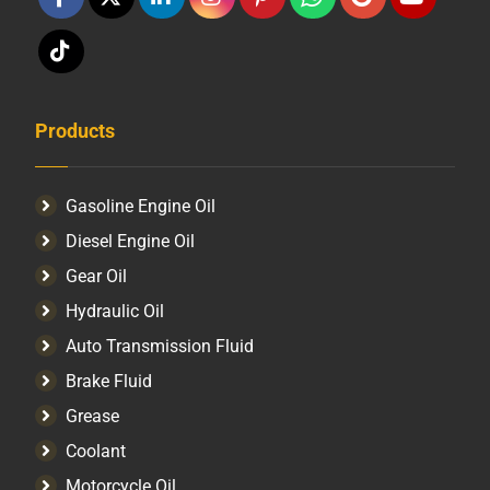
Products
Gasoline Engine Oil
Diesel Engine Oil
Gear Oil
Hydraulic Oil
Auto Transmission Fluid​
Brake Fluid
Grease
Coolant
Motorcycle Oil