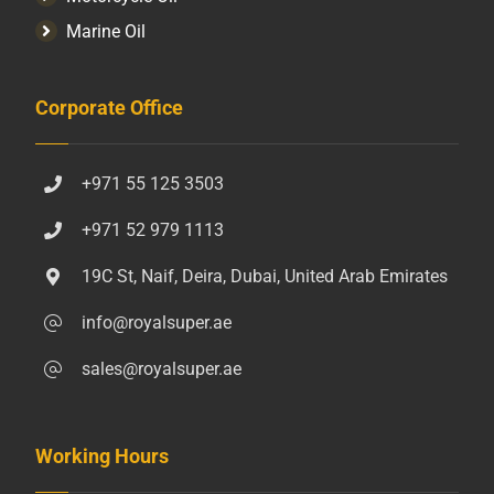
Marine Oil
Corporate Office
+971 55 125 3503
+971 52 979 1113
19C St, Naif, Deira, Dubai, United Arab Emirates
info@royalsuper.ae
sales@royalsuper.ae
Working Hours