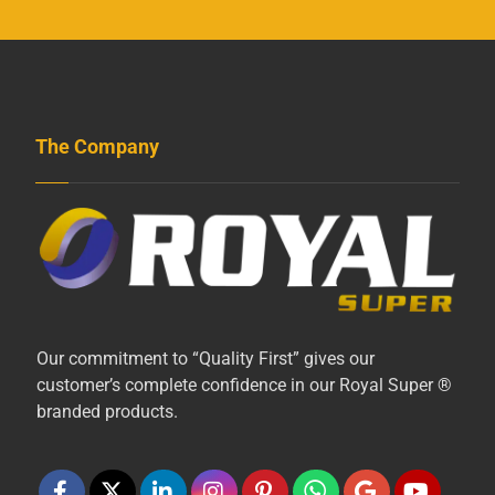
The Company
Our commitment to “Quality First” gives our
customer’s complete confidence in our Royal Super ®
branded products.