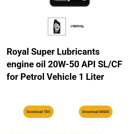
Royal Super Lubricants
engine oil 20W-50 API SL/CF
for Petrol Vehicle 1 Liter
Download TDS
Download MSDS