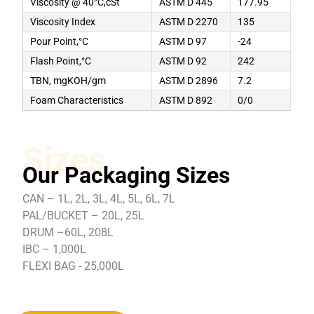
Viscosity @ 40°C,cSt
ASTM D 445
177.95
Viscosity Index
ASTM D 2270
135
Pour Point,°C
ASTM D 97
-24
Flash Point,°C
ASTM D 92
242
TBN, mgKOH/gm
ASTM D 2896
7.2
Foam Characteristics
ASTM D 892
0/0
Sizes
Our Packaging Sizes
CAN – 1L, 2L, 3L, 4L, 5L, 6L, 7L
PAL/BUCKET – 20L, 25L
DRUM –60L, 208L
IBC – 1,000L
FLEXI BAG - 25,000L