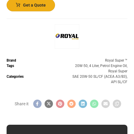
Get a Quote
Brand
Royal Super ™️
Tags
20W-50
,
4 Liter
,
Petrol Engine Oil
,
Royal Super
Categories
SAE 20W-50 SL/CF (ACEA A3/B3)
,
API SL/CF