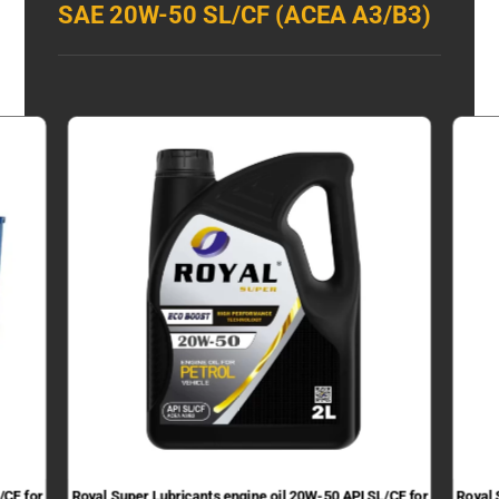
SAE 20W-50 SL/CF (ACEA A3/B3)
/CF for
Royal Super Lubricants engine oil 20W-50 API SL/CF for
Royal 