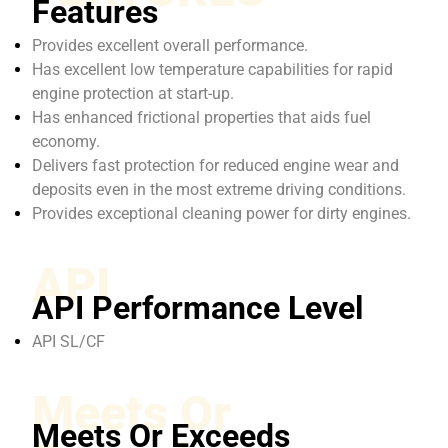
Features
Provides excellent overall performance.
Has excellent low temperature capabilities for rapid
engine protection at start-up.
Has enhanced frictional properties that aids fuel
economy.
Delivers fast protection for reduced engine wear and
deposits even in the most extreme driving conditions.
Provides exceptional cleaning power for dirty engines.
API
API Performance Level
API SL/CF
Meets Or
Meets Or Exceeds