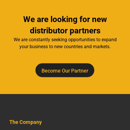
We are looking for new
distributor partners
We are constantly seeking opportunities to expand
your business to new countries and markets.
Become Our Partner
The Company