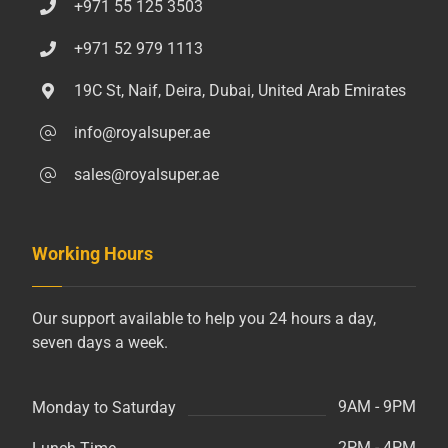
+971 55 125 3503
+971 52 979 1113
19C St, Naif, Deira, Dubai, United Arab Emirates
info@royalsuper.ae
sales@royalsuper.ae
Working Hours
Our support available to help you 24 hours a day,
seven days a week.
9AM - 9PM
Monday to Saturday
2PM - 4PM