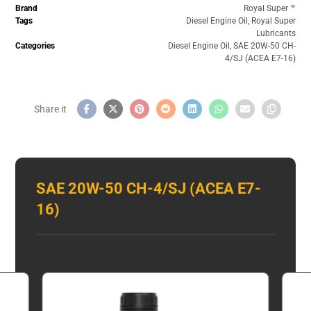
Brand
Royal Super ™️
Tags
Diesel Engine Oil
,
Royal Super
Lubricants
Categories
Diesel Engine Oil
,
SAE 20W-50 CH-
4/SJ (ACEA E7-16)
SAE 20W-50 CH-4/SJ (ACEA E7-
16)