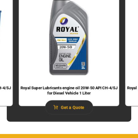
H-4/SJ
Royal Super Lubricants engine oil 20W-50 API CH-4/SJ
Royal
for Diesel Vehicle 1 Liter
Get a Quote