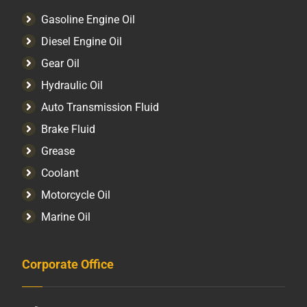
Gasoline Engine Oil
Diesel Engine Oil
Gear Oil
Hydraulic Oil
Auto Transmission Fluid​
Brake Fluid
Grease
Coolant
Motorcycle Oil
Marine Oil
Corporate Office