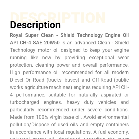
DESCRIPTION
Description
Royal Super Clean - Shield Technology Engine Oil
API CH-4 SAE 20W50
is an advanced Clean - Shield
Technology motor oil designed to keep your engine
running like new by providing exceptional wear
protection, cleaning power and overall performance.
High performance oil recommended for all modern
Diesel On-Road (trucks, buses) and Off-Road (public
works agriculture machines) engines requiring API CH-
4 performance. suitable for naturally aspirated or
turbocharged engines. heavy duty vehicles and
particularly recommended under severe conditions.
Made from 100% virgin base oil. Avoid environmental
pollution/Dispose of used oils and empty containers
in accordance with local regulations. A fuel economy,