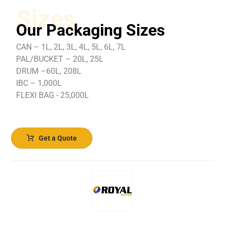
Sizes
Our Packaging Sizes
CAN – 1L, 2L, 3L, 4L, 5L, 6L, 7L
PAL/BUCKET – 20L, 25L
DRUM –60L, 208L
IBC – 1,000L
FLEXI BAG - 25,000L
Get a Quote