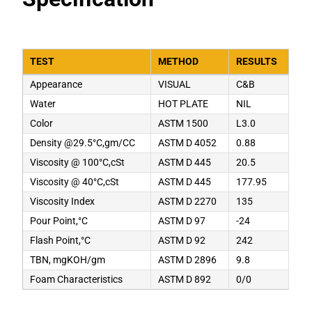
TEST
METHOD
RESULTS
Appearance
VISUAL
C&B
Water
HOT PLATE
NIL
Color
ASTM 1500
L3.0
Density @29.5°C,gm/CC
ASTM D 4052
0.88
Viscosity @ 100°C,cSt
ASTM D 445
20.5
Viscosity @ 40°C,cSt
ASTM D 445
177.95
Viscosity Index
ASTM D 2270
135
Pour Point,°C
ASTM D 97
-24
Flash Point,°C
ASTM D 92
242
TBN, mgKOH/gm
ASTM D 2896
9.8
Foam Characteristics
ASTM D 892
0/0