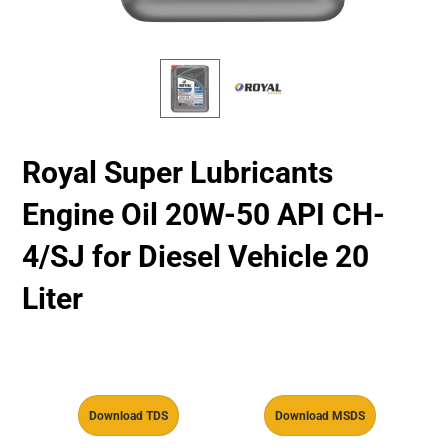
Royal Super Lubricants
Engine Oil 20W-50 API CH-
4/SJ for Diesel Vehicle 20
Liter
Download TDS
Download MSDS