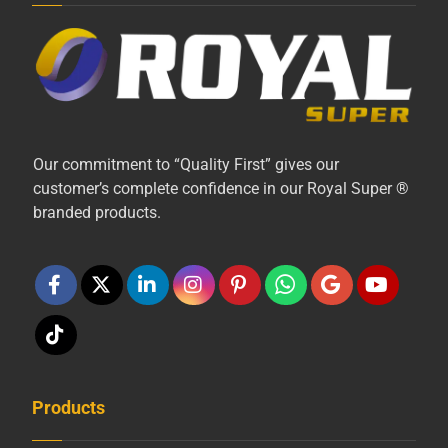
Our commitment to “Quality First” gives our
customer’s complete confidence in our Royal Super ®
branded products.
Products