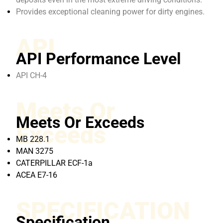
Provides exceptional cleaning power for dirty engines.
API
API Performance Level
API CH-4
Meets Or
Meets Or Exceeds
Exceeds
MB 228.1
MAN 3275
CATERPILLAR ECF-1a
ACEA E7-16
SPECIFICATION
Specification