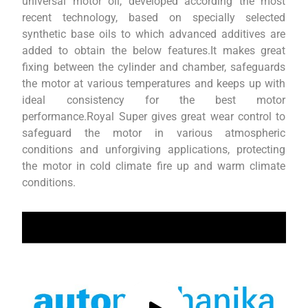
universal motor oil, developed according the most
recent technology, based on specially selected
synthetic base oils to which advanced additives are
added to obtain the below features.It makes great
fixing between the cylinder and chamber, safeguards
the motor at various temperatures and keeps up with
ideal consistency for the best motor
performance.Royal Super gives great wear control to
safeguard the motor in various atmospheric
conditions and unforgiving applications, protecting
the motor in cold climate fire up and warm climate
conditions.