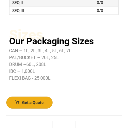
SEQ II
0/0
SEQ III
0/0
Sizes
Our Packaging Sizes
CAN – 1L, 2L, 3L, 4L, 5L, 6L, 7L
PAL/BUCKET – 20L, 25L
DRUM –60L, 208L
IBC – 1,000L
FLEXI BAG - 25,000L
Get a Quote