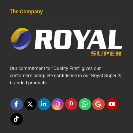
The Company
Our commitment to “Quality First” gives our
customer’s complete confidence in our Royal Super ®
branded products.