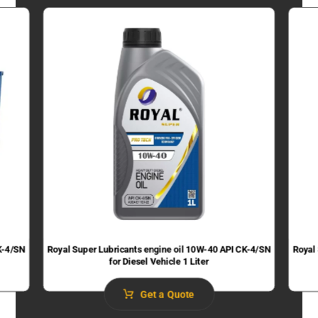
K-4/SN
Royal Super Lubricants engine oil 10W-40 API CK-4/SN
Royal
for Diesel Vehicle 1 Liter
Get a Quote