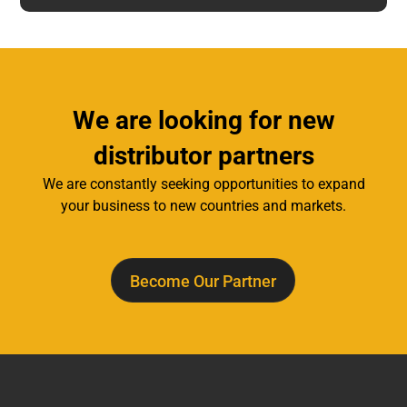
We are looking for new
distributor partners
We are constantly seeking opportunities to expand
your business to new countries and markets.
Become Our Partner