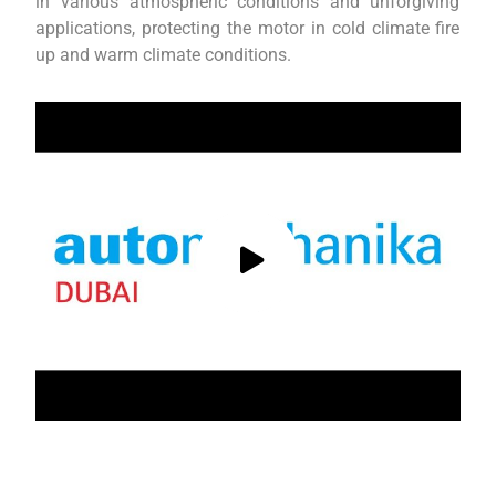
in various atmospheric conditions and unforgiving
applications, protecting the motor in cold climate fire
up and warm climate conditions.