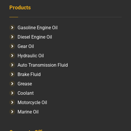
Products
Gasoline Engine Oil
Diesel Engine Oil
Gear Oil
Hydraulic Oil
Auto Transmission Fluid​
Brake Fluid
Grease
Coolant
Motorcycle Oil
Marine Oil