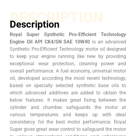
DESCRIPTION
Description
Royal Super Synthetic Pro-Efficient Technology
Engine Oil API CK4/SN SAE 10W40
is an advanced
Synthetic Pro-Efficient Technology motor oil designed
to keep your engine running like new by providing
exceptional wear protection, cleaning power and
overall performance. A fuel economy, universal motor
oil, developed according the most recent technology,
based on specially selected synthetic base oils to
which advanced additives are added to obtain the
below features. It makes great fixing between the
cylinder and chamber, safeguards the motor at
various temperatures and keeps up with ideal
consistency for the best motor performance. Royal
Super gives great wear control to safeguard the motor