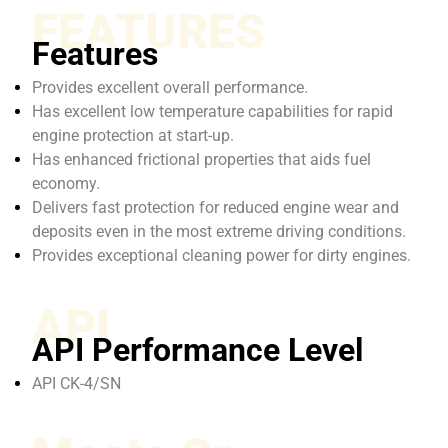
FEATURES
Features
Provides excellent overall performance.
Has excellent low temperature capabilities for rapid
engine protection at start-up.
Has enhanced frictional properties that aids fuel
economy.
Delivers fast protection for reduced engine wear and
deposits even in the most extreme driving conditions.
Provides exceptional cleaning power for dirty engines.
API
API Performance Level
API CK-4/SN