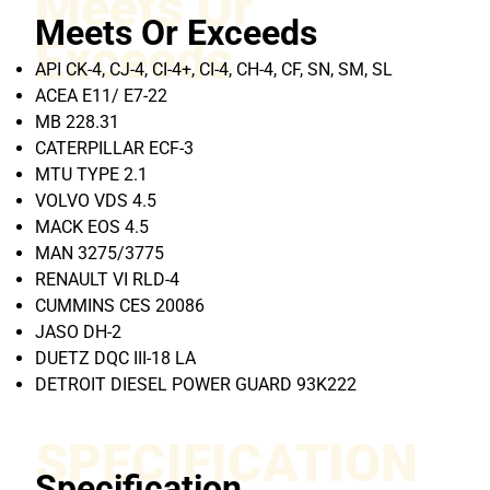
Meets Or
Meets Or Exceeds
Exceeds
API CK-4, CJ-4, CI-4+, CI-4, CH-4, CF, SN, SM, SL
ACEA E11/ E7-22
MB 228.31
CATERPILLAR ECF-3
MTU TYPE 2.1
VOLVO VDS 4.5
MACK EOS 4.5
MAN 3275/3775
RENAULT VI RLD-4
CUMMINS CES 20086
JASO DH-2
DUETZ DQC III-18 LA
DETROIT DIESEL POWER GUARD 93K222
SPECIFICATION
Specification