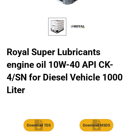
Royal Super Lubricants
engine oil 10W-40 API CK-
4/SN for Diesel Vehicle 1000
Liter
Download TDS
Download MSDS