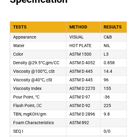
TESTS
METHOD
RESULTS
Appearance
VISUAL
C&B
Water
HOT PLATE
NIL
Color
ASTM 1500
L3
Density @29.5°C,gm/CC
ASTM D 4052
0.858
Viscosity @100°C, cSt
ASTM D 445
14.4
Viscosity @40°C, cSt
ASTM D 445
96
Viscosity Index
ASTM D 2270
155
Pour Point, °C
ASTM D 97
-36
Flash Point, C
ASTM D 92
225
TBN, mgKOH/gm
ASTM D 2896
9.8
Foam Characteristics
ASTM 892
SEQ I
0/0