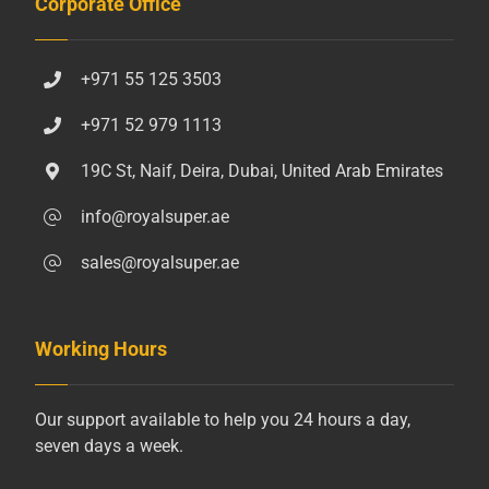
Corporate Office
+971 55 125 3503
+971 52 979 1113
19C St, Naif, Deira, Dubai, United Arab Emirates
info@royalsuper.ae
sales@royalsuper.ae
Working Hours
Our support available to help you 24 hours a day,
seven days a week.