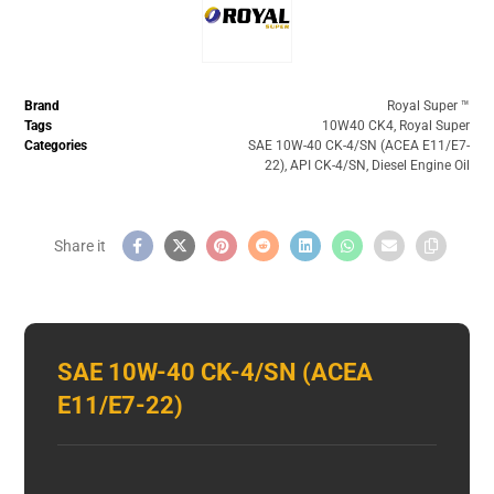
Brand
Royal Super ™️
Tags
10W40 CK4
,
Royal Super
Categories
SAE 10W-40 CK-4/SN (ACEA E11/E7-
22)
,
API CK-4/SN
,
Diesel Engine Oil
SAE 10W-40 CK-4/SN (ACEA
E11/E7-22)