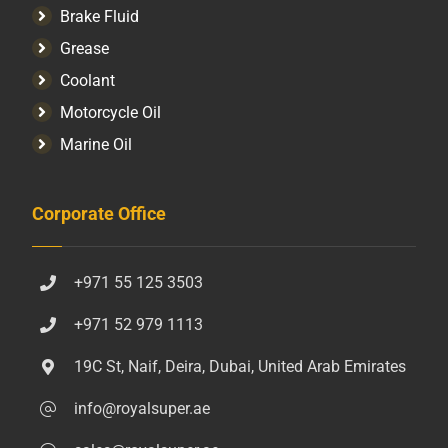
Brake Fluid
Grease
Coolant
Motorcycle Oil
Marine Oil
Corporate Office
+971 55 125 3503
+971 52 979 1113
19C St, Naif, Deira, Dubai, United Arab Emirates
info@royalsuper.ae