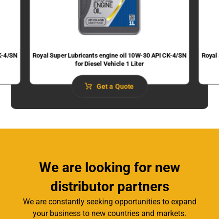
K-4/SN
Royal Super Lubricants engine oil 10W-30 API CK-4/SN
Royal
for Diesel Vehicle 1 Liter
Get a Quote
We are looking for new
distributor partners
We are constantly seeking opportunities to expand
your business to new countries and markets.