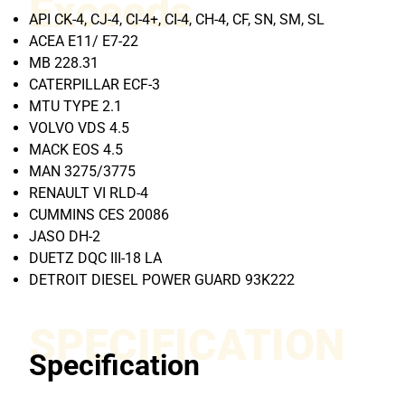
Exceeds
API CK-4, CJ-4, CI-4+, CI-4, CH-4, CF, SN, SM, SL
ACEA E11/ E7-22
MB 228.31
CATERPILLAR ECF-3
MTU TYPE 2.1
VOLVO VDS 4.5
MACK EOS 4.5
MAN 3275/3775
RENAULT VI RLD-4
CUMMINS CES 20086
JASO DH-2
DUETZ DQC III-18 LA
DETROIT DIESEL POWER GUARD 93K222
SPECIFICATION
Specification