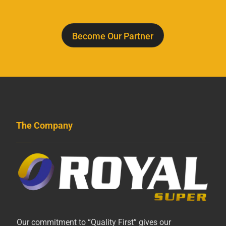
Become Our Partner
The Company
Our commitment to “Quality First” gives our