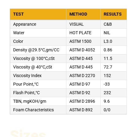
TEST
METHOD
RESULTS
Appearance
VISUAL
C&B
Water
HOT PLATE
NIL
Color
ASTM 1500
L3.0
Density @29.5°C,gm/CC
ASTM D 4052
0.86
Viscosity @ 100°C,cSt
ASTM D 445
11.5
Viscosity @ 40°C,cSt
ASTM D 445
72.7
Viscosity Index
ASTM D 2270
152
Pour Point,°C
ASTM D 97
-33
Flash Point,°C
ASTM D 92
232
TBN, mgKOH/gm
ASTM D 2896
9.6
Foam Characteristics
ASTM D 892
0/0
Sizes