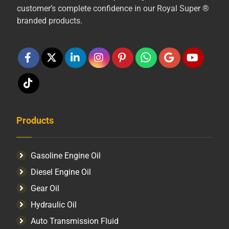
customer’s complete confidence in our Royal Super ®
branded products.
Products
Gasoline Engine Oil
Diesel Engine Oil
Gear Oil
Hydraulic Oil
Auto Transmission Fluid​