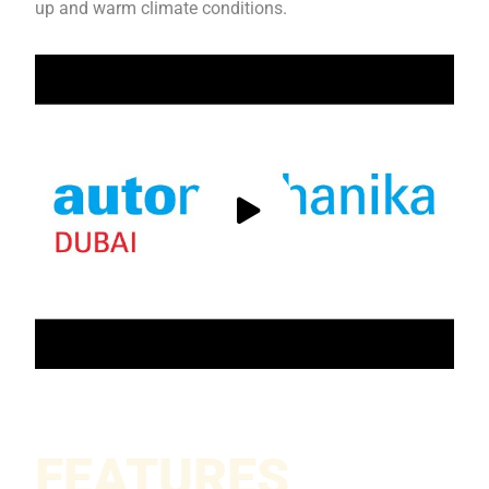
up and warm climate conditions.
FEATURES