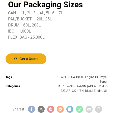
Our Packaging Sizes
CAN – 1L, 2L, 3L, 4L, 5L, 6L, 7L
PAL/BUCKET – 20L, 25L
DRUM –60L, 208L
IBC – 1,000L
FLEXI BAG - 25,000L
Get a Quote
Tags
10W-30 CK-4
,
Diesel Engine Oil
,
Royal
Super
Categories
SAE 10W-30 CK-4/SN (ACEA E11/E7-
22)
,
API CK-4/SN
,
Diesel Engine Oil