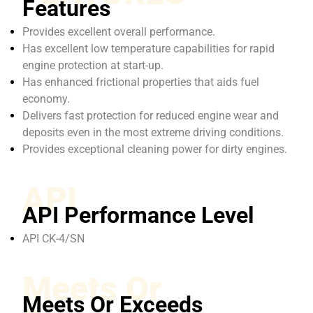
Features
Provides excellent overall performance.
Has excellent low temperature capabilities for rapid
engine protection at start-up.
Has enhanced frictional properties that aids fuel
economy.
Delivers fast protection for reduced engine wear and
deposits even in the most extreme driving conditions.
Provides exceptional cleaning power for dirty engines.
API
API Performance Level
API CK-4/SN
Meets Or
Meets Or Exceeds