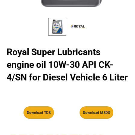
Royal Super Lubricants
engine oil 10W-30 API CK-
4/SN for Diesel Vehicle 6 Liter
Download TDS
Download MSDS