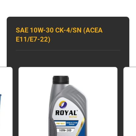
SAE 10W-30 CK-4/SN (ACEA
E11/E7-22)