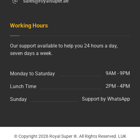
sales@royalsuper.ae
Working Hours
Our support available to help you 24 hours a day,
seven days a week.
9AM - 9PM
Monday to Saturday
2PM - 4PM
Lunch Time
Support by WhatsApp
Sunday
© Copyright 2026 Royal Super ®. All Rights Reserved. LUK