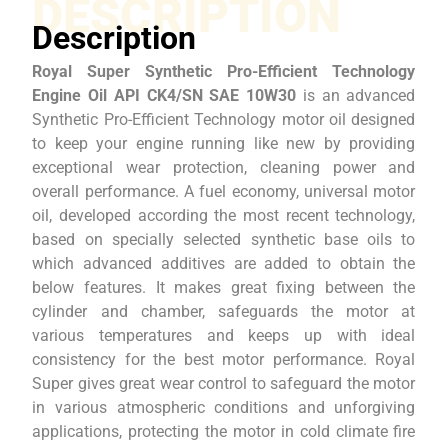
DESCRIPTION
Description
Royal Super Synthetic Pro-Efficient Technology
Engine Oil API CK4/SN SAE 10W30
is an advanced
Synthetic Pro-Efficient Technology motor oil designed
to keep your engine running like new by providing
exceptional wear protection, cleaning power and
overall performance. A fuel economy, universal motor
oil, developed according the most recent technology,
based on specially selected synthetic base oils to
which advanced additives are added to obtain the
below features. It makes great fixing between the
cylinder and chamber, safeguards the motor at
various temperatures and keeps up with ideal
consistency for the best motor performance. Royal
Super gives great wear control to safeguard the motor
in various atmospheric conditions and unforgiving
applications, protecting the motor in cold climate fire