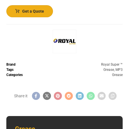
Get a Quote
Brand
Royal Super ™️
Tags
Grease
,
MP3
Categories
Grease
Grease