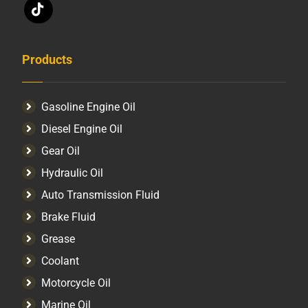
Products
Gasoline Engine Oil
Diesel Engine Oil
Gear Oil
Hydraulic Oil
Auto Transmission Fluid​
Brake Fluid
Grease
Coolant
Motorcycle Oil
Marine Oil