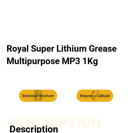
Royal Super Lithium Grease
Multipurpose MP3 1Kg
Download Brochure
Request a Callback
DESCRIPTION
Description