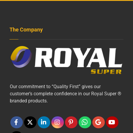
The Company
Our commitment to “Quality First” gives our
customer’s complete confidence in our Royal Super ®
branded products.