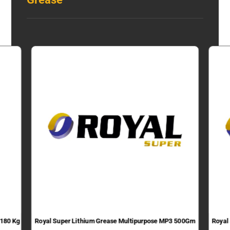
 180 Kg
Royal Super Lithium Grease Multipurpose MP3 500Gm
Royal