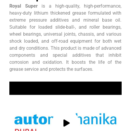
Royal Super
is a high-quality, high-performance,
heavy-duty lithium thickened grease formulated with
extreme pressure additives and mineral base oil.
Suitable for loaded slide-ball-, and roller bearings,
wheel bearings, universal joints, chassis, and various
shock loaded, and off-road equipment for both wet
and dry conditions. This product is made of advanced
components and special additives that inhibit
corrosion and oxidation. It boosts the life of the
grease service and protects the surfaces.