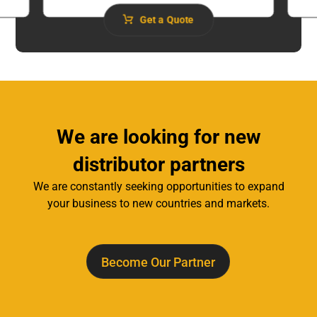
Get a Quote
We are looking for new
distributor partners
We are constantly seeking opportunities to expand
your business to new countries and markets.
Become Our Partner