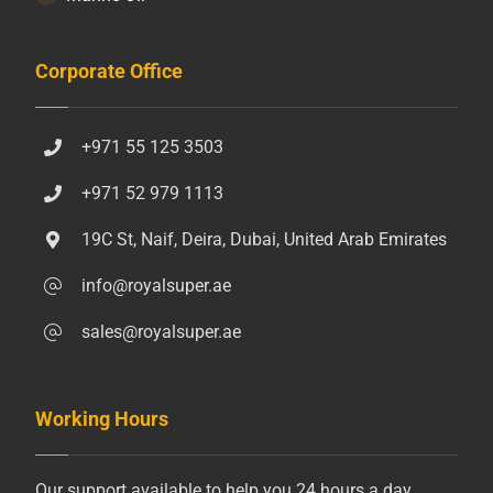
Corporate Office
+971 55 125 3503
+971 52 979 1113
19C St, Naif, Deira, Dubai, United Arab Emirates
info@royalsuper.ae
sales@royalsuper.ae
Working Hours
Our support available to help you 24 hours a day,