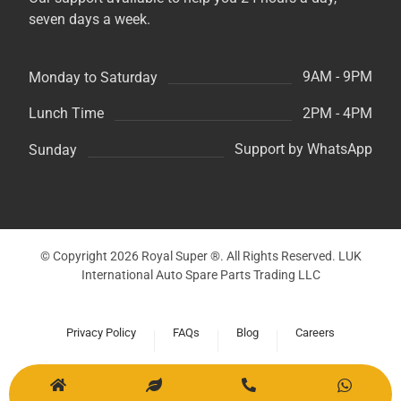
seven days a week.
9AM - 9PM
Monday to Saturday
2PM - 4PM
Lunch Time
Support by WhatsApp
Sunday
© Copyright 2026 Royal Super ®. All Rights Reserved. LUK
International Auto Spare Parts Trading LLC
Privacy Policy
FAQs
Blog
Careers