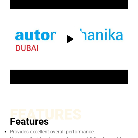
FEATURES
Features
Provides excellent overall performance.