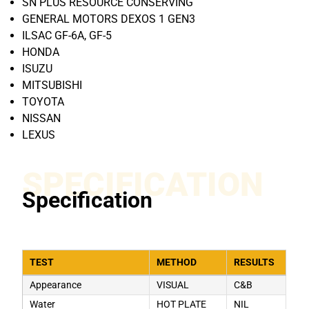
SN PLUS RESOURCE CONSERVING
GENERAL MOTORS DEXOS 1 GEN3
ILSAC GF-6A, GF-5
HONDA
ISUZU
MITSUBISHI
TOYOTA
NISSAN
LEXUS
SPECIFICATION
Specification
TEST
METHOD
RESULTS
Appearance
VISUAL
C&B
Water
HOT PLATE
NIL