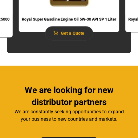
 25000
Royal Super Gasoline Engine Oil 5W-30 API SP 1 Liter
Royal
Get a Quote
We are looking for new
distributor partners
We are constantly seeking opportunities to expand
your business to new countries and markets.