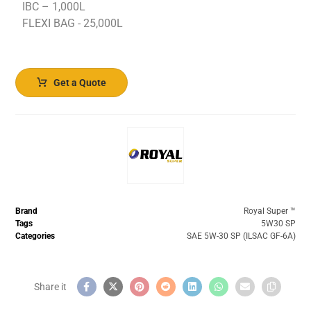
IBC – 1,000L
FLEXI BAG - 25,000L
Get a Quote
Brand
Royal Super ™️
Tags
5W30 SP
Categories
SAE 5W-30 SP (ILSAC GF-6A)