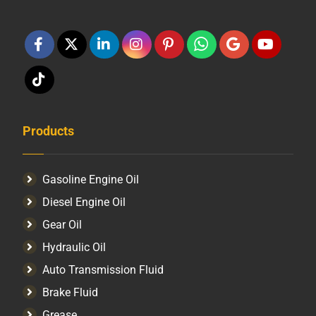
Products
Gasoline Engine Oil
Diesel Engine Oil
Gear Oil
Hydraulic Oil
Auto Transmission Fluid​
Brake Fluid
Grease