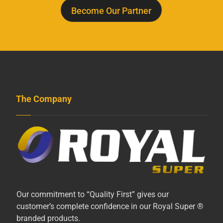
Become Our Partner
The Company
Our commitment to “Quality First” gives our
customer’s complete confidence in our Royal Super ®
branded products.