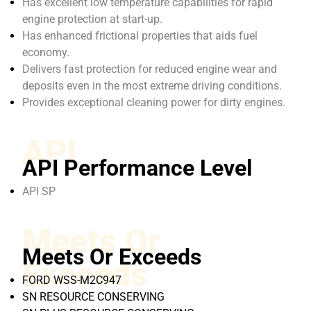
Has excellent low temperature capabilities for rapid
engine protection at start-up.
Has enhanced frictional properties that aids fuel
economy.
Delivers fast protection for reduced engine wear and
deposits even in the most extreme driving conditions.
Provides exceptional cleaning power for dirty engines.
API
API Performance Level
API SP
Meets Or
Meets Or Exceeds
Exceeds
FORD WSS-M2C947
SN RESOURCE CONSERVING