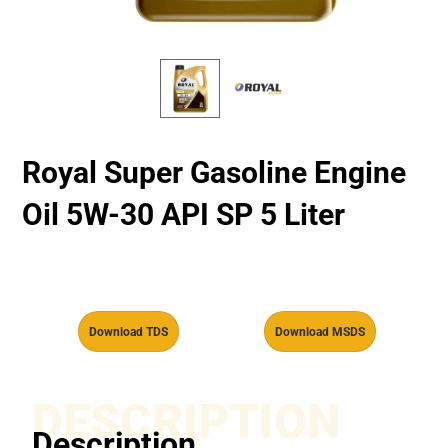
Royal Super Gasoline Engine
Oil 5W-30 API SP 5 Liter
Download TDS
Download MSDS
DESCRIPTION
Description