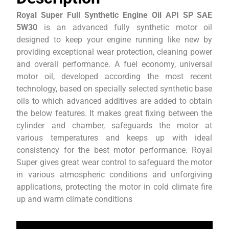
Royal Super Full Synthetic Engine Oil API SP SAE
5W30
is an advanced fully synthetic motor oil
designed to keep your engine running like new by
providing exceptional wear protection, cleaning power
and overall performance. A fuel economy, universal
motor oil, developed according the most recent
technology, based on specially selected synthetic base
oils to which advanced additives are added to obtain
the below features. It makes great fixing between the
cylinder and chamber, safeguards the motor at
various temperatures and keeps up with ideal
consistency for the best motor performance. Royal
Super gives great wear control to safeguard the motor
in various atmospheric conditions and unforgiving
applications, protecting the motor in cold climate fire
up and warm climate conditions