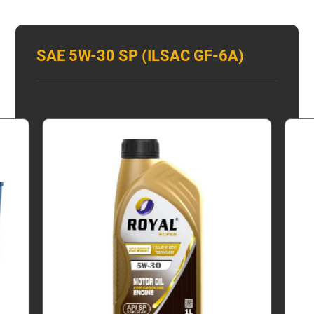
SAE 5W-30 SP (ILSAC GF-6A)