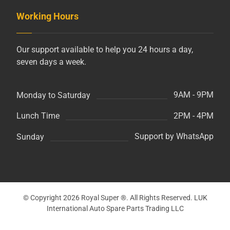
Working Hours
Our support available to help you 24 hours a day,
seven days a week.
9AM - 9PM
Monday to Saturday
2PM - 4PM
Lunch Time
Support by WhatsApp
Sunday
© Copyright 2026 Royal Super ®. All Rights Reserved. LUK
International Auto Spare Parts Trading LLC