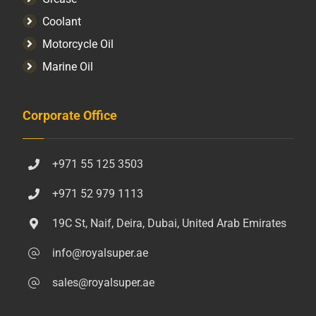
Coolant
Motorcycle Oil
Marine Oil
Corporate Office
+971 55 125 3503
+971 52 979 1113
19C St, Naif, Deira, Dubai, United Arab Emirates
info@royalsuper.ae
sales@royalsuper.ae