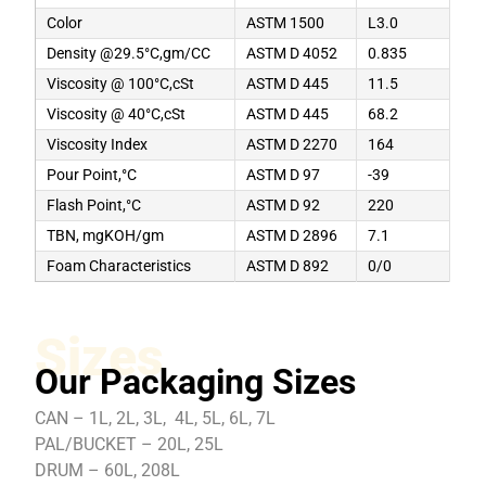
Color
ASTM 1500
L3.0
Density @29.5°C,gm/CC
ASTM D 4052
0.835
Viscosity @ 100°C,cSt
ASTM D 445
11.5
Viscosity @ 40°C,cSt
ASTM D 445
68.2
Viscosity Index
ASTM D 2270
164
Pour Point,°C
ASTM D 97
-39
Flash Point,°C
ASTM D 92
220
TBN, mgKOH/gm
ASTM D 2896
7.1
Foam Characteristics
ASTM D 892
0/0
Sizes
Our Packaging Sizes
CAN – 1L, 2L, 3L, 4L, 5L, 6L, 7L
PAL/BUCKET – 20L, 25L
DRUM – 60L, 208L