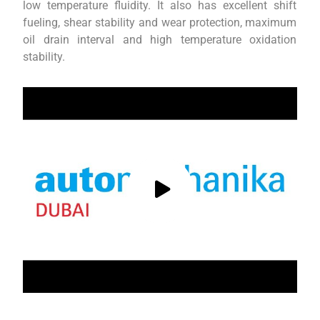
low temperature fluidity. It also has excellent shift
fueling, shear stability and wear protection, maximum
oil drain interval and high temperature oxidation
stability.