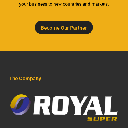
your business to new countries and markets.
Become Our Partner
The Company