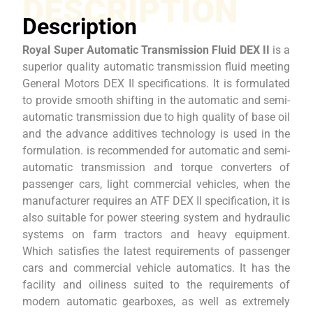
DESCRIPTION
Description
Royal Super Automatic Transmission Fluid DEX II
is a
superior quality automatic transmission fluid meeting
General Motors DEX II specifications. It is formulated
to provide smooth shifting in the automatic and semi-
automatic transmission due to high quality of base oil
and the advance additives technology is used in the
formulation. is recommended for automatic and semi-
automatic transmission and torque converters of
passenger cars, light commercial vehicles, when the
manufacturer requires an ATF DEX II specification, it is
also suitable for power steering system and hydraulic
systems on farm tractors and heavy equipment.
Which satisfies the latest requirements of passenger
cars and commercial vehicle automatics. It has the
facility and oiliness suited to the requirements of
modern automatic gearboxes, as well as extremely