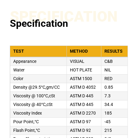
SPECIFICATION
Specification
TEST
METHOD
RESULTS
Appearance
VISUAL
C&B
Water
HOT PLATE
NIL
Color
ASTM 1500
RED
Density @29.5°C,gm/CC
ASTM D 4052
0.85
Viscosity @ 100°C,cSt
ASTM D 445
7.3
Viscosity @ 40°C,cSt
ASTM D 445
34.4
Viscosity Index
ASTM D 2270
185
Pour Point,°C
ASTM D 97
-45
Flash Point,°C
ASTM D 92
215