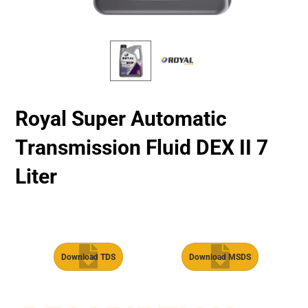
Royal Super Automatic
Transmission Fluid​ DEX II 7
Liter
Download TDS
Download MSDS