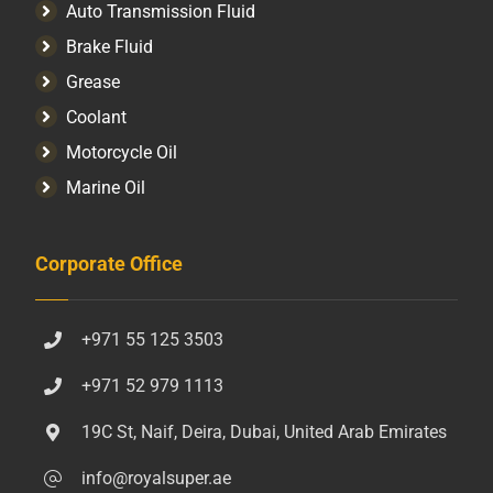
Auto Transmission Fluid​
Brake Fluid
Grease
Coolant
Motorcycle Oil
Marine Oil
Corporate Office
+971 55 125 3503
+971 52 979 1113
19C St, Naif, Deira, Dubai, United Arab Emirates
info@royalsuper.ae