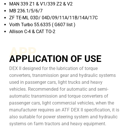
MAN 339 Z1 & V1/339 Z2 & V2
MB 236.1/5/6/7
ZF TE-ML 03D/ 04D/09/11A/11B/14A/17C
Voith Turbo 55.6335 ( G607 list )
Allison C-4 & CAT TO-2
APP
APPLICATION OF USE
DEX II designed for the lubrication of torque
converters, transmission gear and hydraulic systems
used in passenger cars, light trucks and heavy
vehicles. Recommended for automatic and semi-
automatic transmission and torque converters of
passenger cars, light commercial vehicles, when the
manufacturer requires an ATF DEX II specification, it is
also suitable for power steering system and hydraulic
systems on farm tractors and heavy equipment.