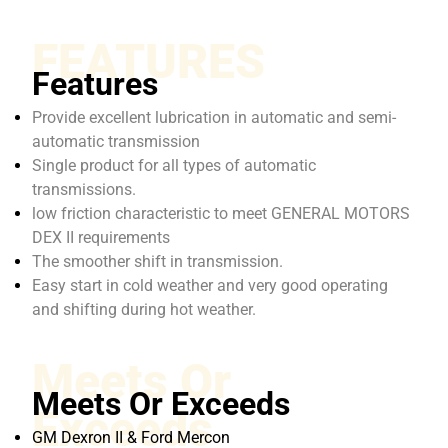
FEATURES
Features
Provide excellent lubrication in automatic and semi-
automatic transmission
Single product for all types of automatic
transmissions.
low friction characteristic to meet GENERAL MOTORS
DEX II requirements
The smoother shift in transmission.
Easy start in cold weather and very good operating
and shifting during hot weather.
Meets Or
Meets Or Exceeds
Exceeds
GM Dexron II & Ford Mercon