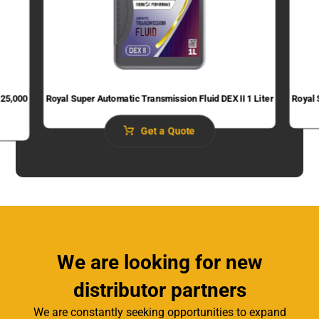
 25,000
Royal Super Automatic Transmission Fluid​ DEX II 1 Liter
Royal 
Get a Quote
We are looking for new
distributor partners
We are constantly seeking opportunities to expand