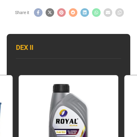
DEX II