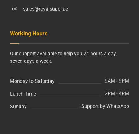
sales@royalsuper.ae
Working Hours
Our support available to help you 24 hours a day,
seven days a week.
9AM - 9PM
Monday to Saturday
2PM - 4PM
Lunch Time
Support by WhatsApp
Sunday