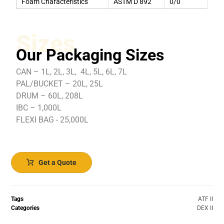
Foam Characteristics
ASTM D 892
0/0
Sizes
Our Packaging Sizes
CAN – 1L, 2L, 3L, 4L, 5L, 6L, 7L
PAL/BUCKET – 20L, 25L
DRUM – 60L, 208L
IBC – 1,000L
FLEXI BAG - 25,000L
Get a Quote
Tags
ATF II
Categories
DEX II