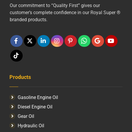
Our commitment to “Quality First” gives our
customer’s complete confidence in our Royal Super ®
branded products.
Products
Gasoline Engine Oil
Diesel Engine Oil
Gear Oil
Hydraulic Oil