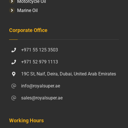
Motorcycle Oil
Marine Oil
Corporate Office
+971 55 125 3503
+971 52 979 1113
19C St, Naif, Deira, Dubai, United Arab Emirates
info@royalsuper.ae
sales@royalsuper.ae
Working Hours