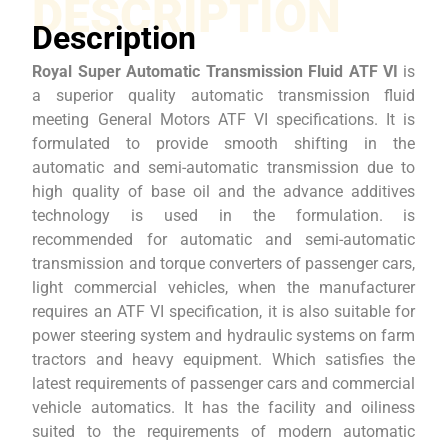
DESCRIPTION
Description
Royal Super Automatic Transmission Fluid ATF VI
is
a superior quality automatic transmission fluid
meeting General Motors ATF VI specifications. It is
formulated to provide smooth shifting in the
automatic and semi-automatic transmission due to
high quality of base oil and the advance additives
technology is used in the formulation. is
recommended for automatic and semi-automatic
transmission and torque converters of passenger cars,
light commercial vehicles, when the manufacturer
requires an ATF VI specification, it is also suitable for
power steering system and hydraulic systems on farm
tractors and heavy equipment. Which satisfies the
latest requirements of passenger cars and commercial
vehicle automatics. It has the facility and oiliness
suited to the requirements of modern automatic