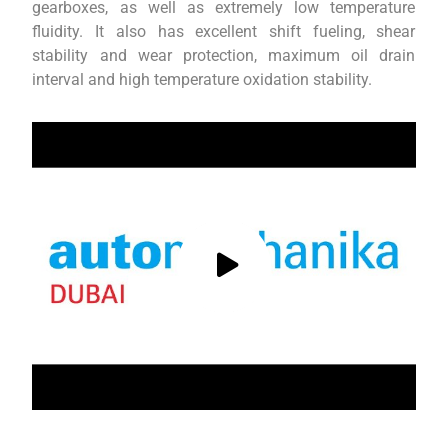
gearboxes, as well as extremely low temperature
fluidity. It also has excellent shift fueling, shear
stability and wear protection, maximum oil drain
interval and high temperature oxidation stability.