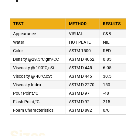
TEST
METHOD
RESULTS
Appearance
VISUAL
C&B
Water
HOT PLATE
NIL
Color
ASTM 1500
RED
Density @29.5°C,gm/CC
ASTM D 4052
0.85
Viscosity @ 100°C,cSt
ASTM D 445
6.05
Viscosity @ 40°C,cSt
ASTM D 445
30.5
Viscosity Index
ASTM D 2270
150
Pour Point,°C
ASTM D 97
-48
Flash Point,°C
ASTM D 92
215
Foam Characteristics
ASTM D 892
0/0
Sizes