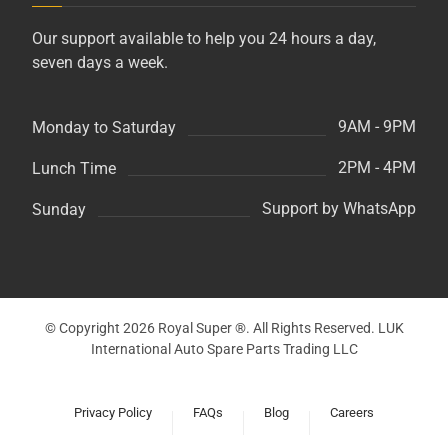
Our support available to help you 24 hours a day,
seven days a week.
9AM - 9PM
Monday to Saturday
2PM - 4PM
Lunch Time
Support by WhatsApp
Sunday
© Copyright 2026 Royal Super ®. All Rights Reserved. LUK
International Auto Spare Parts Trading LLC
Privacy Policy
FAQs
Blog
Careers