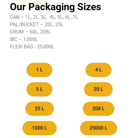
Our Packaging Sizes
CAN – 1L, 2L, 3L, 4L, 5L, 6L, 7L
PAL/BUCKET – 20L, 25L
DRUM – 60L, 208L
IBC – 1,000L
FLEXI BAG - 25,000L
1 L
4 L
5 L
20 L
25 L
208 L
1000 L
25000 L