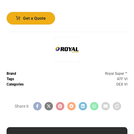
Get a Quote
Brand
Royal Super ™️
Tags
ATF VI
Categories
DEX VI