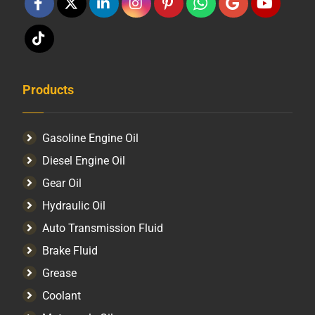
Products
Gasoline Engine Oil
Diesel Engine Oil
Gear Oil
Hydraulic Oil
Auto Transmission Fluid​
Brake Fluid
Grease
Coolant