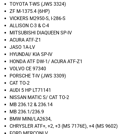
TOYOTA T-WS (JWS 3324)
ZF M-1375.4 (6HP)
VICKERS M2950-S, I-286-S
ALLISON C-3 & C-4
MITSUBISHI DIAQUEEN SP-IV
ACURA ATF-Z1
JASO 1A-LV
HYUNDAI/ KIA SP-IV
HONDA ATF DW-1/ ACURA ATF-Z1
VOLVO CE 97340
PORSCHE T-IV (JWS 3309)
CAT TO-2
AUDI 5 HP LT71141
NISSAN MATIC S/ CAT TO-2
MB 236.12 & 236.14
MB 236.1/236.9
BMW MINI/LA2634,
CHRYSLER ATF+, +2, +3 (MS 7176E), +4 (MS 9602)
FORD MERCONLV