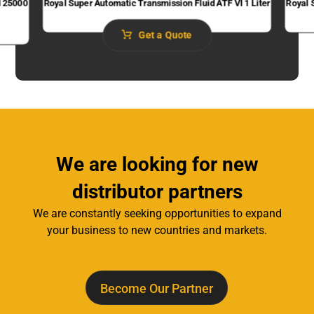
I 25000
Royal Super Automatic Transmission Fluid​ ATF VI 1 Liter
Royal 
Get a Quote
We are looking for new
distributor partners
We are constantly seeking opportunities to expand
your business to new countries and markets.
Become Our Partner