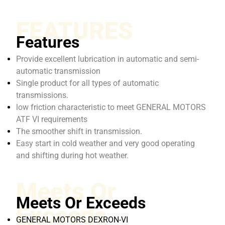
FEATURES
Features
Provide excellent lubrication in automatic and semi-
automatic transmission
Single product for all types of automatic
transmissions.
low friction characteristic to meet GENERAL MOTORS
ATF VI requirements
The smoother shift in transmission.
Easy start in cold weather and very good operating
and shifting during hot weather.
Meets Or
Meets Or Exceeds
Exceeds
GENERAL MOTORS DEXRON-VI