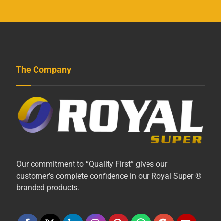
The Company
Our commitment to “Quality First” gives our
customer’s complete confidence in our Royal Super ®
branded products.