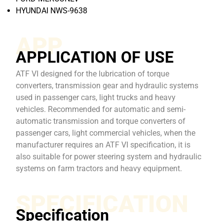
HYUNDAI NWS-9638
APP
APPLICATION OF USE
ATF VI designed for the lubrication of torque
converters, transmission gear and hydraulic systems
used in passenger cars, light trucks and heavy
vehicles. Recommended for automatic and semi-
automatic transmission and torque converters of
passenger cars, light commercial vehicles, when the
manufacturer requires an ATF VI specification, it is
also suitable for power steering system and hydraulic
systems on farm tractors and heavy equipment.
SPECIFICATION
Specification