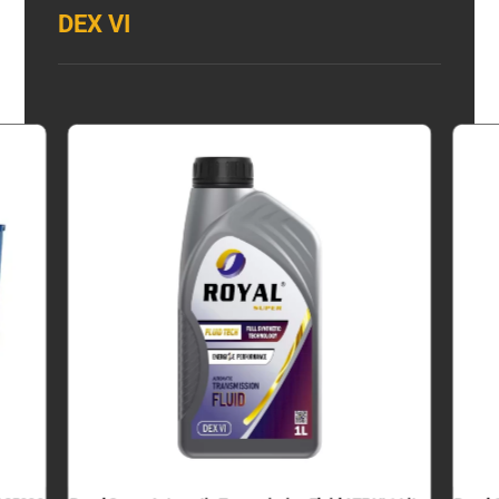
DEX VI