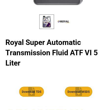
Royal Super Automatic
Transmission Fluid​ ATF VI 5
Liter
Download TDS
Download MSDS