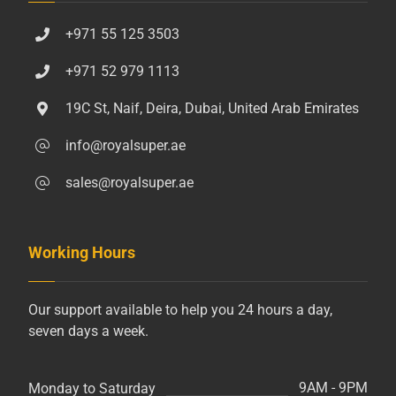
+971 55 125 3503
+971 52 979 1113
19C St, Naif, Deira, Dubai, United Arab Emirates
info@royalsuper.ae
sales@royalsuper.ae
Working Hours
Our support available to help you 24 hours a day,
seven days a week.
9AM - 9PM
Monday to Saturday