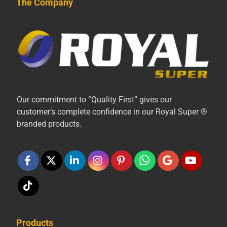
The Company
Our commitment to “Quality First” gives our
customer’s complete confidence in our Royal Super ®
branded products.
Products