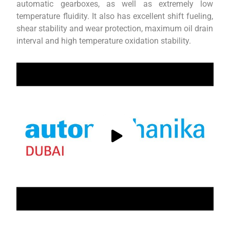
automatic gearboxes, as well as extremely low
temperature fluidity. It also has excellent shift fueling,
shear stability and wear protection, maximum oil drain
interval and high temperature oxidation stability.