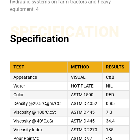
hydraulic systems on farm tractors and heavy
equipment. 4
SPECIFICATION
Specification
TEST
METHOD
RESULTS
Appearance
VISUAL
C&B
Water
HOT PLATE
NIL
Color
ASTM 1500
RED
Density @29.5°C,gm/CC
ASTM D 4052
0.85
Viscosity @ 100°C,cSt
ASTM D 445
7.3
Viscosity @ 40°C,cSt
ASTM D 445
34.4
Viscosity Index
ASTM D 2270
185
Pour Point,°C
ASTM D 97
-45