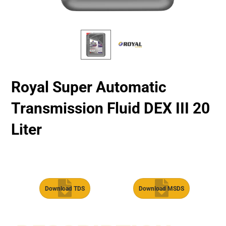
Royal Super Automatic
Transmission Fluid​ DEX III 20
Liter
Download TDS
Download MSDS