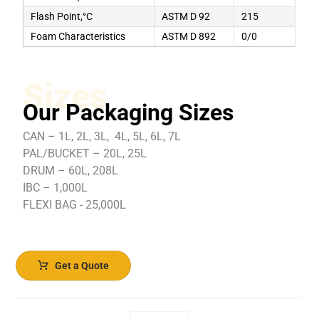
Flash Point,°C
ASTM D 92
215
Foam Characteristics
ASTM D 892
0/0
Sizes
Our Packaging Sizes
CAN – 1L, 2L, 3L, 4L, 5L, 6L, 7L
PAL/BUCKET – 20L, 25L
DRUM – 60L, 208L
IBC – 1,000L
FLEXI BAG - 25,000L
Get a Quote