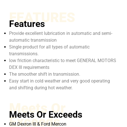
FEATURES
Features
Provide excellent lubrication in automatic and semi-
automatic transmission
Single product for all types of automatic
transmissions.
low friction characteristic to meet GENERAL MOTORS
DEX III requirements
The smoother shift in transmission.
Easy start in cold weather and very good operating
and shifting during hot weather.
Meets Or
Meets Or Exceeds
Exceeds
GM Dexron III & Ford Mercon