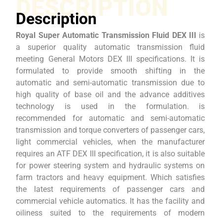
DESCRIPTION
Description
Royal Super Automatic Transmission Fluid DEX III
is
a superior quality automatic transmission fluid
meeting General Motors DEX III specifications. It is
formulated to provide smooth shifting in the
automatic and semi-automatic transmission due to
high quality of base oil and the advance additives
technology is used in the formulation. is
recommended for automatic and semi-automatic
transmission and torque converters of passenger cars,
light commercial vehicles, when the manufacturer
requires an ATF DEX III specification, it is also suitable
for power steering system and hydraulic systems on
farm tractors and heavy equipment. Which satisfies
the latest requirements of passenger cars and
commercial vehicle automatics. It has the facility and
oiliness suited to the requirements of modern