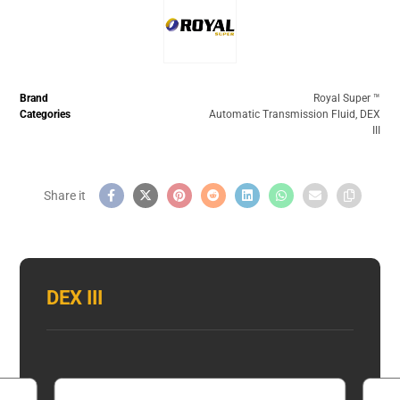
Brand
Royal Super ™️
Categories
Automatic Transmission Fluid
,
DEX
III
DEX III