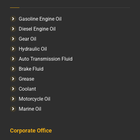
Gasoline Engine Oil
Diesel Engine Oil
Gear Oil
Hydraulic Oil
Auto Transmission Fluid​
Brake Fluid
Grease
Coolant
Motorcycle Oil
Marine Oil
Corporate Office