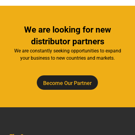
We are looking for new
distributor partners
We are constantly seeking opportunities to expand
your business to new countries and markets.
Become Our Partner