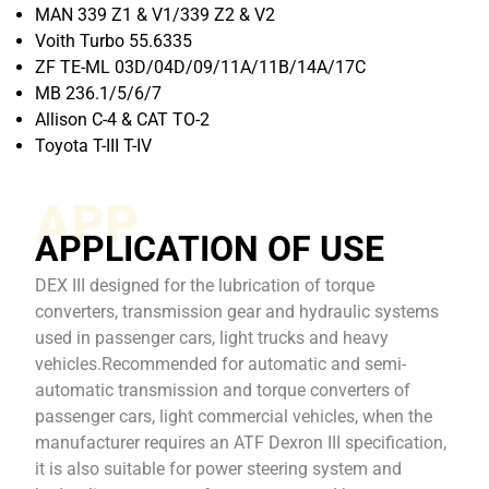
MAN 339 Z1 & V1/339 Z2 & V2
Voith Turbo 55.6335
ZF TE-ML 03D/04D/09/11A/11B/14A/17C
MB 236.1/5/6/7
Allison C-4 & CAT TO-2
Toyota T-III T-IV
APP
APPLICATION OF USE
DEX III designed for the lubrication of torque
converters, transmission gear and hydraulic systems
used in passenger cars, light trucks and heavy
vehicles.Recommended for automatic and semi-
automatic transmission and torque converters of
passenger cars, light commercial vehicles, when the
manufacturer requires an ATF Dexron III specification,
it is also suitable for power steering system and