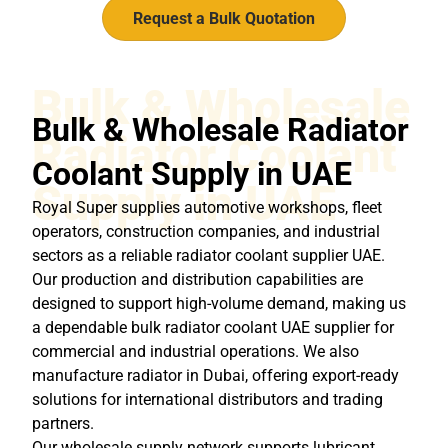
Request a Bulk Quotation
Bulk & Wholesale
Bulk & Wholesale Radiator
Radiator Coolant
Coolant Supply in UAE
Supply in UAE
Royal Super supplies automotive workshops, fleet
operators, construction companies, and industrial
sectors as a reliable radiator coolant supplier UAE.
Our production and distribution capabilities are
designed to support high-volume demand, making us
a dependable bulk radiator coolant UAE supplier for
commercial and industrial operations. We also
manufacture radiator in Dubai, offering export-ready
solutions for international distributors and trading
partners.
Our wholesale supply network supports lubricant