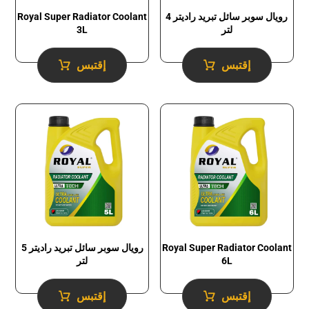
Royal Super Radiator Coolant
رويال سوبر سائل تبريد راديتر 4
3L
لتر
إقتبس
إقتبس
رويال سوبر سائل تبريد راديتر 5
Royal Super Radiator Coolant
لتر
6L
إقتبس
إقتبس