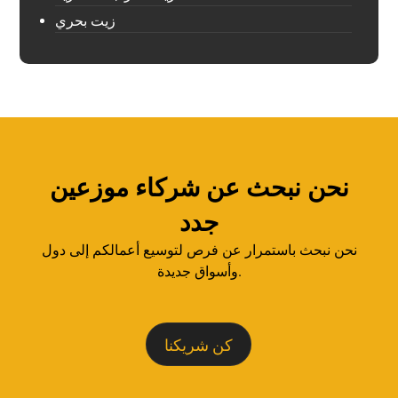
زيت بحري
نحن نبحث عن شركاء موزعين
جدد
نحن نبحث باستمرار عن فرص لتوسيع أعمالكم إلى دول
وأسواق جديدة.
كن شريكنا