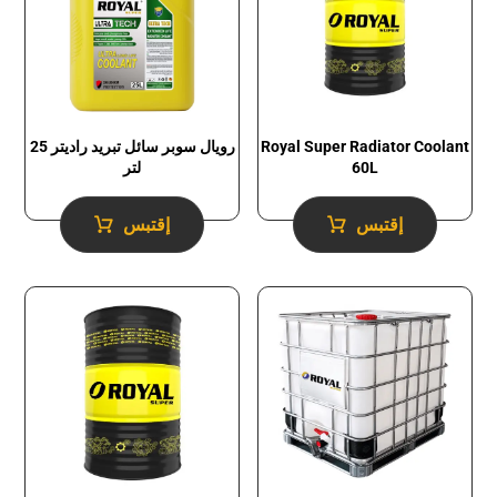
رويال سوبر سائل تبريد راديتر 25
Royal Super Radiator Coolant
لتر
60L
إقتبس
إقتبس