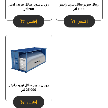
رويال سوبر سائل تبريد راديتر
رويال سوبر سائل تبريد راديتر
1000 لتر
208 لتر
إقتبس
إقتبس
رويال سوبر سائل تبريد راديتر
25,000 لتر
إقتبس