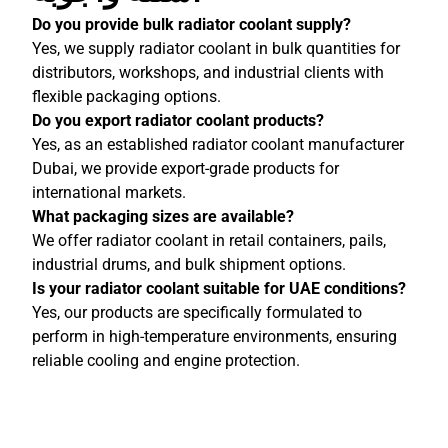
Do you provide bulk radiator coolant supply?
Yes, we supply radiator coolant in bulk quantities for
distributors, workshops, and industrial clients with
flexible packaging options.
Do you export radiator coolant products?
Yes, as an established radiator coolant manufacturer
Dubai, we provide export-grade products for
international markets.
What packaging sizes are available?
We offer radiator coolant in retail containers, pails,
industrial drums, and bulk shipment options.
Is your radiator coolant suitable for UAE conditions?
Yes, our products are specifically formulated to
perform in high-temperature environments, ensuring
reliable cooling and engine protection.