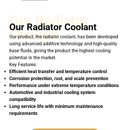
Our Radiator
Our Radiator Coolant
Coolant
Our product, the radiator coolant, has been developed
using advanced additive technology and high-quality
base fluids, giving the product the highest cooling
potential in the market.
Key Features:
Efficient heat transfer and temperature control
Corrosion protection, rust, and scale prevention
Performance under extreme temperature conditions
Automotive and industrial cooling system
compatibility
Long service life with minimum maintenance
requirements