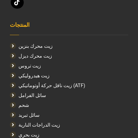
المنتجات
زيت محرك بنزين
زيت محرك ديزل
زيت تروس
زيت هيدروليكي
زيت ناقل حركة أوتوماتيكي (ATF)
سائل الفرامل
شحم
سائل تبريد
زيت الدراجات النارية
زيت بحري