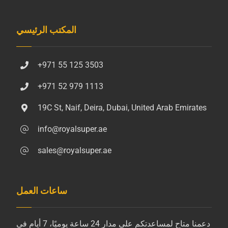
المكتب الرئيسي
+971 55 125 3503
+971 52 979 1113
19C St, Naif, Deira, Dubai, United Arab Emirates
info@royalsuper.ae
sales@royalsuper.ae
ساعات العمل
دعمنا متاح لمساعدتكم على مدار 24 ساعة يوميًا، 7 أيام في