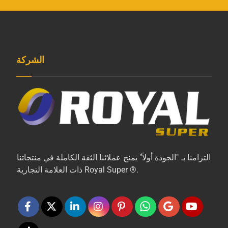
الشركة
التزامنا بـ "الجودة أولاً" يمنح عملائنا الثقة الكاملة في منتجاتنا
ذات العلامة التجارية Royal Super ®.