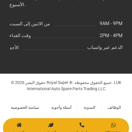
الأسبوع.
9AM - 9PM
من الاثنين إلى السبت
2PM - 4PM
وقت الغداء
الدعم عبر واتساب
الأحد
© حقوق النشر 2026 Royal Super ®. جميع الحقوق محفوظة. LUK
International Auto Spare Parts Trading LLC
سياسة الخصوصية
أسئلة وأجوبة
المدونة
الوظائف