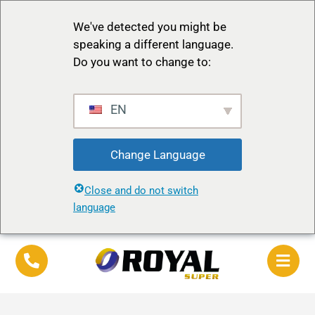
We've detected you might be
speaking a different language.
Do you want to change to:
EN
Change Language
Close and do not switch
language