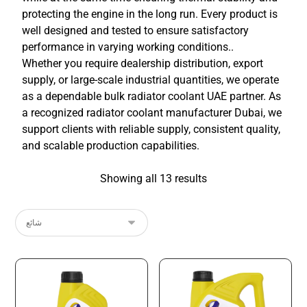
protecting the engine in the long run. Every product is
well designed and tested to ensure satisfactory
performance in varying working conditions..
Whether you require dealership distribution, export
supply, or large-scale industrial quantities, we operate
as a dependable bulk radiator coolant UAE partner. As
a recognized radiator coolant manufacturer Dubai, we
support clients with reliable supply, consistent quality,
and scalable production capabilities.
Showing all 13 results