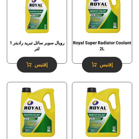
رويال سوبر سائل تبريد راديتر 1
Royal Super Radiator Coolant
لتر
2L
إقتبس
إقتبس