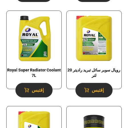
Royal Super Radiator Coolant
رويال سوبر سائل تبريد راديتر 20
7L
لتر
إقتبس
إقتبس