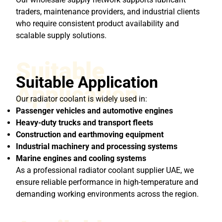
traders, maintenance providers, and industrial clients
who require consistent product availability and
scalable supply solutions.
Suitable
Suitable Application
Application
Our radiator coolant is widely used in:
Passenger vehicles and automotive engines
Heavy-duty trucks and transport fleets
Construction and earthmoving equipment
Industrial machinery and processing systems
Marine engines and cooling systems
As a professional radiator coolant supplier UAE, we
ensure reliable performance in high-temperature and
demanding working environments across the region.