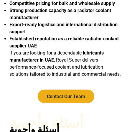
Competitive pricing for bulk and wholesale supply
Strong production capacity as a radiator coolant
manufacturer
Export-ready logistics and international distribution
support
Established reputation as a reliable radiator coolant
supplier UAE
If you are looking for a dependable
lubricants
manufacturer in UAE
, Royal Super delivers
performance-focused coolant and lubrication
solutions tailored to industrial and commercial needs.
Contact Our Team
أسئلة وأجوبة
أسئلة وأجوبة