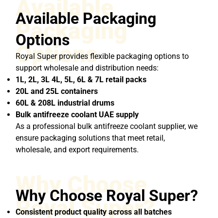
Available
Available Packaging
Packaging
Options
Options
Royal Super provides flexible packaging options to
support wholesale and distribution needs:
1L, 2L, 3L 4L, 5L, 6L & 7L retail packs
20L and 25L containers
60L & 208L industrial drums
Bulk antifreeze coolant UAE supply
As a professional bulk antifreeze coolant supplier, we
ensure packaging solutions that meet retail,
wholesale, and export requirements.
Why Choose
Why Choose Royal Super?
Royal Super?
Consistent product quality across all batches