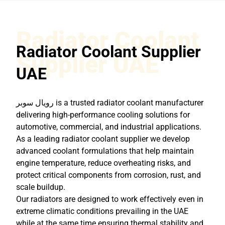
Radiator Coolant
Radiator Coolant Supplier
Supplier UAE
UAE
رويال سوبر
is a trusted radiator coolant manufacturer
delivering high-performance cooling solutions for
automotive, commercial, and industrial applications.
As a leading radiator coolant supplier we develop
advanced coolant formulations that help maintain
engine temperature, reduce overheating risks, and
protect critical components from corrosion, rust, and
scale buildup.
Our radiators are designed to work effectively even in
extreme climatic conditions prevailing in the UAE
while at the same time ensuring thermal stability and