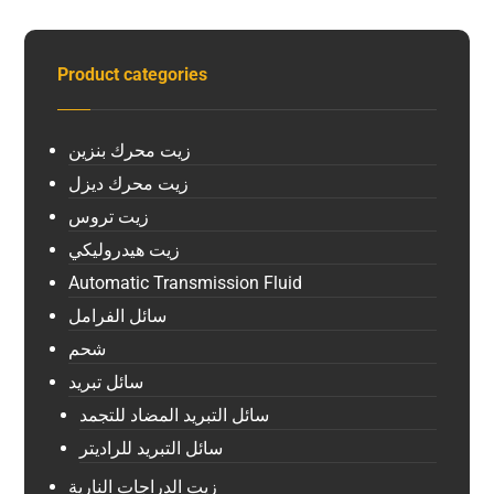
Product categories
زيت محرك بنزين
زيت محرك ديزل
زيت تروس
زيت هيدروليكي
Automatic Transmission Fluid
سائل الفرامل
شحم
سائل تبريد
سائل التبريد المضاد للتجمد
سائل التبريد للراديتر
زيت الدراجات النارية